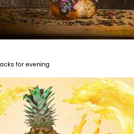
nacks for evening