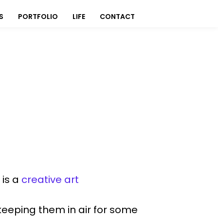
S
PORTFOLIO
LIFE
CONTACT
 is a
creative art
 keeping them in air for some