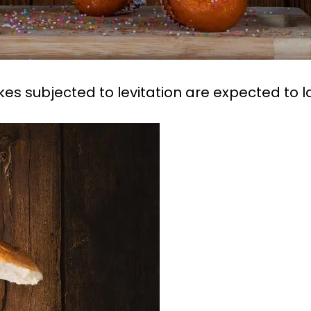
es subjected to levitation are expected to 