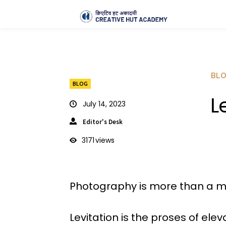
BL
BLOG
L
July 14, 2023
Editor's Desk
3171
views
Photography is more than a me
Levitation is the proses of el