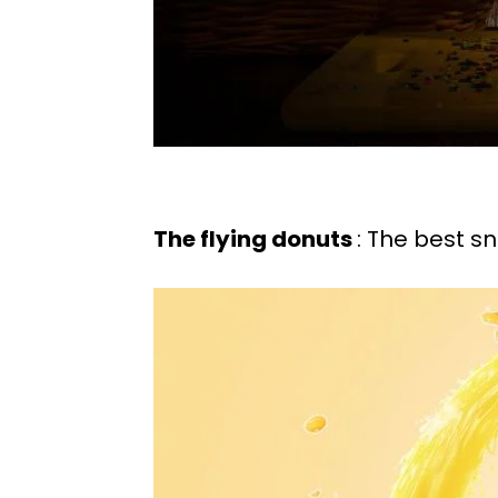
The flying donuts
: The best s