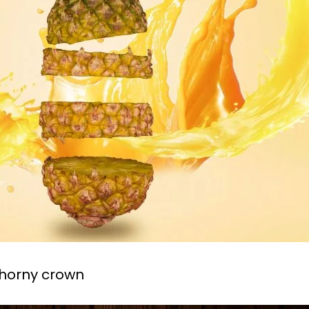
thorny crown