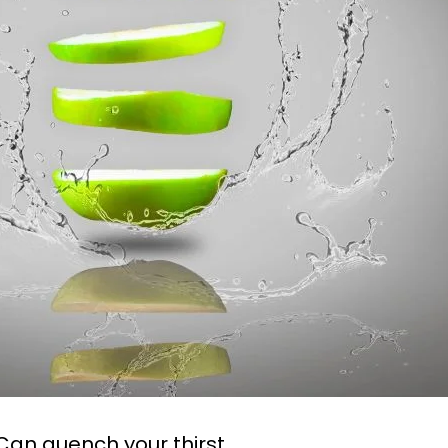
 Can quench your thirst