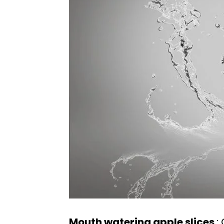
Mouth watering apple slices
: