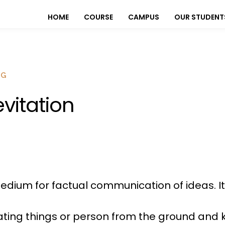
HOME
COURSE
CAMPUS
OUR STUDENT
OG
evitation
dium for factual communication of ideas. It
evating things or person from the ground and