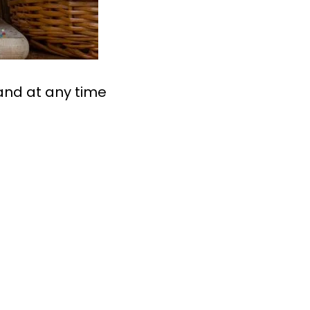
land at any time