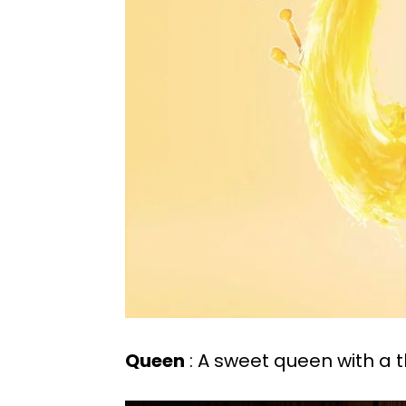
Queen
: A sweet queen with a 