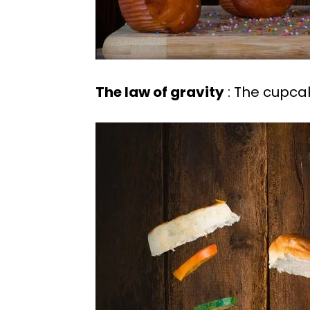
The law of gravity
: The cupcak