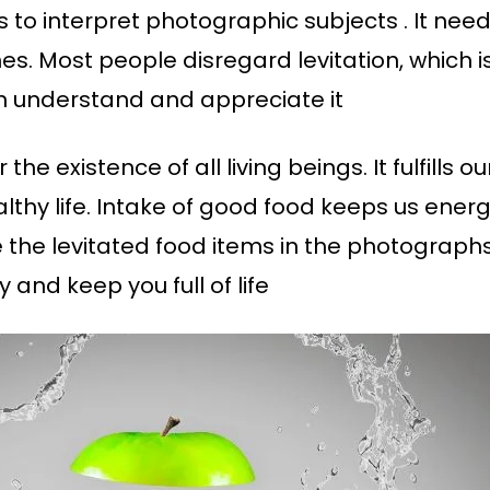
to interpret photographic subjects . It needs
s. Most people disregard levitation, which i
an understand and appreciate it
the existence of all living beings. It fulfills 
lthy life. Intake of good food keeps us energ
re the levitated food items in the photograph
nd keep you full of life