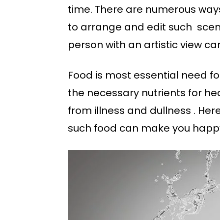
time. There are numerous ways 
to arrange and edit such scene
person with an artistic view c
Food is most essential need for 
the necessary nutrients for hea
from illness and dullness . He
such food can make you happy a