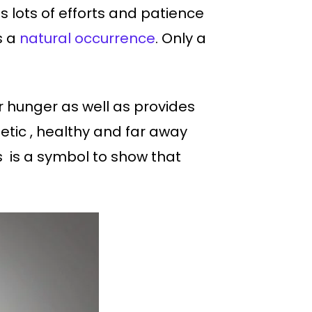
 lots of efforts and patience
s a
natural occurrence
. Only a
our hunger as well as provides
etic , healthy and far away
s is a symbol to show that