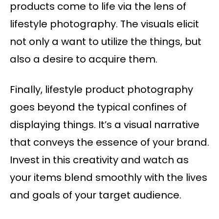
products come to life via the lens of
lifestyle photography. The visuals elicit
not only a want to utilize the things, but
also a desire to acquire them.
Finally, lifestyle product photography
goes beyond the typical confines of
displaying things. It’s a visual narrative
that conveys the essence of your brand.
Invest in this creativity and watch as
your items blend smoothly with the lives
and goals of your target audience.