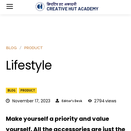
BLOG
PRODUCT
Lifestyle
BLOG
PRODUCT
November 17, 2023
2794
views
Editor's Desk
Make yourself a priority and value
yourself. All the accessories are just the