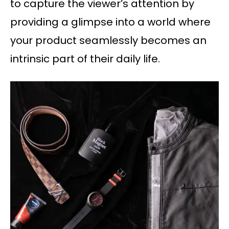
to capture the viewer’s attention by
providing a glimpse into a world where
your product seamlessly becomes an
intrinsic part of their daily life.