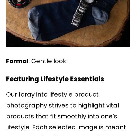
Formal
: Gentle look
Featuring Lifestyle Essentials
Our foray into lifestyle product
photography strives to highlight vital
products that fit smoothly into one’s
lifestyle. Each selected image is meant