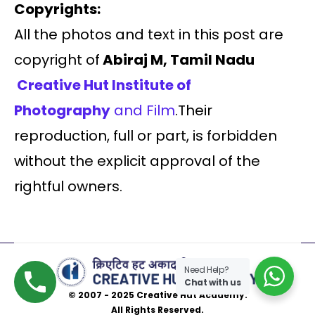
Copyrights:
All the photos and text in this post are
copyright of
Abiraj M, Tamil Nadu
Creative Hut Institute of
Photography
and Film
.Their
reproduction, full or part, is forbidden
without the explicit approval of the
rightful owners.
Need Help?
Chat with us
© 2007 - 2025 Creative Hut Academy.
All Rights Reserved.