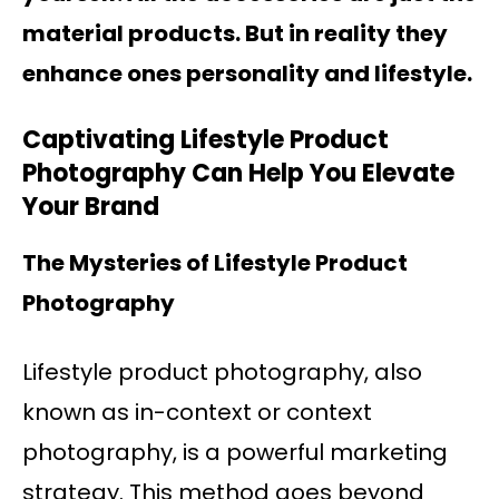
material products. But in reality they
enhance ones personality and lifestyle.
Captivating Lifestyle Product
Photography Can Help You Elevate
Your Brand
The Mysteries of Lifestyle Product
Photography
Lifestyle product photography, also
known as in-context or context
photography, is a powerful marketing
strategy. This method goes beyond