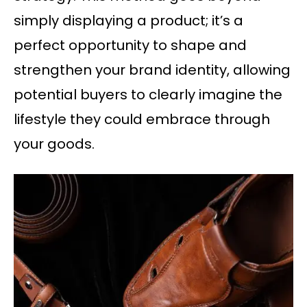
simply displaying a product; it’s a
perfect opportunity to shape and
strengthen your brand identity, allowing
potential buyers to clearly imagine the
lifestyle they could embrace through
your goods.