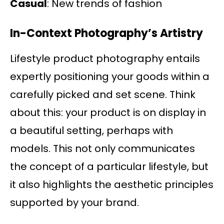
Casual
: New trends of fashion
In-Context Photography’s Artistry
Lifestyle product photography entails
expertly positioning your goods within a
carefully picked and set scene. Think
about this: your product is on display in
a beautiful setting, perhaps with
models. This not only communicates
the concept of a particular lifestyle, but
it also highlights the aesthetic principles
supported by your brand.