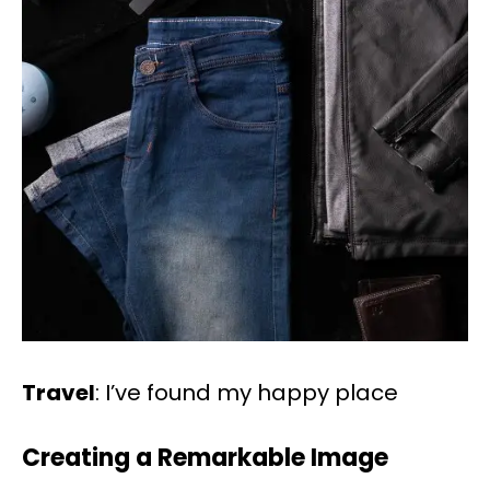
Travel
: I’ve found my happy place
Creating a Remarkable Image