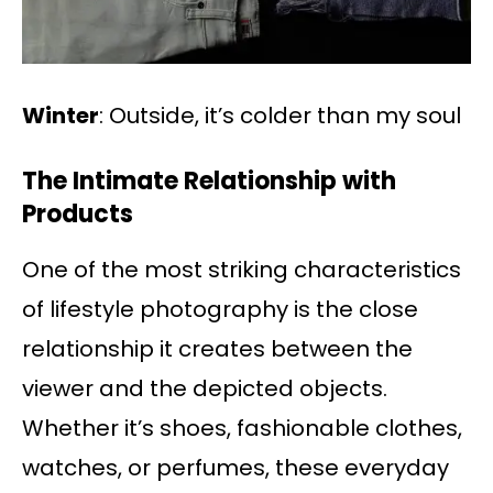
Winter
: Outside, it’s colder than my soul
The Intimate Relationship with
Products
One of the most striking characteristics
of lifestyle photography is the close
relationship it creates between the
viewer and the depicted objects.
Whether it’s shoes, fashionable clothes,
watches, or perfumes, these everyday