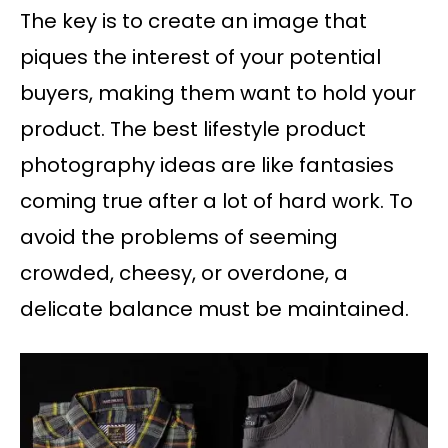
The key is to create an image that
piques the interest of your potential
buyers, making them want to hold your
product. The best lifestyle product
photography ideas are like fantasies
coming true after a lot of hard work. To
avoid the problems of seeming
crowded, cheesy, or overdone, a
delicate balance must be maintained.