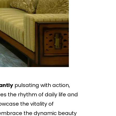
antly
pulsating with action,
s the rhythm of daily life and
wcase the vitality of
o embrace the dynamic beauty