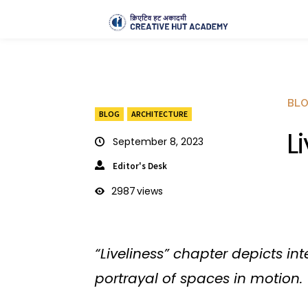
BL
BLOG
ARCHITECTURE
L
September 8, 2023
Editor's Desk
2987
views
“Liveliness” chapter depicts in
portrayal of spaces in motion.