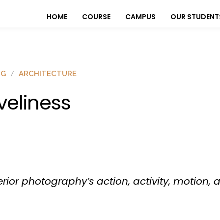
HOME
COURSE
CAMPUS
OUR STUDENT
OG
ARCHITECTURE
iveliness
terior photography’s action, activity, motion