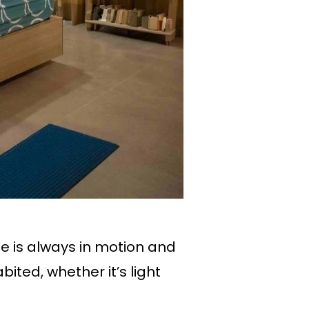
fe is always in motion and
ited, whether it’s light