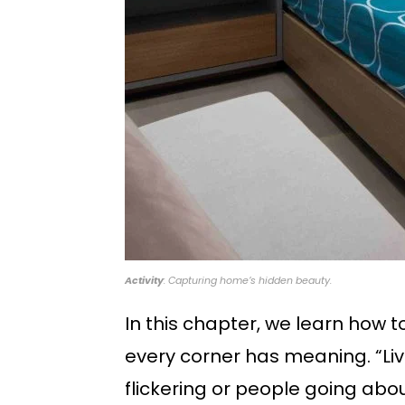
Activity
: Capturing home’s hidden beauty.
In this chapter, we learn how 
every corner has meaning. “Live
flickering or people going abou