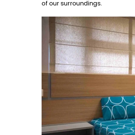
of our surroundings.