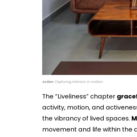
Action
: Capturing interiors in motion.
The “Liveliness” chapter
gracef
activity, motion, and activenes
the vibrancy of lived spaces.
M
movement and life within the a