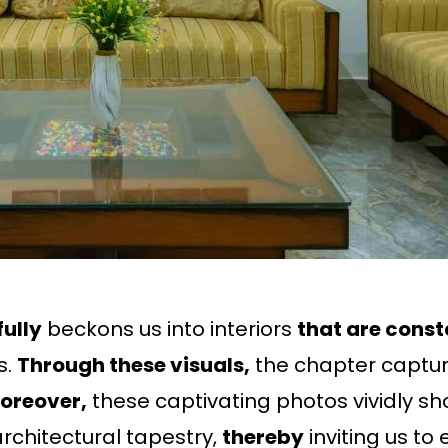
ully
beckons us into interiors
that are const
s.
Through these visuals,
the chapter capture
oreover,
these captivating photos vividly sho
rchitectural tapestry,
thereby
inviting us t