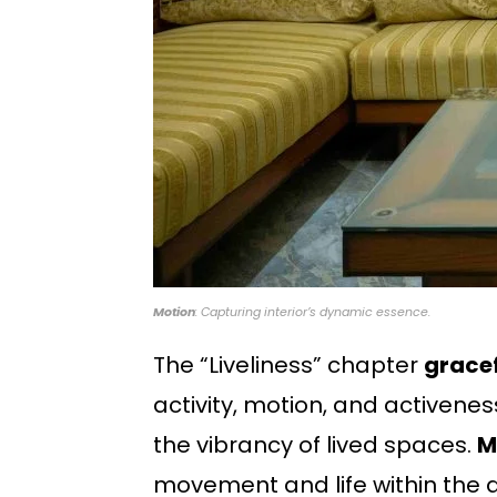
Motion
: Capturing interior’s dynamic essence.
The “Liveliness” chapter
gracef
activity, motion, and activenes
the vibrancy of lived spaces.
M
movement and life within the a