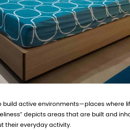
to build active environments—places where li
liness” depicts areas that are built and inhab
t their everyday activity.