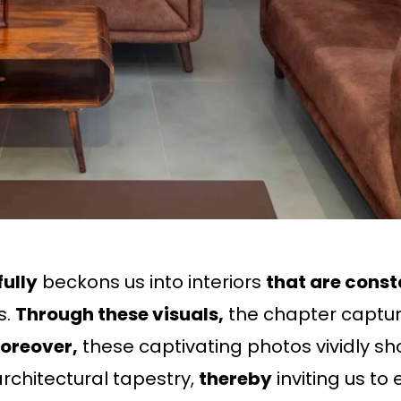
ully
beckons us into interiors
that are const
s.
Through these visuals,
the chapter capture
oreover,
these captivating photos vividly sho
rchitectural tapestry,
thereby
inviting us t