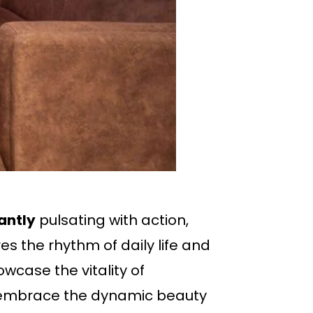
antly
pulsating with action,
s the rhythm of daily life and
wcase the vitality of
o embrace the dynamic beauty