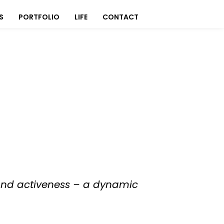
S
PORTFOLIO
LIFE
CONTACT
, and activeness – a dynamic