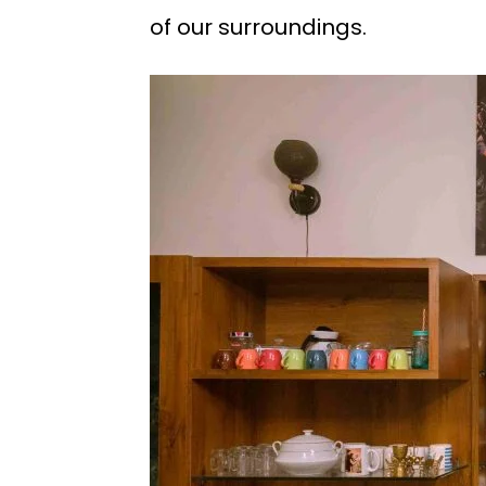
of our surroundings.