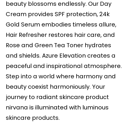
beauty blossoms endlessly. Our Day
Cream provides SPF protection, 24k
Gold Serum embodies timeless allure,
Hair Refresher restores hair care, and
Rose and Green Tea Toner hydrates
and shields. Azure Elevation creates a
peaceful and inspirational atmosphere.
Step into a world where harmony and
beauty coexist harmoniously. Your
journey to radiant skincare product
nirvana is illuminated with luminous
skincare products.