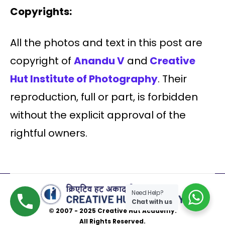
Copyrights:
All the photos and text in this post are
copyright of
Anandu V
and
Creative
Hut Institute of Photography
. Their
reproduction, full or part, is forbidden
without the explicit approval of the
rightful owners.
Need Help?
Chat with us
© 2007 - 2025 Creative Hut Academy.
All Rights Reserved.