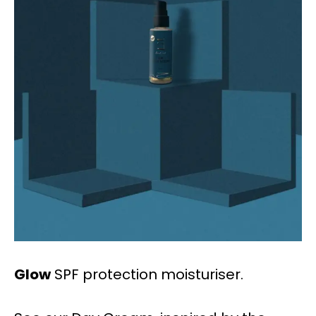
Glow
SPF protection moisturiser.