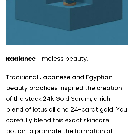
Radiance
Timeless beauty.
Traditional Japanese and Egyptian
beauty practices inspired the creation
of the stock 24k Gold Serum, a rich
blend of lotus oil and 24-carat gold. You
carefully blend this exact skincare
potion to promote the formation of