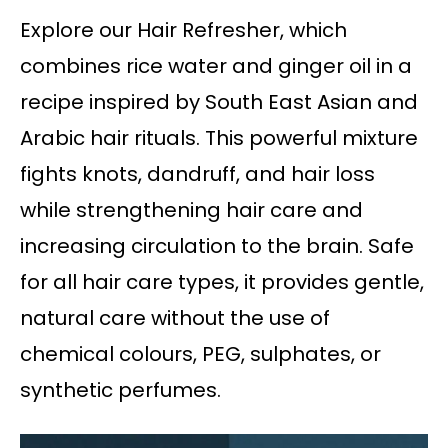
Explore our Hair Refresher, which
combines rice water and ginger oil in a
recipe inspired by South East Asian and
Arabic hair rituals. This powerful mixture
fights knots, dandruff, and hair loss
while strengthening hair care and
increasing circulation to the brain. Safe
for all hair care types, it provides gentle,
natural care without the use of
chemical colours, PEG, sulphates, or
synthetic perfumes.