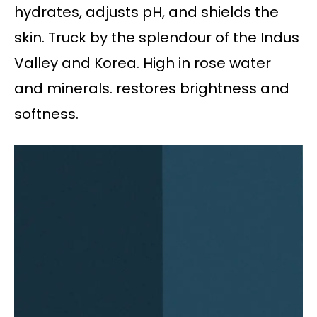
hydrates, adjusts pH, and shields the
skin. Truck by the splendour of the Indus
Valley and Korea. High in rose water
and minerals. restores brightness and
softness.