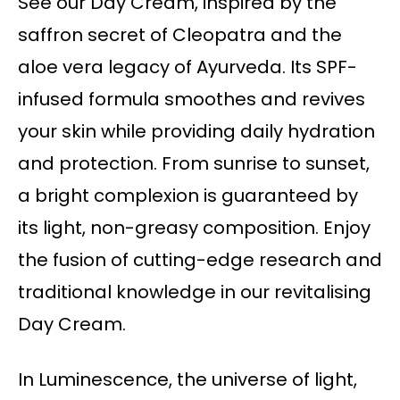
See our Day Cream, inspired by the
saffron secret of Cleopatra and the
aloe vera legacy of Ayurveda. Its SPF-
infused formula smoothes and revives
your skin while providing daily hydration
and protection. From sunrise to sunset,
a bright complexion is guaranteed by
its light, non-greasy composition. Enjoy
the fusion of cutting-edge research and
traditional knowledge in our revitalising
Day Cream.
In Luminescence, the universe of light,