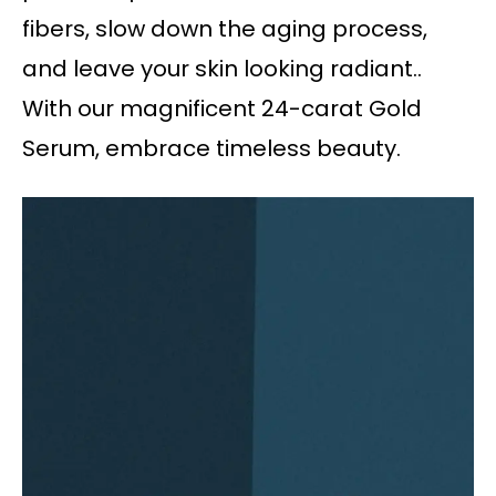
fibers, slow down the aging process,
and leave your skin looking radiant..
With our magnificent 24-carat Gold
Serum, embrace timeless beauty.