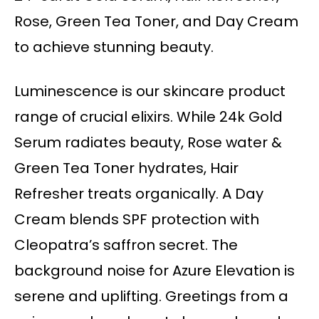
Rose, Green Tea Toner, and Day Cream
to achieve stunning beauty.
Luminescence is our skincare product
range of crucial elixirs. While 24k Gold
Serum radiates beauty, Rose water &
Green Tea Toner hydrates, Hair
Refresher treats organically. A Day
Cream blends SPF protection with
Cleopatra’s saffron secret. The
background noise for Azure Elevation is
serene and uplifting. Greetings from a