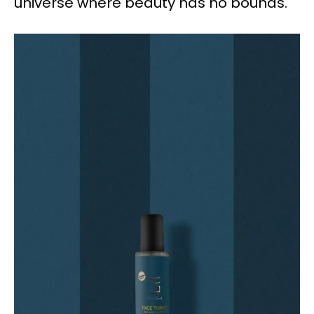
universe where beauty has no bounds.