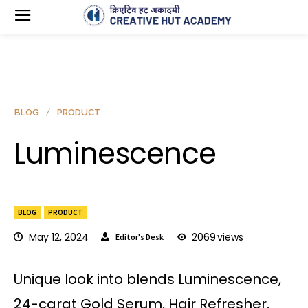
BLOG
PRODUCT
Luminescence
BLOG
PRODUCT
May 12, 2024
2069
views
Editor's Desk
Unique look into blends Luminescence,
24-carat Gold Serum, Hair Refresher,