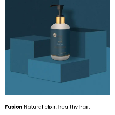
Fusion
Natural elixir, healthy hair.