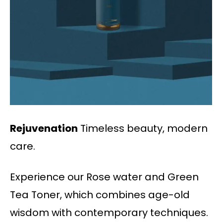
Rejuvenation
Timeless beauty, modern
care.
Experience our Rose water and Green
Tea Toner, which combines age-old
wisdom with contemporary techniques.