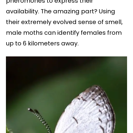
pheromones to express their
availability. The amazing part? Using
their extremely evolved sense of smell,
male moths can identify females from
up to 6 kilometers away.