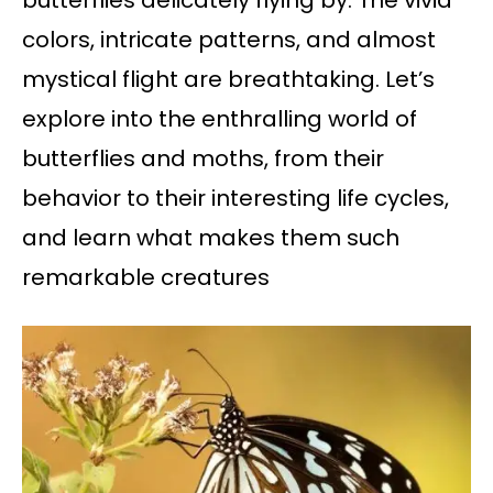
butterflies delicately flying by. The vivid
colors, intricate patterns, and almost
mystical flight are breathtaking. Let’s
explore into the enthralling world of
butterflies and moths, from their
behavior to their interesting life cycles,
and learn what makes them such
remarkable creatures