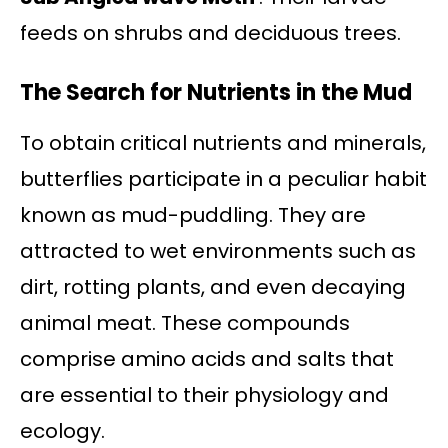
feeds on shrubs and deciduous trees.
The Search for Nutrients in the Mud
To obtain critical nutrients and minerals,
butterflies participate in a peculiar habit
known as mud-puddling. They are
attracted to wet environments such as
dirt, rotting plants, and even decaying
animal meat. These compounds
comprise amino acids and salts that
are essential to their physiology and
ecology.