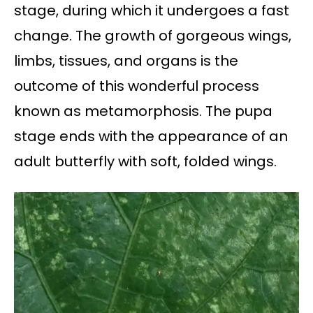
stage, during which it undergoes a fast
change. The growth of gorgeous wings,
limbs, tissues, and organs is the
outcome of this wonderful process
known as metamorphosis. The pupa
stage ends with the appearance of an
adult butterfly with soft, folded wings.