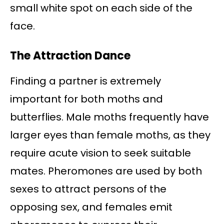
small white spot on each side of the
face.
The Attraction Dance
Finding a partner is extremely
important for both moths and
butterflies. Male moths frequently have
larger eyes than female moths, as they
require acute vision to seek suitable
mates. Pheromones are used by both
sexes to attract persons of the
opposing sex, and females emit