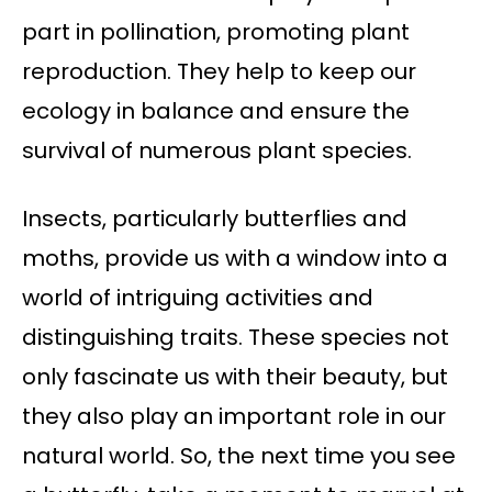
part in pollination, promoting plant
reproduction. They help to keep our
ecology in balance and ensure the
survival of numerous plant species.
Insects, particularly butterflies and
moths, provide us with a window into a
world of intriguing activities and
distinguishing traits. These species not
only fascinate us with their beauty, but
they also play an important role in our
natural world. So, the next time you see