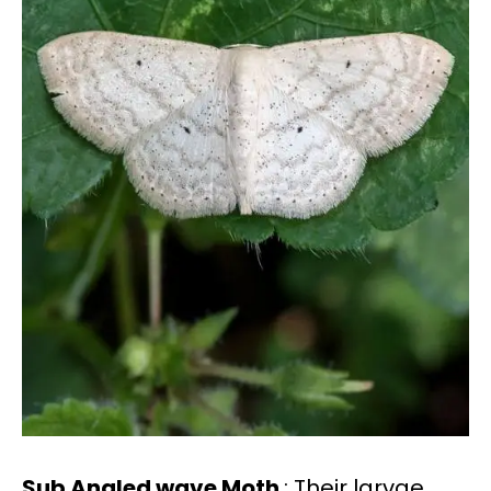
Sub Angled wave Moth
: Their larvae