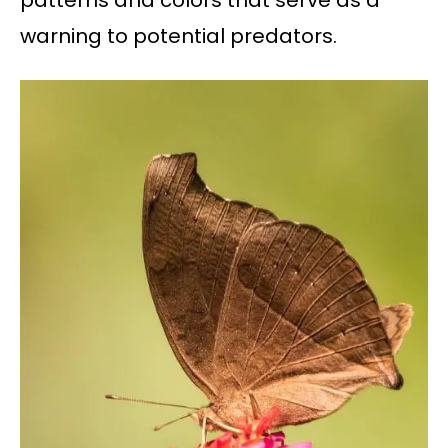
patterns and colors that serve as a
warning to potential predators.