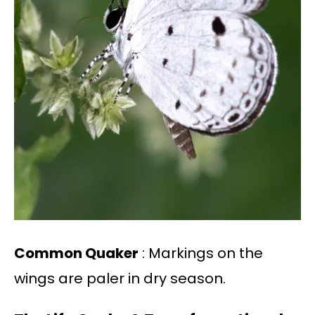
Common Quaker
: Markings on the
wings are paler in dry season.