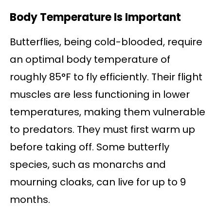
Body Temperature Is Important
Butterflies, being cold-blooded, require
an optimal body temperature of
roughly 85°F to fly efficiently. Their flight
muscles are less functioning in lower
temperatures, making them vulnerable
to predators. They must first warm up
before taking off. Some butterfly
species, such as monarchs and
mourning cloaks, can live for up to 9
months.