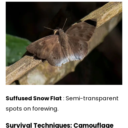
Suffused Snow Flat
: Semi-transparent
spots on forewing.
Survival Techniques: Camouflage