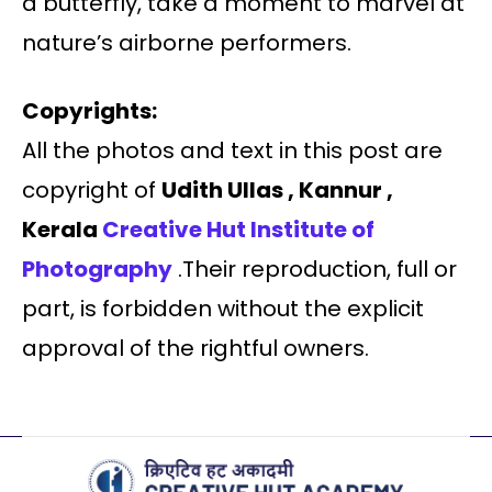
a butterfly, take a moment to marvel at
nature’s airborne performers.
Copyrights:
All the photos and text in this post are
copyright of
Udith Ullas , Kannur ,
Kerala
Creative Hut Institute of
Photography
.Their reproduction, full or
part, is forbidden without the explicit
approval of the rightful owners.