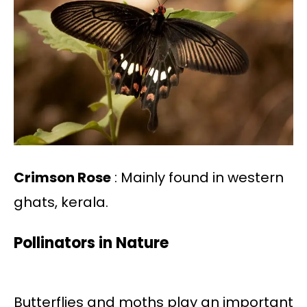
Crimson Rose
: Mainly found in western
ghats, kerala.
Pollinators in Nature
Butterflies and moths play an important