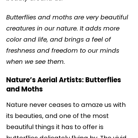
Butterflies and moths are very beautiful
creatures in our nature. It adds more
color and life, and brings a feel of
freshness and freedom to our minds
when we see them.
Nature’s Aerial Artists: Butterflies
and Moths
Nature never ceases to amaze us with
its beauties, and one of the most
beautiful things it has to offer is