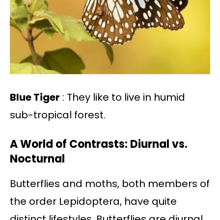
Blue Tiger
: They like to live in humid
sub-tropical forest.
A World of Contrasts: Diurnal vs.
Nocturnal
Butterflies and moths, both members of
the order Lepidoptera, have quite
distinct lifestyles. Butterflies are diurnal,