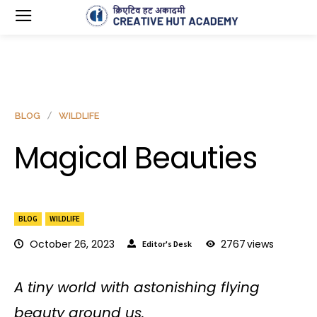
BLOG
WILDLIFE
Magical Beauties
BLOG
WILDLIFE
October 26, 2023
2767
views
Editor's Desk
A tiny world with astonishing flying
beauty around us.