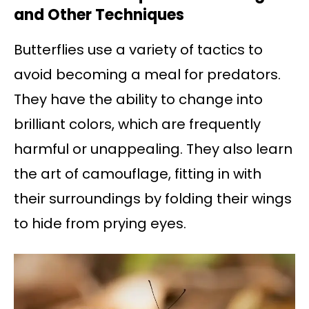
and Other Techniques
Butterflies use a variety of tactics to
avoid becoming a meal for predators.
They have the ability to change into
brilliant colors, which are frequently
harmful or unappealing. They also learn
the art of camouflage, fitting in with
their surroundings by folding their wings
to hide from prying eyes.