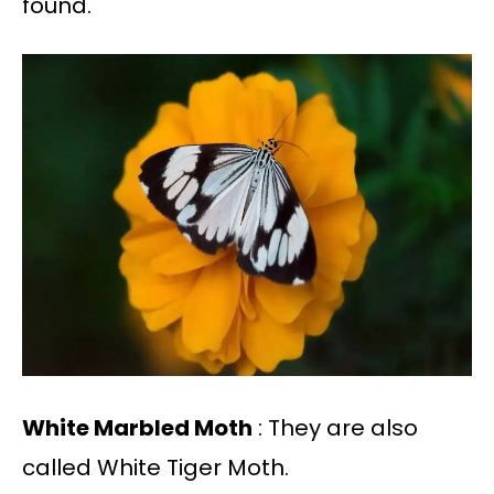
found.
White Marbled Moth
: They are also
called White Tiger Moth.