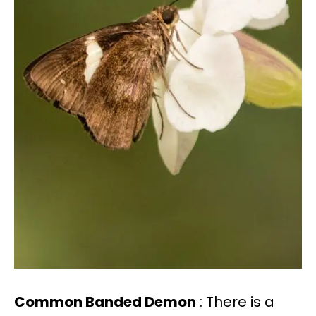
Common Banded Demon
: There is a