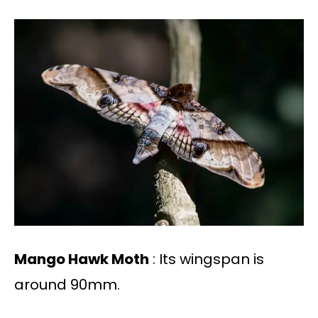
Mango Hawk Moth
: Its wingspan is
around 90mm.