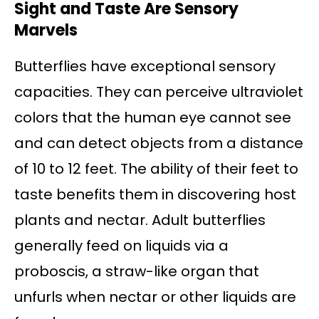
Sight and Taste Are Sensory
Marvels
Butterflies have exceptional sensory
capacities. They can perceive ultraviolet
colors that the human eye cannot see
and can detect objects from a distance
of 10 to 12 feet. The ability of their feet to
taste benefits them in discovering host
plants and nectar. Adult butterflies
generally feed on liquids via a
proboscis, a straw-like organ that
unfurls when nectar or other liquids are