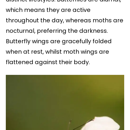
which means they are active
throughout the day, whereas moths are
nocturnal, preferring the darkness.
Butterfly wings are gracefully folded
when at rest, whilst moth wings are
flattened against their body.