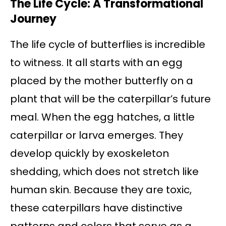
The Life Cycle: A Transformational
Journey
The life cycle of butterflies is incredible
to witness. It all starts with an egg
placed by the mother butterfly on a
plant that will be the caterpillar’s future
meal. When the egg hatches, a little
caterpillar or larva emerges. They
develop quickly by exoskeleton
shedding, which does not stretch like
human skin. Because they are toxic,
these caterpillars have distinctive