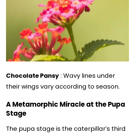
Chocolate Pansy
: Wavy lines under
their wings vary according to season.
A Metamorphic Miracle at the Pupa
Stage
The pupa stage is the caterpillar’s third