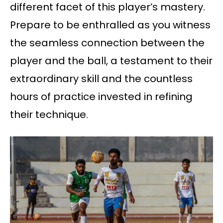
different facet of this player’s mastery.
Prepare to be enthralled as you witness
the seamless connection between the
player and the ball, a testament to their
extraordinary skill and the countless
hours of practice invested in refining
their technique.