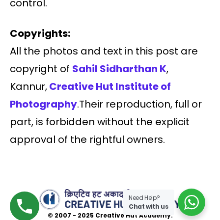
control.
Copyrights:
All the photos and text in this post are
copyright of
Sahil Sidharthan K
,
Kannur,
Creative Hut Institute of
Photography
.Their reproduction, full or
part, is forbidden without the explicit
approval of the rightful owners.
Need Help?
Chat with us
© 2007 - 2025 Creative Hut Academy.