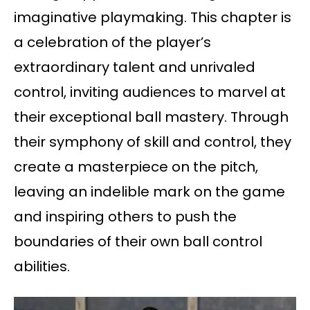
imaginative playmaking. This chapter is
a celebration of the player’s
extraordinary talent and unrivaled
control, inviting audiences to marvel at
their exceptional ball mastery. Through
their symphony of skill and control, they
create a masterpiece on the pitch,
leaving an indelible mark on the game
and inspiring others to push the
boundaries of their own ball control
abilities.