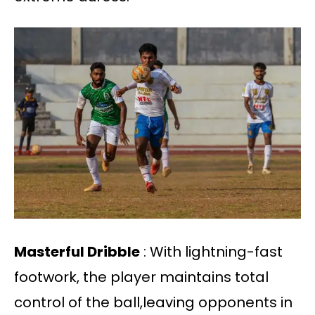
Masterful Dribble
: With lightning-fast
footwork, the player maintains total
control of the ball,leaving opponents in