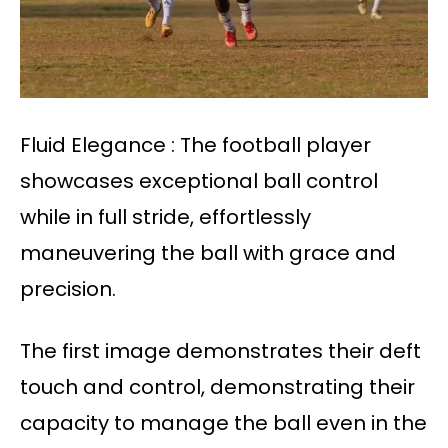
Fluid Elegance : The football player
showcases exceptional ball control
while in full stride, effortlessly
maneuvering the ball with grace and
precision.
The first image demonstrates their deft
touch and control, demonstrating their
capacity to manage the ball even in the