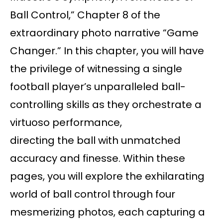
Ball Control,” Chapter 8 of the
extraordinary photo narrative “Game
Changer.” In this chapter, you will have
the privilege of witnessing a single
football player’s unparalleled ball-
controlling skills as they orchestrate a
virtuoso performance,
directing the ball with unmatched
accuracy and finesse. Within these
pages, you will explore the exhilarating
world of ball control through four
mesmerizing photos, each capturing a