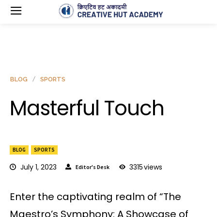
BLOG
SPORTS
Masterful Touch
BLOG
SPORTS
July 1, 2023
3315
views
Editor's Desk
Enter the captivating realm of “The
Maestro’s Symphony: A Showcase of