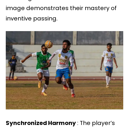
image demonstrates their mastery of
inventive passing.
Synchronized Harmony
: The player’s