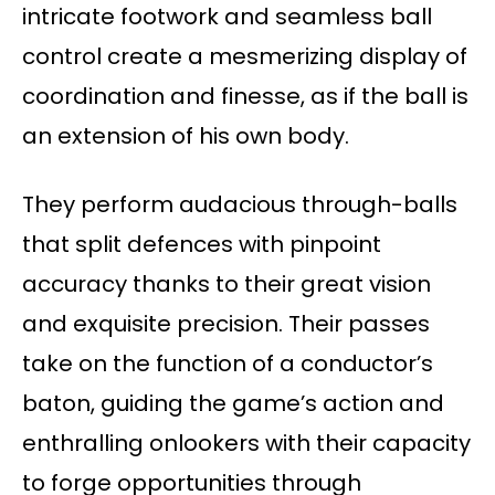
intricate footwork and seamless ball
control create a mesmerizing display of
coordination and finesse, as if the ball is
an extension of his own body.
They perform audacious through-balls
that split defences with pinpoint
accuracy thanks to their great vision
and exquisite precision. Their passes
take on the function of a conductor’s
baton, guiding the game’s action and
enthralling onlookers with their capacity
to forge opportunities through