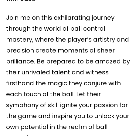
Join me on this exhilarating journey
through the world of ball control
mastery, where the player’s artistry and
precision create moments of sheer
brilliance. Be prepared to be amazed by
their unrivaled talent and witness
firsthand the magic they conjure with
each touch of the ball. Let their
symphony of skill ignite your passion for
the game and inspire you to unlock your
own potential in the realm of ball