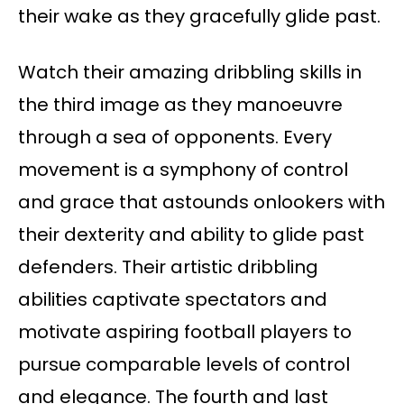
their wake as they gracefully glide past.
Watch their amazing dribbling skills in
the third image as they manoeuvre
through a sea of opponents. Every
movement is a symphony of control
and grace that astounds onlookers with
their dexterity and ability to glide past
defenders. Their artistic dribbling
abilities captivate spectators and
motivate aspiring football players to
pursue comparable levels of control
and elegance. The fourth and last