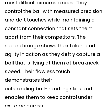
most difficult circumstances. They
control the ball with measured precision
and deft touches while maintaining a
constant connection that sets them
apart from their competitors. The
second image shows their talent and
agility in action as they deftly capture a
ball that is flying at them at breakneck
speed. Their flawless touch
demonstrates their
outstanding ball-handling skills and
enables them to keep control under
extreme duress.