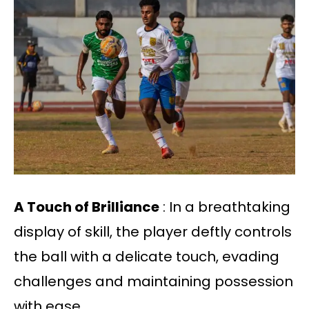
A Touch of Brilliance
: In a breathtaking
display of skill, the player deftly controls
the ball with a delicate touch, evading
challenges and maintaining possession
with ease