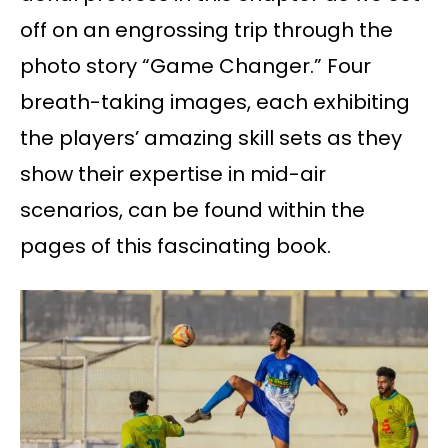
off on an engrossing trip through the
photo story “Game Changer.” Four
breath-taking images, each exhibiting
the players’ amazing skill sets as they
show their expertise in mid-air
scenarios, can be found within the
pages of this fascinating book.