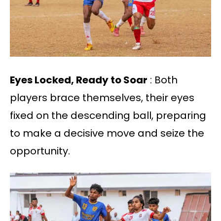
Eyes Locked, Ready to Soar
: Both
players brace themselves, their eyes
fixed on the descending ball, preparing
to make a decisive move and seize the
opportunity.