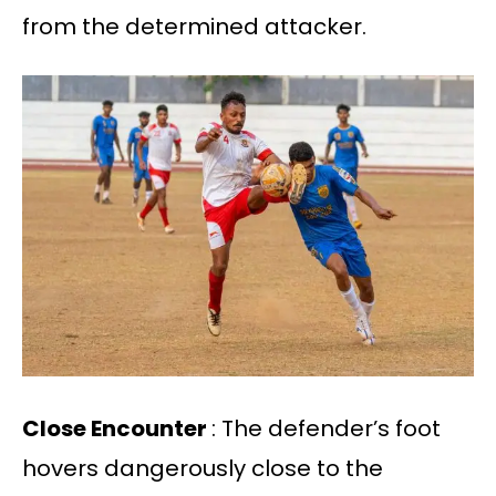
from the determined attacker.
Close Encounter
: The defender’s foot
hovers dangerously close to the