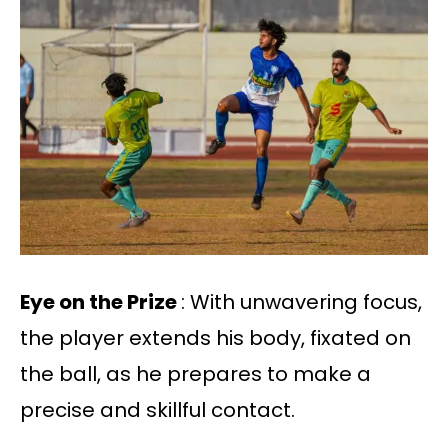
Eye on the Prize
: With unwavering focus,
the player extends his body, fixated on
the ball, as he prepares to make a
precise and skillful contact.