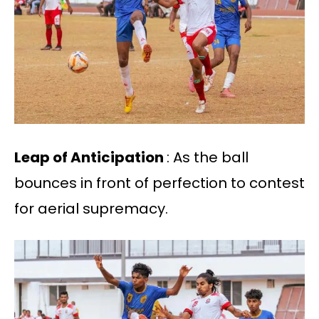
Leap of Anticipation
: As the ball
bounces in front of perfection to contest
for aerial supremacy.