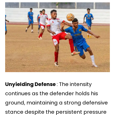
Unyielding Defense
: The intensity
continues as the defender holds his
ground, maintaining a strong defensive
stance despite the persistent pressure