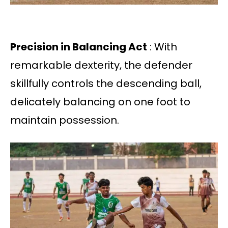
Precision in Balancing Act
: With
remarkable dexterity, the defender
skillfully controls the descending ball,
delicately balancing on one foot to
maintain possession.