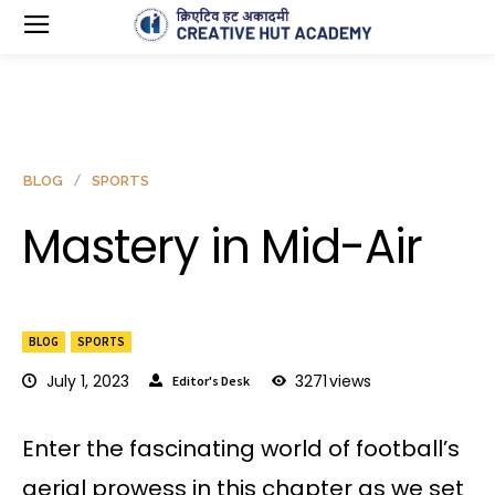
BLOG
SPORTS
Mastery in Mid-Air
BLOG
SPORTS
July 1, 2023
3271
views
Editor's Desk
Enter the fascinating world of football’s
aerial prowess in this chapter as we set