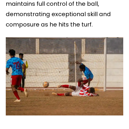
maintains full control of the ball,
demonstrating exceptional skill and
composure as he hits the turf.