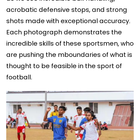
acrobatic defensive stops, and strong
shots made with exceptional accuracy.
Each photograph demonstrates the
incredible skills of these sportsmen, who
are pushing the mboundaries of what is
thought to be feasible in the sport of
football.