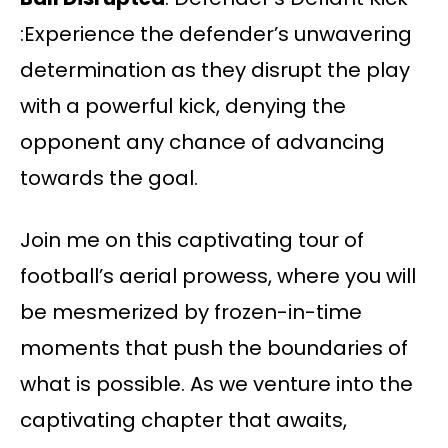
:Experience the defender’s unwavering
determination as they disrupt the play
with a powerful kick, denying the
opponent any chance of advancing
towards the goal.
Join me on this captivating tour of
football’s aerial prowess, where you will
be mesmerized by frozen-in-time
moments that push the boundaries of
what is possible. As we venture into the
captivating chapter that awaits,