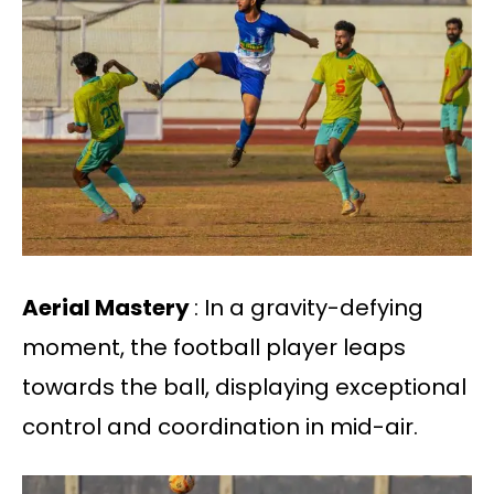
Aerial Mastery
: In a gravity-defying
moment, the football player leaps
towards the ball, displaying exceptional
control and coordination in mid-air.