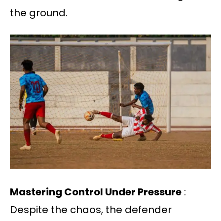
the ground.
Mastering Control Under Pressure
:
Despite the chaos, the defender