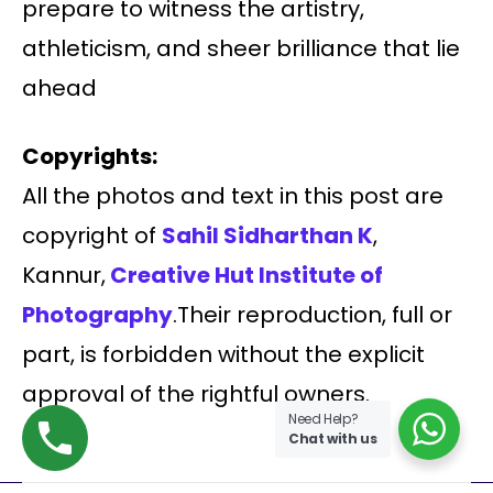
prepare to witness the artistry,
athleticism, and sheer brilliance that lie
ahead
Copyrights:
All the photos and text in this post are
copyright of
Sahil Sidharthan K
,
Kannur,
Creative Hut Institute of
Photography
.Their reproduction, full or
part, is forbidden without the explicit
approval of the rightful owners.
Need Help?
Chat with us