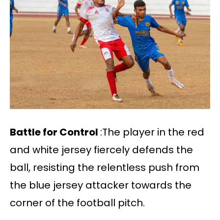
Battle for Control
:The player in the red
and white jersey fiercely defends the
ball, resisting the relentless push from
the blue jersey attacker towards the
corner of the football pitch.