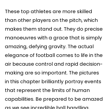
These top athletes are more skilled
than other players on the pitch, which
makes them stand out. They do precise
manoeuvres with a grace that is simply
amazing, defying gravity. The actual
elegance of football comes to life in the
air because control and rapid decision-
making are so important. The pictures
in this chapter brilliantly portray events
that represent the limits of human
capabilities. Be prepared to be amazed
as we see incredible ball handling,