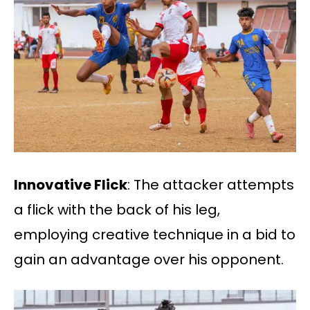
Innovative Flick
: The attacker attempts
a flick with the back of his leg,
employing creative technique in a bid to
gain an advantage over his opponent.