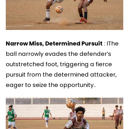
Narrow Miss, Determined Pursuit
: IThe
ball narrowly evades the defender’s
outstretched foot, triggering a fierce
pursuit from the determined attacker,
eager to seize the opportunity..