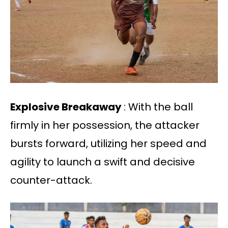
Explosive Breakaway
: With the ball
firmly in her possession, the attacker
bursts forward, utilizing her speed and
agility to launch a swift and decisive
counter-attack.