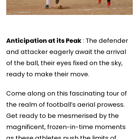
Anticipation at its Peak
: The defender
and attacker eagerly await the arrival
of the ball, their eyes fixed on the sky,
ready to make their move.
Come along on this fascinating tour of
the realm of football’s aerial prowess.
Get ready to be mesmerised by the
magnificent, frozen-in-time moments
as these athletes push the limits of