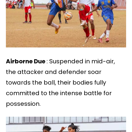
Airborne Due
: Suspended in mid-air,
the attacker and defender soar
towards the ball, their bodies fully
committed to the intense battle for
possession.