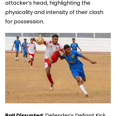
attacker’s head, highlighting the
physicality and intensity of their clash
for possession.
Ball Disrupted
: Defender’s Defiant Kick