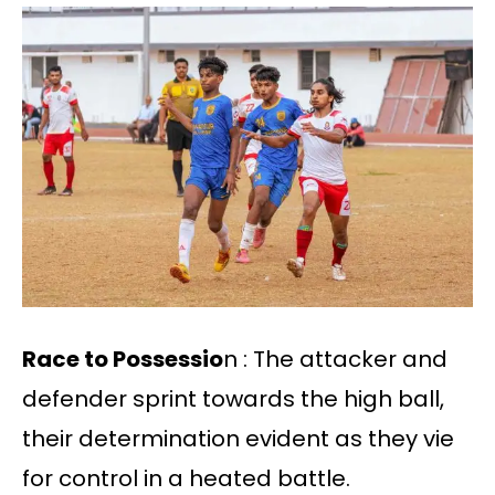
Race to Possessio
n : The attacker and
defender sprint towards the high ball,
their determination evident as they vie
for control in a heated battle.