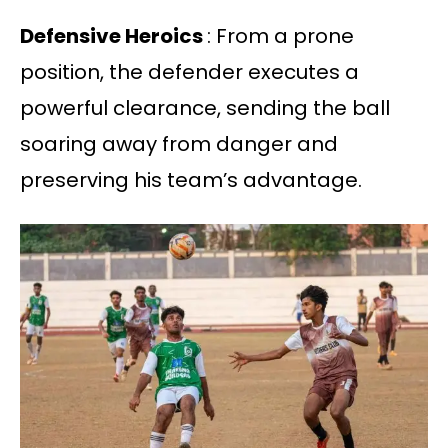
Defensive Heroics
: From a prone
position, the defender executes a
powerful clearance, sending the ball
soaring away from danger and
preserving his team’s advantage.