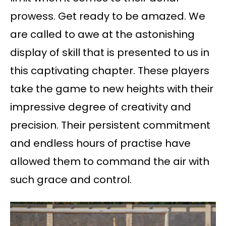
prowess. Get ready to be amazed. We
are called to awe at the astonishing
display of skill that is presented to us in
this captivating chapter. These players
take the game to new heights with their
impressive degree of creativity and
precision. Their persistent commitment
and endless hours of practise have
allowed them to command the air with
such grace and control.