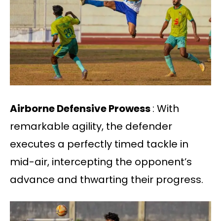
Airborne Defensive Prowess
: With
remarkable agility, the defender
executes a perfectly timed tackle in
mid-air, intercepting the opponent’s
advance and thwarting their progress.