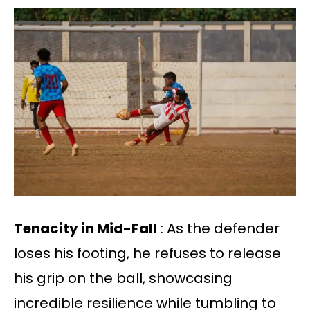
Tenacity in Mid-Fall
: As the defender
loses his footing, he refuses to release
his grip on the ball, showcasing
incredible resilience while tumbling to