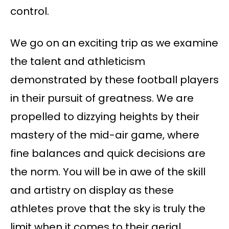
control.
We go on an exciting trip as we examine
the talent and athleticism
demonstrated by these football players
in their pursuit of greatness. We are
propelled to dizzying heights by their
mastery of the mid-air game, where
fine balances and quick decisions are
the norm. You will be in awe of the skill
and artistry on display as these
athletes prove that the sky is truly the
limit when it comes to their aerial