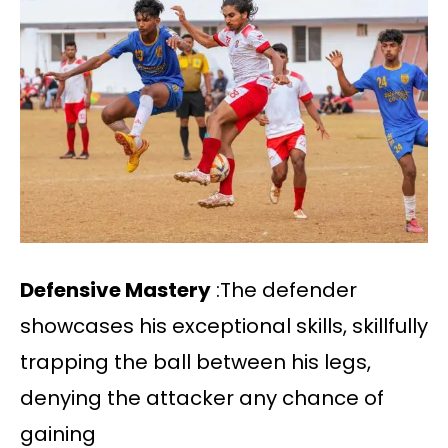
Defensive Mastery
:The defender
showcases his exceptional skills, skillfully
trapping the ball between his legs,
denying the attacker any chance of
gaining