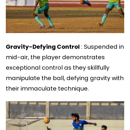
Gravity-Defying Control
: Suspended in
mid-air, the player demonstrates
exceptional control as they skillfully
manipulate the ball, defying gravity with
their immaculate technique.