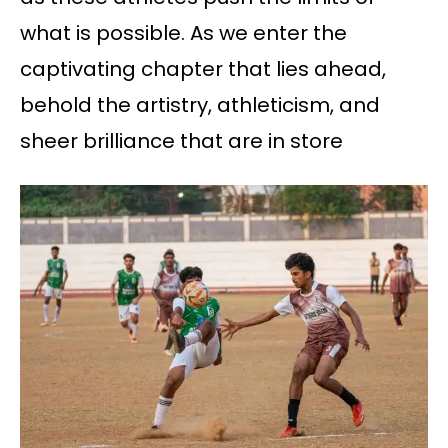
what is possible. As we enter the
captivating chapter that lies ahead,
behold the artistry, athleticism, and
sheer brilliance that are in store