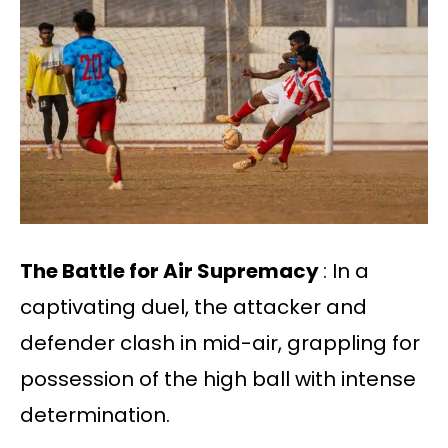
The Battle for Air Supremacy
: In a
captivating duel, the attacker and
defender clash in mid-air, grappling for
possession of the high ball with intense
determination.