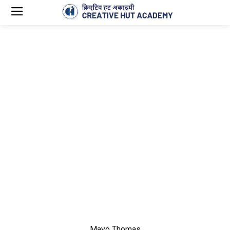
Mavo Thomas