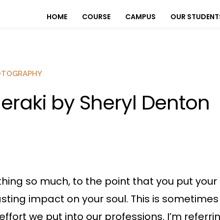
HOME
COURSE
CAMPUS
OUR STUDENT
OTOGRAPHY
eraki by Sheryl Denton
ing so much, to the point that you put your
ting impact on your soul. This is sometimes r
effort we put into our professions. I’m refer