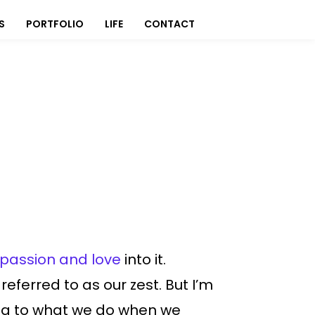
S
PORTFOLIO
LIFE
CONTACT
passion and love
into it.
eferred to as our zest. But I’m
ring to what we do when we