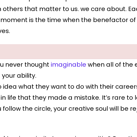
 others that matter to us. we care about. Eac
moment is the time when the benefactor of you
ves.
u never thought
imaginable
when all of the
our ability.
 idea what they want to do with their caree
in life that they made a mistake. It’s rare to
u follow the circle, your creative soul will be