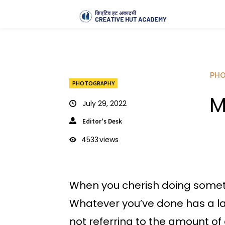
PH
PHOTOGRAPHY
M
July 29, 2022
Editor's Desk
4533
views
When you cherish doing someth
Whatever you’ve done has a las
not referring to the amount of 