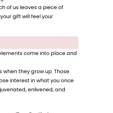
h of us leaves a piece of
r gift will feel your
 elements come into place and
rs when they grow up. Those
 lose interest in what you once
 rejuvenated, enlivened, and