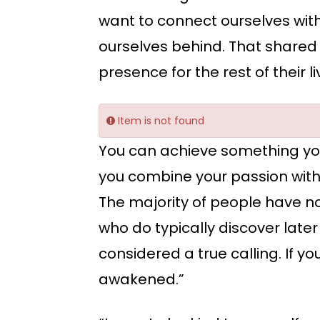
want to connect ourselves with
ourselves behind. That shared 
presence for the rest of their li
Item is not found
You can achieve something yo
you combine your passion with y
The majority of people have no
who do typically discover later 
considered a true calling. If yo
awakened.”