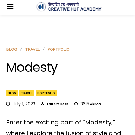
BLOG
TRAVEL
PORTFOLIO
Modesty
BLOG
TRAVEL
PORTFOLIO
July 1, 2023
3615
views
Editor's Desk
Enter the exciting part of “Modesty,”
where I explore the fusion of style and