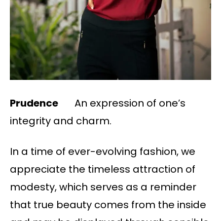
Prudence
An expression of one’s
integrity and charm.
In a time of ever-evolving fashion, we
appreciate the timeless attraction of
modesty, which serves as a reminder
that true beauty comes from the inside