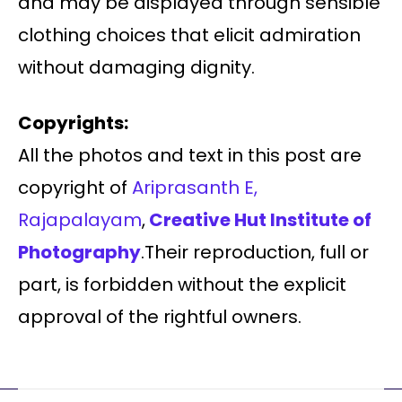
and may be displayed through sensible
clothing choices that elicit admiration
without damaging dignity.
Copyrights:
All the photos and text in this post are
copyright of
Ariprasanth E,
Rajapalayam
,
Creative Hut Institute of
Photography
.Their reproduction, full or
part, is forbidden without the explicit
approval of the rightful owners.