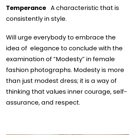
Temperance
A characteristic that is
consistently in style.
Will urge everybody to embrace the
idea of elegance to conclude with the
examination of “Modesty” in female
fashion photographs. Modesty is more
than just modest dress; it is a way of
thinking that values inner courage, self-
assurance, and respect.