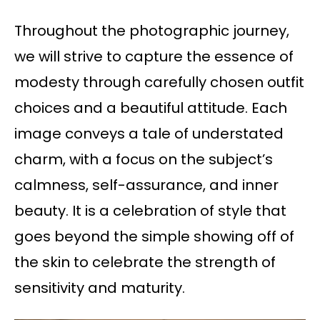
Throughout the photographic journey,
we will strive to capture the essence of
modesty through carefully chosen outfit
choices and a beautiful attitude. Each
image conveys a tale of understated
charm, with a focus on the subject’s
calmness, self-assurance, and inner
beauty. It is a celebration of style that
goes beyond the simple showing off of
the skin to celebrate the strength of
sensitivity and maturity.