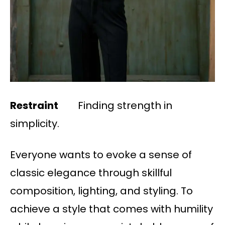
Restraint
Finding strength in
simplicity.
Everyone wants to evoke a sense of
classic elegance through skillful
composition, lighting, and styling. To
achieve a style that comes with humility