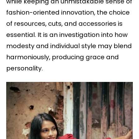
while keeping an unmistakable sense of
fashion-oriented innovation, the choice
of resources, cuts, and accessories is
essential. It is an investigation into how
modesty and individual style may blend
harmoniously, producing grace and
personality.