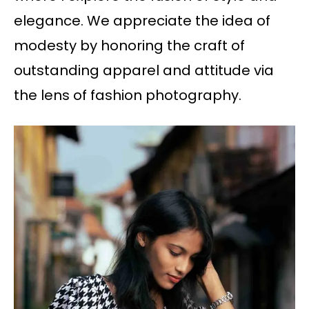
elegance. We appreciate the idea of
modesty by honoring the craft of
outstanding apparel and attitude via
the lens of fashion photography.