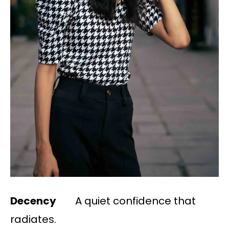
Decency
A quiet confidence that
radiates.