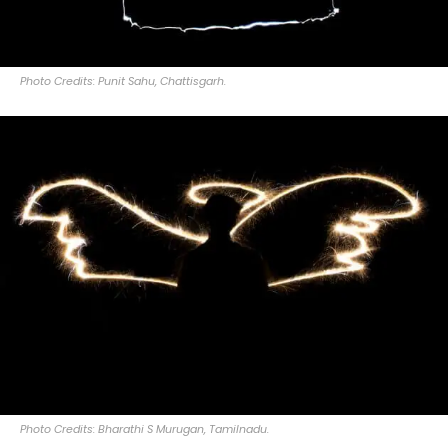
Photo Credits: Punit Sahu, Chattisgarh.
Photo Credits: Bharathi S Murugan, Tamilnadu.