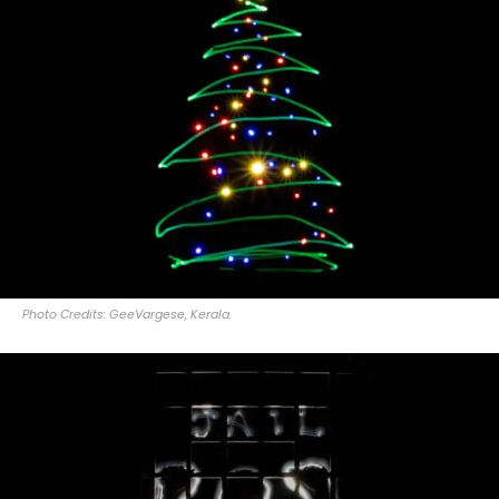
Photo Credits: GeeVargese, Kerala.