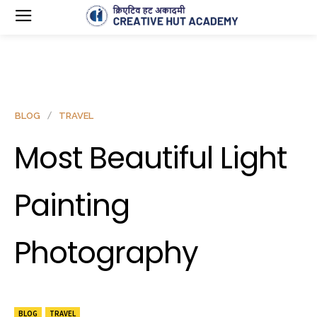
BLOG
TRAVEL
Most Beautiful Light
Painting
Photography
BLOG
TRAVEL