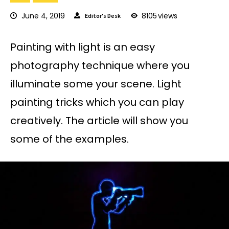
June 4, 2019
8105
views
Editor's Desk
Painting with light is an easy
photography technique where you
illuminate some your scene. Light
painting tricks which you can play
creatively. The article will show you
some of the examples.