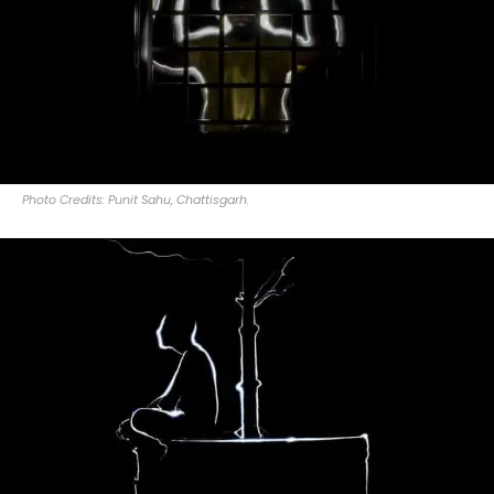
Photo Credits: Punit Sahu, Chattisgarh.