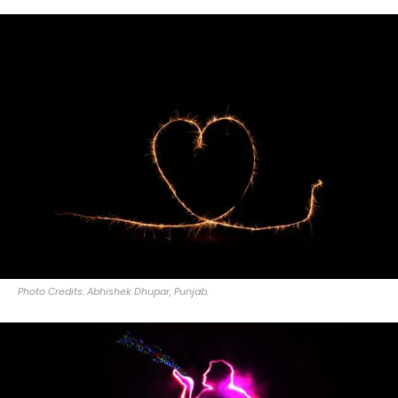
Photo Credits: Abhishek Dhupar, Punjab.