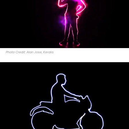
Photo Credit: Alan Jose, Kerala.