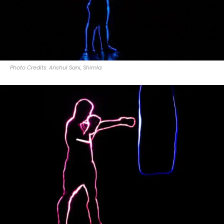
Photo Credits: Anshul Sani, Shimla.