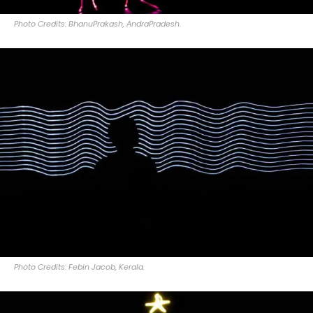
Photo Credits: BhanuPrakash, AndraPradesh.
Photo Credits: Febin Jacob, Kerala.