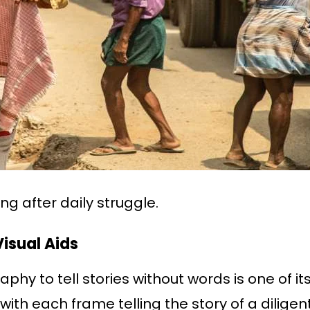
ing after daily struggle.
isual Aids
phy to tell stories without words is one of it
with each frame telling the story of a diligent