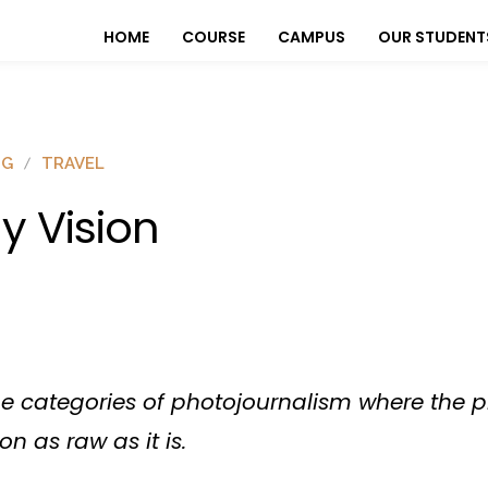
HOME
COURSE
CAMPUS
OUR STUDENT
OG
TRAVEL
y Vision
the categories of photojournalism where the
on as raw as it is.