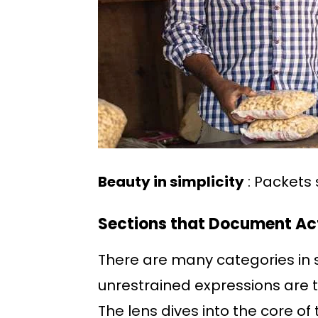
Beauty in simplicity
: Packets 
Sections that Document Act
There are many categories in s
unrestrained expressions are t
The lens dives into the core of