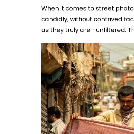
When it comes to street photog
candidly, without contrived fac
as they truly are—unfiltered. T