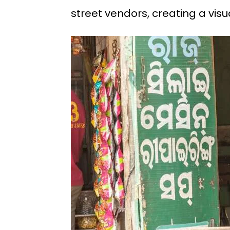
street vendors, creating a vis