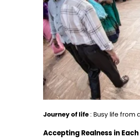
Journey of life
: Busy life from 
Accepting Realness in Eac