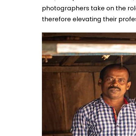
photographers take on the role
therefore elevating their profe