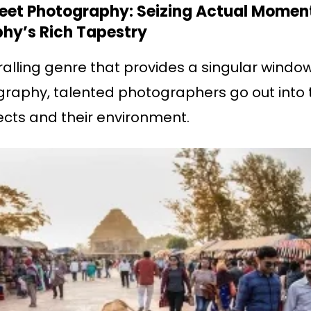
treet Photography: Seizing Actual Momen
hy’s Rich Tapestry
alling genre that provides a singular window
tography, talented photographers go out into 
jects and their environment.