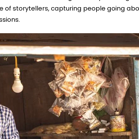
 of storytellers, capturing people going abo
ssions.