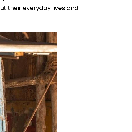
ut their everyday lives and