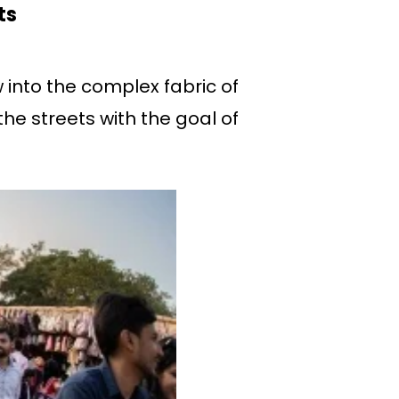
ts
 into the complex fabric of
the streets with the goal of