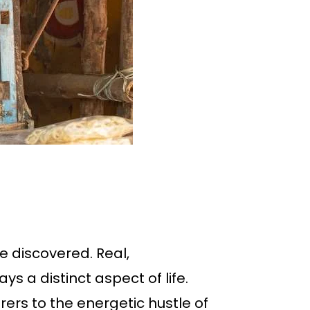
e discovered. Real,
s a distinct aspect of life.
rers to the energetic hustle of