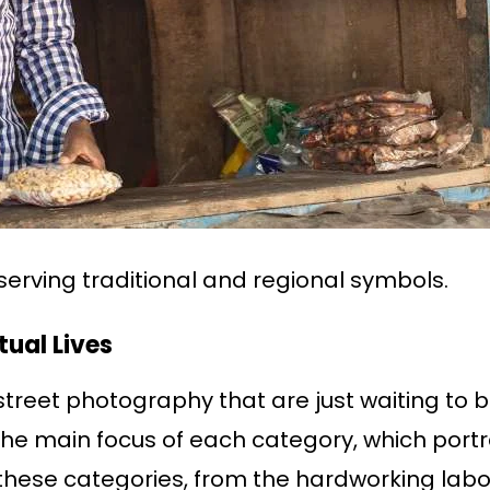
serving traditional and regional symbols.
ual Lives
treet photography that are just waiting to b
he main focus of each category, which portray
 these categories, from the hardworking labo