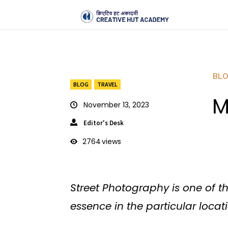
BL
BLOG
TRAVEL
M
November 13, 2023
Editor's Desk
2764
views
Street Photography is one of 
essence in the particular locati