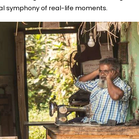
ual symphony of real-life moments.