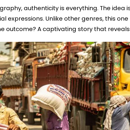
raphy, authenticity is everything. The idea
ial expressions. Unlike other genres, this on
he outcome? A captivating story that reveals 