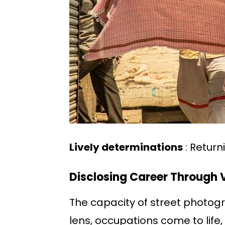
Lively determinations
: Return
Disclosing Career Through V
The capacity of street photogra
lens, occupations come to life, 