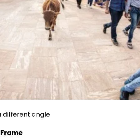
a different angle
h Frame