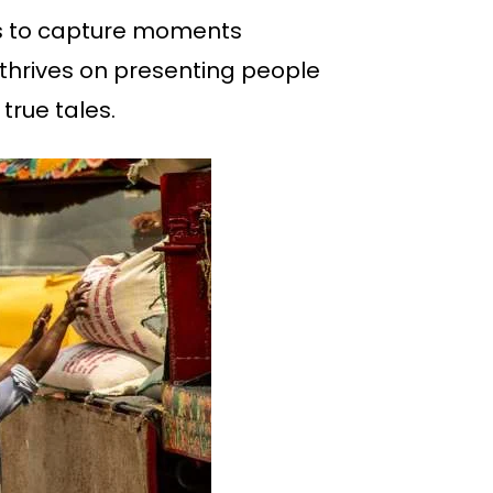
 is to capture moments
e thrives on presenting people
true tales.