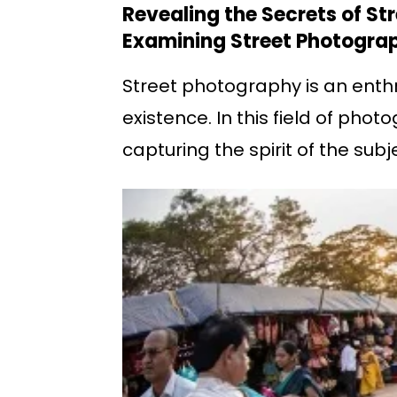
Revealing the Secrets of S
Examining Street Photograp
Street photography is an enthr
existence. In this field of pho
capturing the spirit of the sub