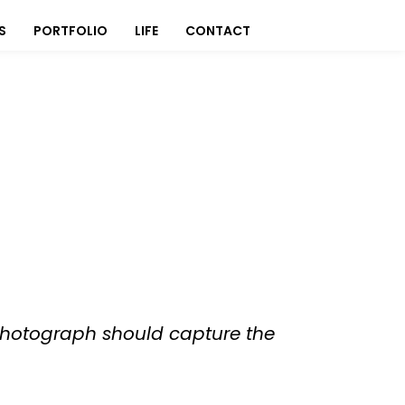
S
PORTFOLIO
LIFE
CONTACT
 photograph should capture the