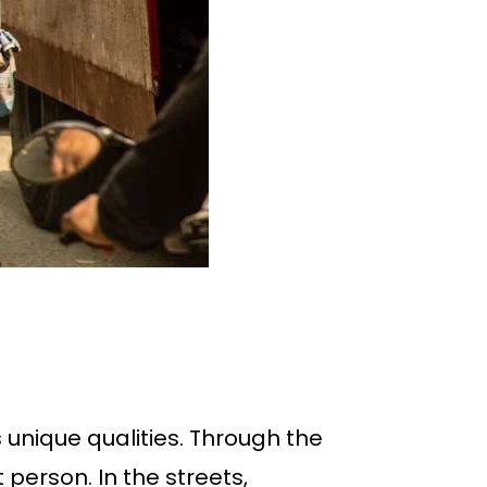
s unique qualities. Through the
 person. In the streets,