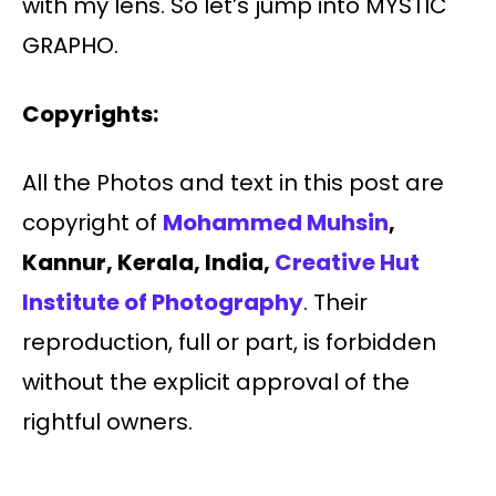
with my lens. So let’s jump into MYSTIC
GRAPHO.
Copyrights:
All the Photos and text in this post are
copyright of
Mohammed Muhsin
,
Kannur, Kerala
, India,
Creative Hut
Institute of Photography
. Their
reproduction, full or part, is forbidden
without the explicit approval of the
rightful owners.