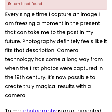
Item is not found
Every single time I capture an image I
am freezing a moment in the present
that can take me to the past in my
future. Photography definitely feels like it
fits that description! Camera
technology has come a long way from
when the first photos were captured in
the 19th century. It’s now possible to
create truly magical results with a
camera.
To me,
photography
is an augmented