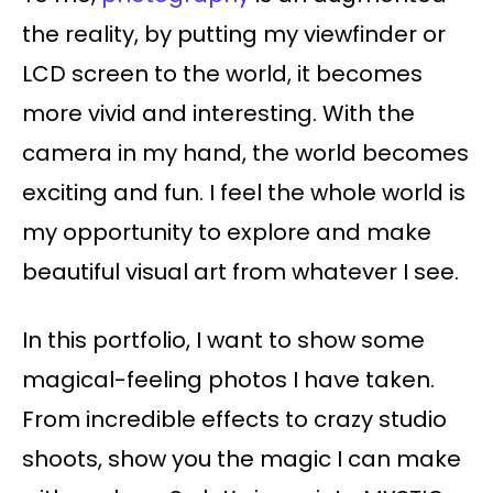
the reality, by putting my viewfinder or
LCD screen to the world, it becomes
more vivid and interesting. With the
camera in my hand, the world becomes
exciting and fun. I feel the whole world is
my opportunity to explore and make
beautiful visual art from whatever I see.
In this portfolio, I want to show some
magical-feeling photos I have taken.
From incredible effects to crazy studio
shoots, show you the magic I can make