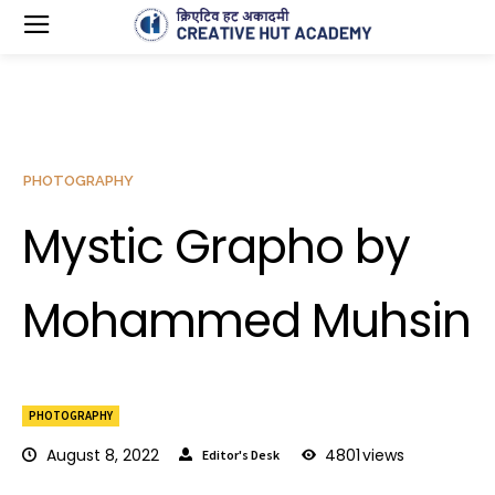
PHOTOGRAPHY
Mystic Grapho by
Mohammed Muhsin
PHOTOGRAPHY
August 8, 2022
4801
views
Editor's Desk