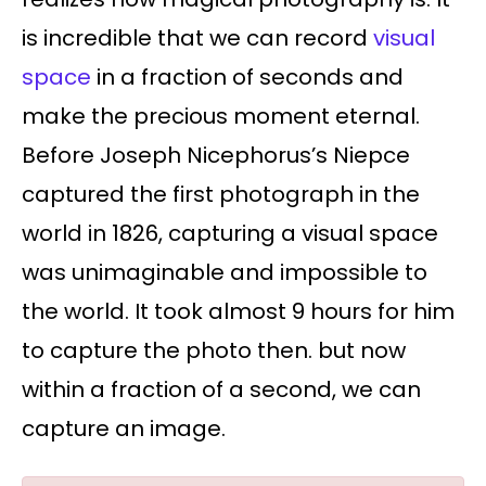
is incredible that we can record
visual
space
in a fraction of seconds and
make the precious moment eternal.
Before Joseph Nicephorus’s Niepce
captured the first photograph in the
world in 1826, capturing a visual space
was unimaginable and impossible to
the world. It took almost 9 hours for him
to capture the photo then. but now
within a fraction of a second, we can
capture an image.