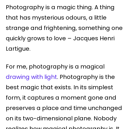
Photography is a magic thing. A thing
that has mysterious odours, a little
strange and frightening, something one
quickly grows to love – Jacques Henri
Lartigue.
For me, photography is a magical
drawing with light
. Photography is the
best magic that exists. In its simplest
form, it captures a moment gone and
preserves a place and time unchanged
on its two-dimensional plane. Nobody
realizes how magical photography is. It