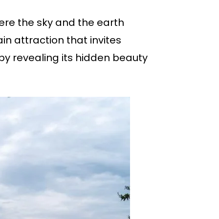
ere the sky and the earth
ain attraction that invites
by revealing its hidden beauty