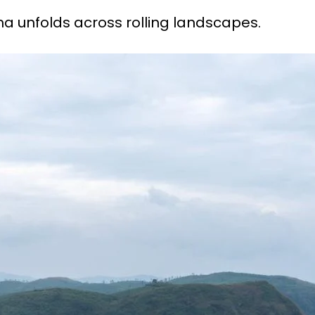
a unfolds across rolling landscapes.