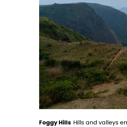
Foggy Hills
Hills and valleys e