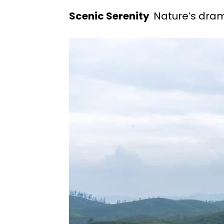
Scenic Serenity
Nature’s dram