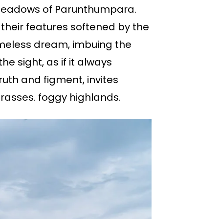
y meadows of Parunthumpara.
their features softened by the
imeless dream, imbuing the
e sight, as if it always
truth and figment, invites
grasses. foggy highlands.