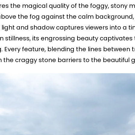
ures the magical quality of the foggy, ston
above the fog against the calm background, 
f light and shadow captures viewers into a t
stillness, its engrossing beauty captivates th
og. Every feature, blending the lines between 
 the craggy stone barriers to the beautiful 