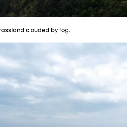
rassland clouded by fog.