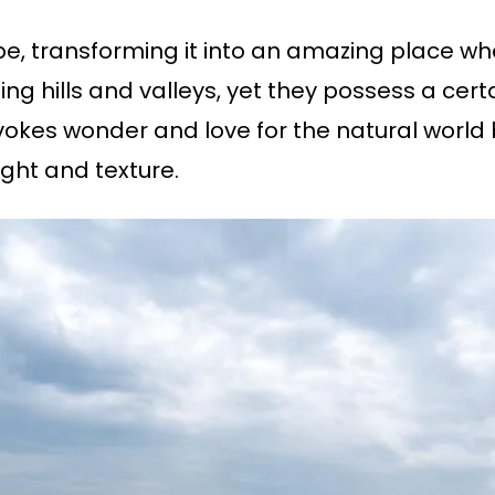
e, transforming it into an amazing place wh
ling hills and valleys, yet they possess a cert
evokes wonder and love for the natural world 
ight and texture.