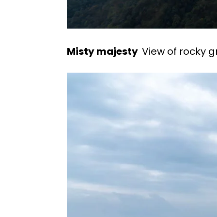
Misty majesty
View of rocky g