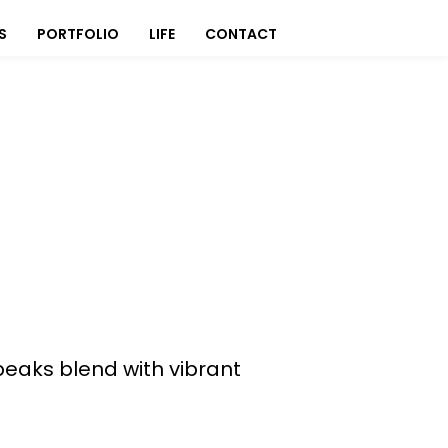
S
PORTFOLIO
LIFE
CONTACT
aks blend with vibrant