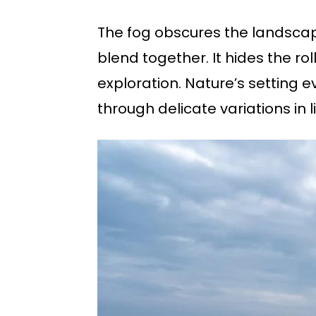
The fog obscures the landscap
blend together. It hides the rol
exploration. Nature’s setting 
through delicate variations in l