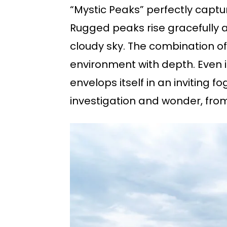
“Mystic Peaks” perfectly capt
Rugged peaks rise gracefully 
cloudy sky. The combination o
environment with depth. Even in 
envelops itself in an inviting f
investigation and wonder, from