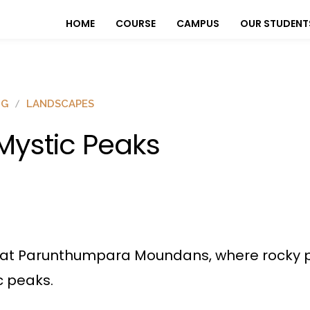
HOME
COURSE
CAMPUS
OUR STUDENT
OG
LANDSCAPES
ystic Peaks
at Parunthumpara Moundans, where rocky pe
c peaks.