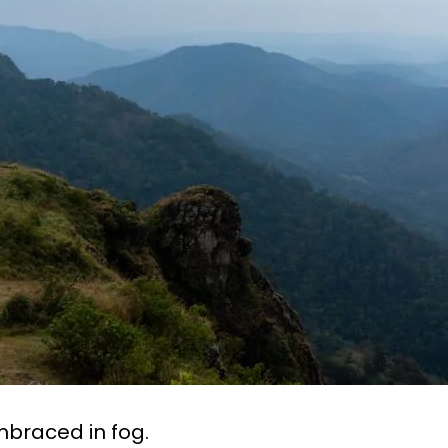
mbraced in fog.