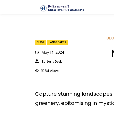
BL
BLOG
LANDSCAPES
M
May 14, 2024
Editor's Desk
1964
views
Capture stunning landscapes 
greenery, epitomising in mysti