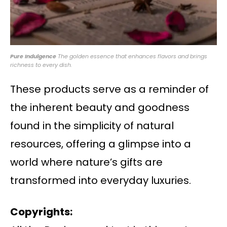
Pure Indulgence
The golden essence that enhances flavors and brings
richness to every dish.
These products serve as a reminder of
the inherent beauty and goodness
found in the simplicity of natural
resources, offering a glimpse into a
world where nature’s gifts are
transformed into everyday luxuries.
Copyrights: