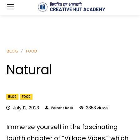
BLOG
FOOD
Natural
BLOG
FOOD
July 12, 2023
3353
views
Editor's Desk
Immerse yourself in the fascinating
fourth chapter of “Village Vibes,” which