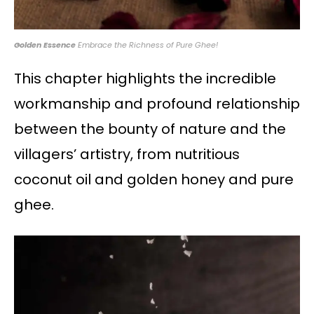
Golden Essence
Embrace the Richness of Pure Ghee!
This chapter highlights the incredible
workmanship and profound relationship
between the bounty of nature and the
villagers’ artistry, from nutritious
coconut oil and golden honey and pure
ghee.