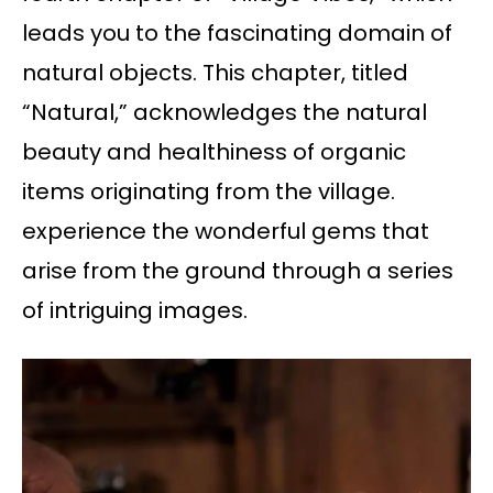
leads you to the fascinating domain of
natural objects. This chapter, titled
“Natural,” acknowledges the natural
beauty and healthiness of organic
items originating from the village.
experience the wonderful gems that
arise from the ground through a series
of intriguing images.