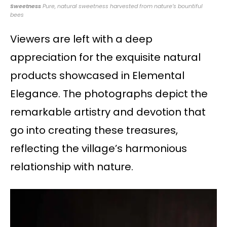
Sweetness
Pure, natural sweetness harvested from nature’s bountiful
bees
Viewers are left with a deep
appreciation for the exquisite natural
products showcased in Elemental
Elegance. The photographs depict the
remarkable artistry and devotion that
go into creating these treasures,
reflecting the village’s harmonious
relationship with nature.