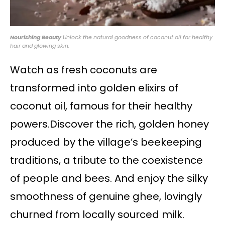
Nourishing Beauty
Unlock the natural goodness of coconut oil for healthy
hair and glowing skin.
Watch as fresh coconuts are
transformed into golden elixirs of
coconut oil, famous for their healthy
powers.Discover the rich, golden honey
produced by the village’s beekeeping
traditions, a tribute to the coexistence
of people and bees. And enjoy the silky
smoothness of genuine ghee, lovingly
churned from locally sourced milk.