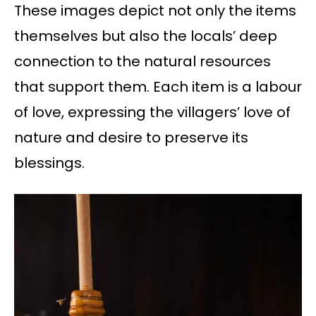
These images depict not only the items
themselves but also the locals’ deep
connection to the natural resources
that support them. Each item is a labour
of love, expressing the villagers’ love of
nature and desire to preserve its
blessings.