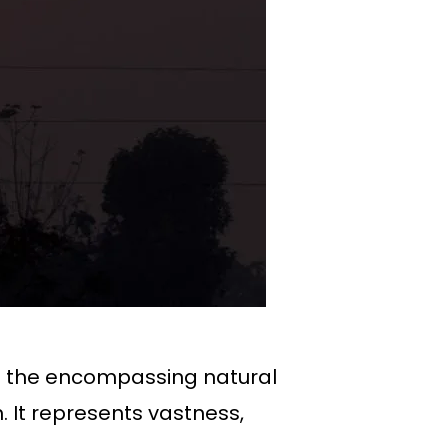
 to the encompassing natural
. It represents vastness,