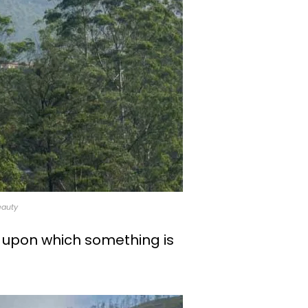
eauty
 upon which something is