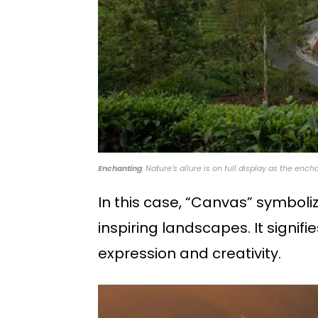
Enchanting
: Nature’s allure is on full display as the en
In this case, “Canvas” symboli
inspiring landscapes. It signifi
expression and creativity.