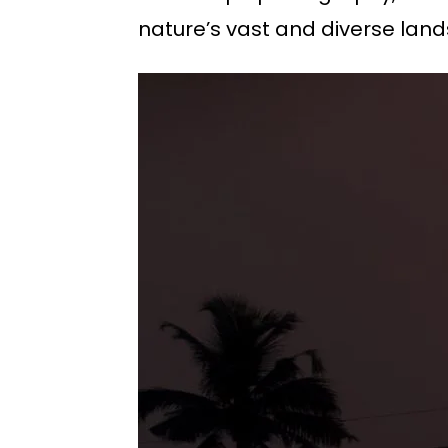
nature’s vast and diverse lan