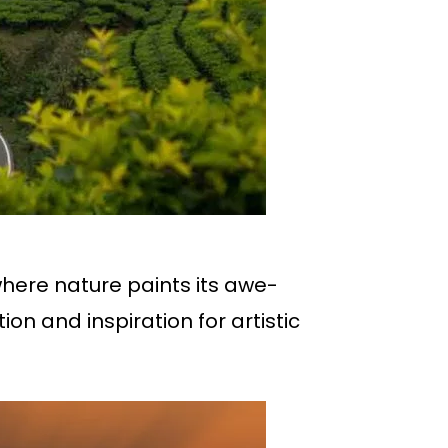
where nature paints its awe-
ion and inspiration for artistic