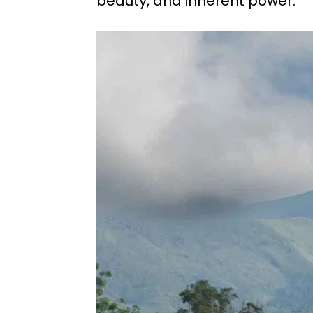
beauty, and inherent power.