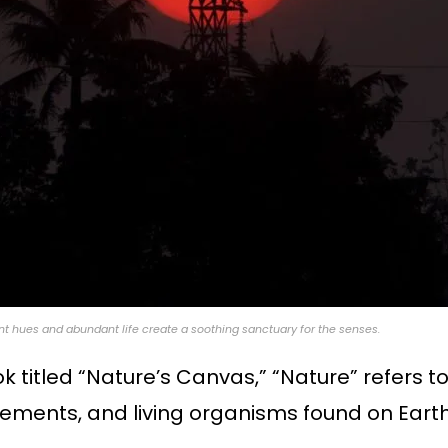
nt hues and abundant life create a soothing sanctuary for the senses.
ook titled “Nature’s Canvas,” “Nature” refers
lements, and living organisms found on Earth