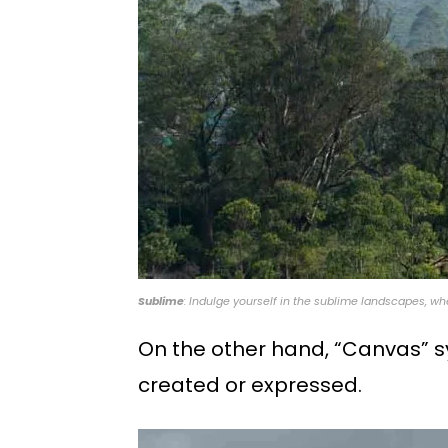
Sublime
: Indulge yourself in the sublime landscapes, wh
On the other hand, “Canvas” s
created or expressed.