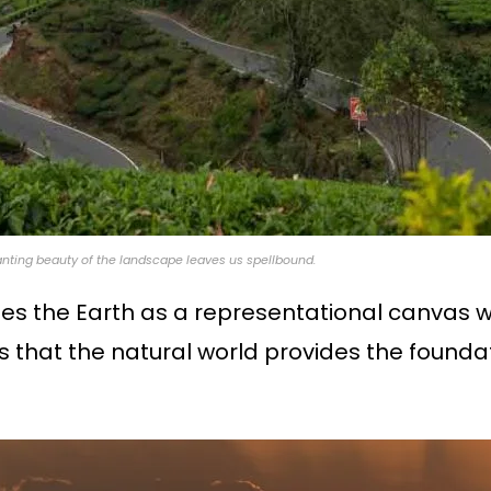
chanting beauty of the landscape leaves us spellbound.
zes the Earth as a representational canvas 
es that the natural world provides the foundat