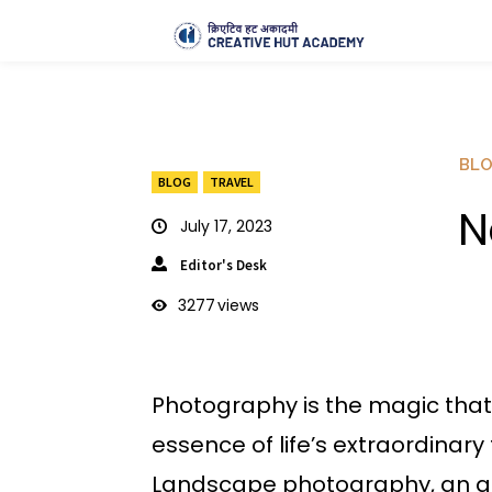
BL
BLOG
TRAVEL
N
July 17, 2023
Editor's Desk
3277
views
Photography is the magic that 
essence of life’s extraordinary
Landscape photography, an art