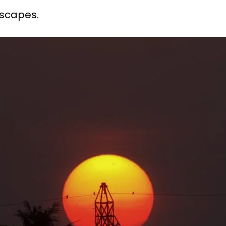
dscapes.