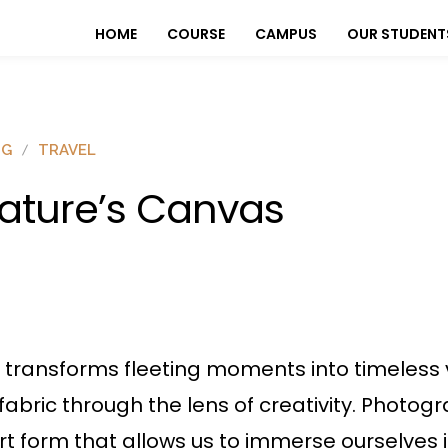
HOME
COURSE
CAMPUS
OUR STUDENT
OG
TRAVEL
ature’s Canvas
transforms fleeting moments into timeless v
 fabric through the lens of creativity. Photo
 form that allows us to immerse ourselves i