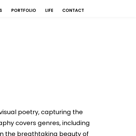
S
PORTFOLIO
LIFE
CONTACT
isual poetry, capturing the
graphy covers genres, including
n the breathtaking beauty of