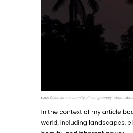
Lush:
Discover the serenity of lush greenery, where vibra
In the context of my article b
world, including landscapes, e