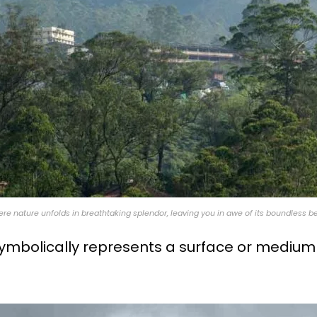
ere nature unfolds in breathtaking splendor, leaving you in awe of its boundless b
ymbolically represents a surface or medium