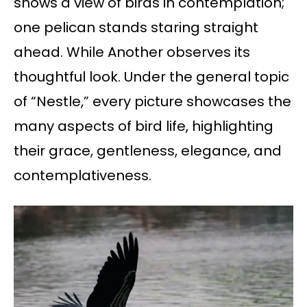
shows a view of birds in contemplation;
one pelican stands staring straight
ahead. While Another observes its
thoughtful look. Under the general topic
of “Nestle,” every picture showcases the
many aspects of bird life, highlighting
their grace, gentleness, elegance, and
contemplativeness.