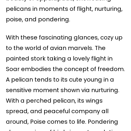
pelicans in moments of flight, nurturing,
poise, and pondering.
With these fascinating glances, cozy up
to the world of avian marvels. The
painted stork taking a lovely flight in
Soar embodies the concept of freedom.
A pelican tends to its cute young in a
sensitive moment shown via nurturing.
With a perched pelican, its wings
spread, and peaceful company all
around, Poise comes to life. Pondering