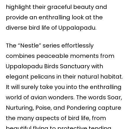
highlight their graceful beauty and
provide an enthralling look at the
diverse bird life of Uppalapadu.
The “Nestle” series effortlessly
combines peaceable moments from
Uppalapadu Birds Sanctuary with
elegant pelicans in their natural habitat.
It will surely take you into the enthralling
world of avian wonders. The words Soar,
Nurturing, Poise, and Pondering capture
the many aspects of bird life, from
beautiful flying to protective tending.