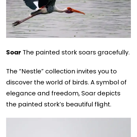
Soar
The painted stork soars gracefully.
The “Nestle” collection invites you to
discover the world of birds. A symbol of
elegance and freedom, Soar depicts
the painted stork’s beautiful flight.