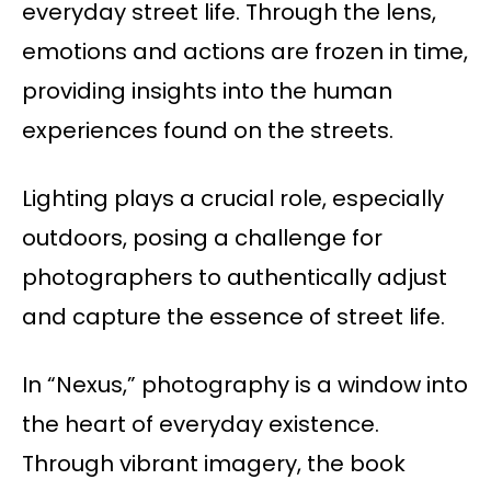
everyday street life. Through the lens,
emotions and actions are frozen in time,
providing insights into the human
experiences found on the streets.
Lighting plays a crucial role, especially
outdoors, posing a challenge for
photographers to authentically adjust
and capture the essence of street life.
In “Nexus,” photography is a window into
the heart of everyday existence.
Through vibrant imagery, the book