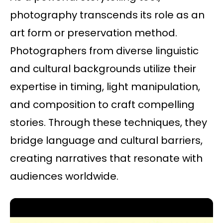
photography transcends its role as an
art form or preservation method.
Photographers from diverse linguistic
and cultural backgrounds utilize their
expertise in timing, light manipulation,
and composition to craft compelling
stories. Through these techniques, they
bridge language and cultural barriers,
creating narratives that resonate with
audiences worldwide.