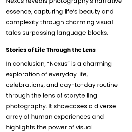
Nexus reveals photography’s narrative
essence, capturing life’s beauty and
complexity through charming visual
tales surpassing language blocks.
Stories of Life Through the Lens
In conclusion, “Nexus” is a charming
exploration of everyday life,
celebrations, and day-to-day routine
through the lens of storytelling
photography. It showcases a diverse
array of human experiences and
highlights the power of visual