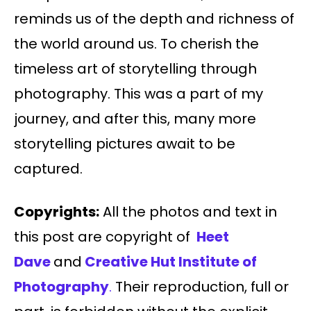
reminds us of the depth and richness of
the world around us. To cherish the
timeless art of storytelling through
photography. This was a part of my
journey, and after this, many more
storytelling pictures await to be
captured.
Copyrights:
All the photos and text in
this post are copyright of
Heet
Dave
and
Creative Hut Institute of
Photography
.
Their reproduction, full or