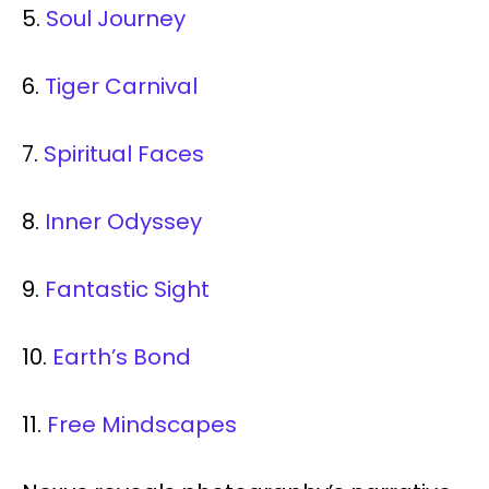
5.
Soul Journey
6.
Tiger Carnival
7.
Spiritual Faces
8.
Inner Odyssey
9.
Fantastic Sight
10.
Earth’s Bond
11.
Free Mindscapes