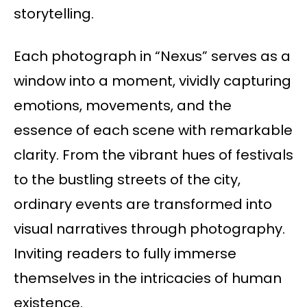
storytelling.
Each photograph in “Nexus” serves as a
window into a moment, vividly capturing
emotions, movements, and the
essence of each scene with remarkable
clarity. From the vibrant hues of festivals
to the bustling streets of the city,
ordinary events are transformed into
visual narratives through photography.
Inviting readers to fully immerse
themselves in the intricacies of human
existence.