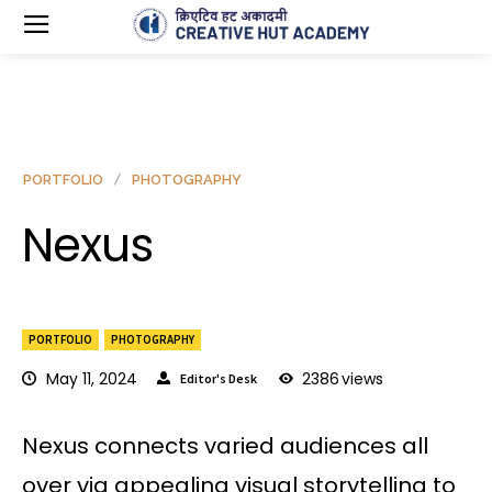
PORTFOLIO
PHOTOGRAPHY
Nexus
PORTFOLIO
PHOTOGRAPHY
May 11, 2024
2386
views
Editor's Desk
Nexus connects varied audiences all
over via appealing visual storytelling to