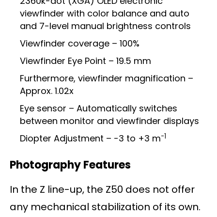
2360k-dot (XGA) OLED electronic
viewfinder with color balance and auto
and 7-level manual brightness controls
Viewfinder coverage – 100%
Viewfinder Eye Point – 19.5 mm
Furthermore, viewfinder magnification –
Approx. 1.02x
Eye sensor – Automatically switches
between monitor and viewfinder displays
-1
Diopter Adjustment – -3 to +3 m
Photography Features
In the Z line-up, the Z50 does not offer
any mechanical stabilization of its own.