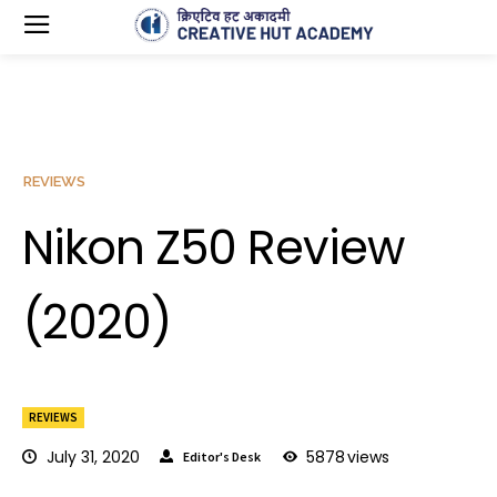
REVIEWS
Nikon Z50 Review
(2020)
REVIEWS
July 31, 2020
5878
views
Editor's Desk