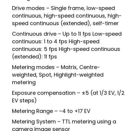
Drive modes – Single frame, low-speed
continuous, high-speed continuous, high-
speed continuous (extended), self-timer
Continuous drive – Up to 11 fps Low-speed
continuous: 1 to 4 fps High-speed
continuous: 5 fps High-speed continuous
(extended): 11 fps
Metering modes – Matrix, Centre-
weighted, Spot, Highlight-weighted
metering
Exposure compensation – ±5 (at 1/3 EV, 1/2
EV steps)
Metering Range – –4 to +17 EV
Metering System – TTL metering using a
camera image sensor