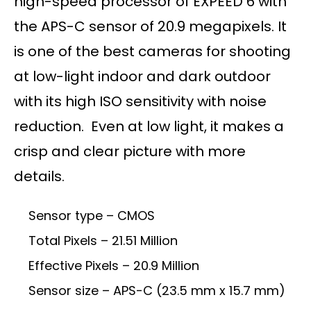
high-speed processor of EXPEED 6 with
the APS-C sensor of 20.9 megapixels. It
is one of the best cameras for shooting
at low-light indoor and dark outdoor
with its high ISO sensitivity with noise
reduction. Even at low light, it makes a
crisp and clear picture with more
details.
Sensor type – CMOS
Total Pixels – 21.51 Million
Effective Pixels – 20.9 Million
Sensor size – APS-C (23.5 mm x 15.7 mm)