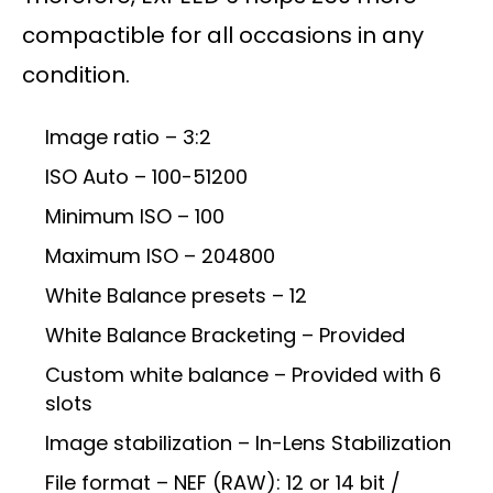
compactible for all occasions in any
condition.
Image ratio – 3:2
ISO Auto – 100-51200
Minimum ISO – 100
Maximum ISO – 204800
White Balance presets – 12
White Balance Bracketing – Provided
Custom white balance – Provided with 6
slots
Image stabilization – In-Lens Stabilization
File format – NEF (RAW): 12 or 14 bit /