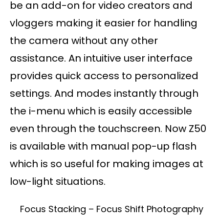
be an add-on for video creators and
vloggers making it easier for handling
the camera without any other
assistance. An intuitive user interface
provides quick access to personalized
settings. And modes instantly through
the i-menu which is easily accessible
even through the touchscreen. Now Z50
is available with manual pop-up flash
which is so useful for making images at
low-light situations.
Focus Stacking – Focus Shift Photography