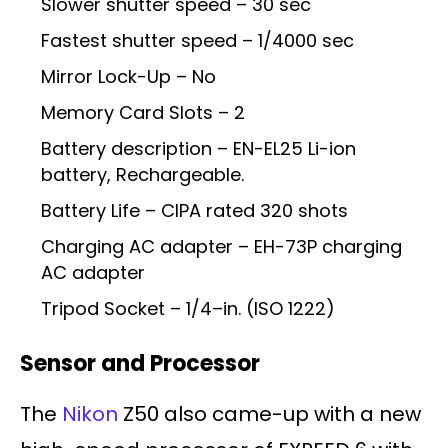
Slower shutter speed – 30 sec
Fastest shutter speed – 1/4000 sec
Mirror Lock-Up – No
Memory Card Slots – 2
Battery description – EN-EL25 Li-ion
battery, Rechargeable.
Battery Life – CIPA rated 320 shots
Charging AC adapter – EH-73P charging
AC adapter
Tripod Socket – 1/4–in. (ISO 1222)
Sensor and Processor
The
Nikon
Z50 also came-up with a new