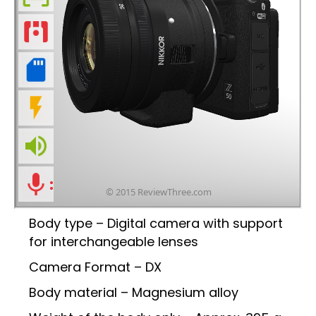
Body type – Digital camera with support
for interchangeable lenses
Camera Format – DX
Body material – Magnesium alloy