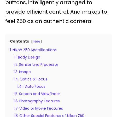
buttons, intelligently arranged to
provide efficient control. And makes to
feel Z50 as an authentic camera.
Contents
hide
1
Nikon Z50 Specifications
1.1
Body Design
1.2
Sensor and Processor
1.3
Image
1.4
Optics & Focus
1.4.1
Auto Focus
1.5
Screen and Viewfinder
1.6
Photography Features
1.7
Video or Movie Features
1.8
Other Special Features of Nikon Z50