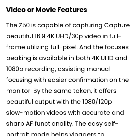
Video or Movie Features
The Z50 is capable of capturing Capture
beautiful 16:9 4K UHD/30p video in full-
frame utilizing full-pixel. And the focuses
peaking is available in both 4K UHD and
1080p recording, assisting manual
focusing with easier confirmation on the
monitor. By the same token, it offers
beautiful output with the 1080/120p
slow-motion videos with accurate and
sharp AF functionality. The easy self-
portrait mode helps vloggers to