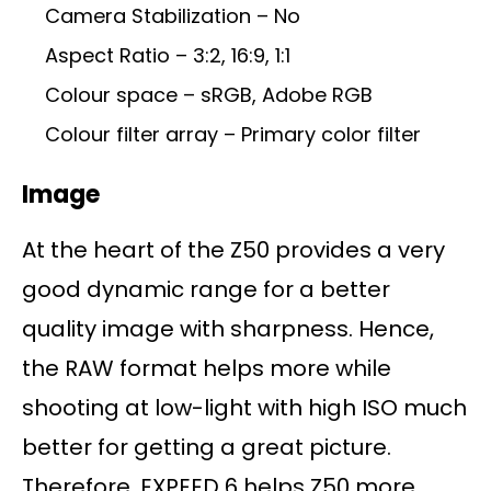
Camera Stabilization – No
Aspect Ratio – 3:2, 16:9, 1:1
Colour space – sRGB, Adobe RGB
Colour filter array – Primary color filter
Image
At the heart of the Z50 provides a very
good dynamic range for a better
quality image with sharpness. Hence,
the RAW format helps more while
shooting at low-light with high ISO much
better for getting a great picture.
Therefore, EXPEED 6 helps Z50 more