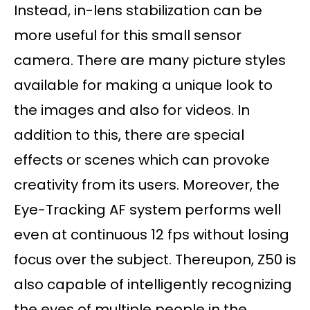
Instead, in-lens stabilization can be
more useful for this small sensor
camera. There are many picture styles
available for making a unique look to
the images and also for videos. In
addition to this, there are special
effects or scenes which can provoke
creativity from its users. Moreover, the
Eye-Tracking AF system performs well
even at continuous 12 fps without losing
focus over the subject. Thereupon, Z50 is
also capable of intelligently recognizing
the eyes of multiple people in the