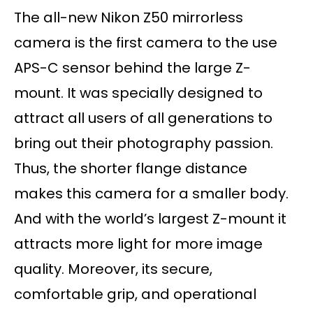
The all-new Nikon Z50 mirrorless
camera is the first camera to the use
APS-C sensor behind the large Z-
mount. It was specially designed to
attract all users of all generations to
bring out their photography passion.
Thus, the shorter flange distance
makes this camera for a smaller body.
And with the world’s largest Z-mount it
attracts more light for more image
quality. Moreover, its secure,
comfortable grip, and operational