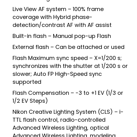
Live View AF system – 100% frame
coverage with Hybrid phase-
detection/contrast AF with AF assist
Built-in flash – Manual pop-up Flash
External flash – Can be attached or used
Flash Maximum sync speed – X=1/200 s;
synchronizes with the shutter at 1/200 s or
slower; Auto FP High-Speed sync
supported
Flash Compensation – -3 to +1 EV (1/3 or
1/2 EV Steps)
Nikon Creative Lighting System (CLS) – i-
TTL flash control, radio-controlled
Advanced Wireless Lighting, optical
Advanced Wireless Lighting, modeling