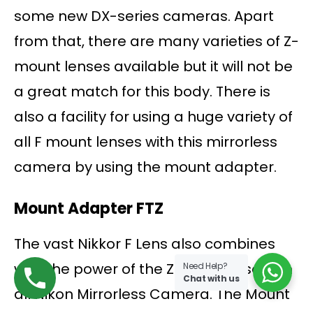
some new DX-series cameras. Apart
from that, there are many varieties of Z-
mount lenses available but it will not be
a great match for this body. There is
also a facility for using a huge variety of
all F mount lenses with this mirrorless
camera by using the mount adapter.
Mount Adapter FTZ
The vast Nikkor F Lens also combines
with the power of the Z 50 and also with
Need Help?
Chat with us
all Nikon Mirrorless Camera. The Mount