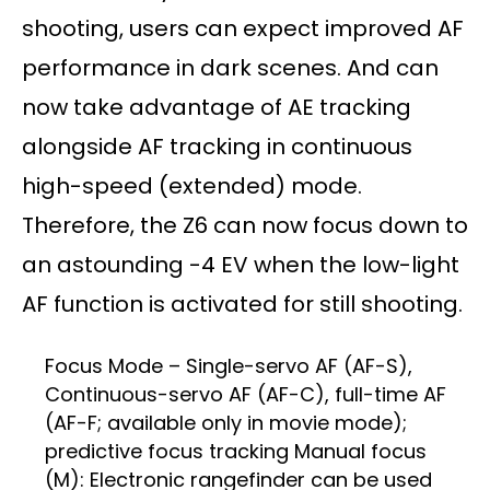
shooting, users can expect improved AF
performance in dark scenes. And can
now take advantage of AE tracking
alongside AF tracking in continuous
high-speed (extended) mode.
Therefore, the Z6 can now focus down to
an astounding -4 EV when the low-light
AF function is activated for still shooting.
Focus Mode – Single-servo AF (AF-S),
Continuous-servo AF (AF-C), full-time AF
(AF-F; available only in movie mode);
predictive focus tracking Manual focus
(M): Electronic rangefinder can be used