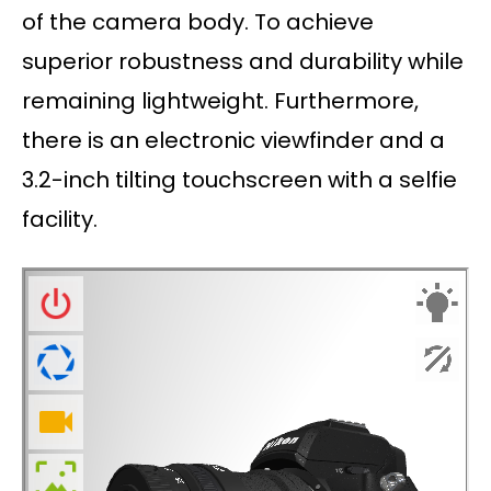
of the camera body. To achieve
superior robustness and durability while
remaining lightweight. Furthermore,
there is an electronic viewfinder and a
3.2-inch tilting touchscreen with a selfie
facility.