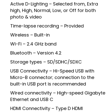
Active D-Lighting – Selected from, Extra
high, High, Normal, Low, or Off for both
photo & video
Time-lapse recording – Provided
Wireless – Built-in
Wi-Fi – 2.4 GHz band
Bluetooth – Version 4.2
Storage types – SD/SDHC/SDXC
USB Connectivity – Hi-Speed USB with
Micro-B connector; connection to the
built-in USB port is recommended
Wired connectivity – High-speed Gigabyte
Ethernet and USB C
HDMI Connectivity – Type D HDMI