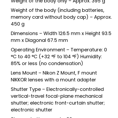
Weight of the body only – Approx. 395 g
Weight of the body (including batteries,
memory card without body cap) – Approx.
450 g
Dimensions – Width 126.5 mm x Height 93.5
mm x Diagonal 67.5 mm
Operating Environment – Temperature: 0
°C to 40 °C (+32 °F to 104 °F) Humidity:
85% or less (no condensation)
Lens Mount – Nikon Z Mount, F mount
NIKKOR lenses with a mount adapter
Shutter Type – Electronically-controlled
vertical-travel focal-plane mechanical
shutter; electronic front-curtain shutter;
electronic shutter