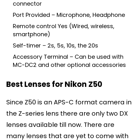
connector
Port Provided – Microphone, Headphone
Remote control Yes (Wired, wireless,
smartphone)
Self-timer – 2s, 5s, 10s, the 20s
Accessory Terminal – Can be used with
MC-DC2 and other optional accessories
Best Lenses for Nikon Z50
Since Z50 is an APS-C format camera in
the Z-series lens there are only two DX
lenses available till now. There are
many lenses that are yet to come with