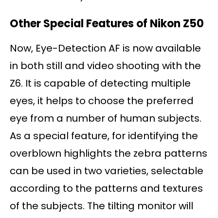
Other Special Features of Nikon Z50
Now, Eye-Detection AF is now available
in both still and video shooting with the
Z6. It is capable of detecting multiple
eyes, it helps to choose the preferred
eye from a number of human subjects.
As a special feature, for identifying the
overblown highlights the zebra patterns
can be used in two varieties, selectable
according to the patterns and textures
of the subjects. The tilting monitor will