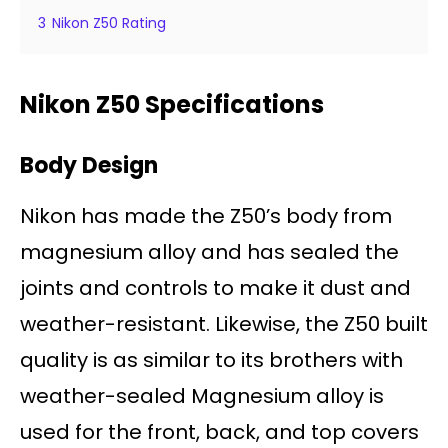
3
Nikon Z50 Rating
Nikon Z50 Specifications
Body Design
Nikon has made the Z50’s body from
magnesium alloy and has sealed the
joints and controls to make it dust and
weather-resistant. Likewise, the Z50 built
quality is as similar to its brothers with
weather-sealed Magnesium alloy is
used for the front, back, and top covers