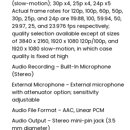
(slow-motion); 30p x4, 25p x4, 24p x5
Actual frame rates for 120p, 100p, 60p, 50p,
30p, 25p, and 24p are 119.88, 100, 59.94, 50,
29.97, 25, and 23.976 fps respectively;
quality selection available except at sizes
of 3840 x 2160, 1920 x 1080 120p/100p, and
1920 x 1080 slow-motion, in which case
quality is fixed at high
Audio Recording – Built-In Microphone
(Stereo)
External Microphone – External microphone
with attenuator option; sensitivity
adjustable
Audio File Format – AAC, Linear PCM
Audio Output – Stereo mini-pin jack (3.5
mm diameter)