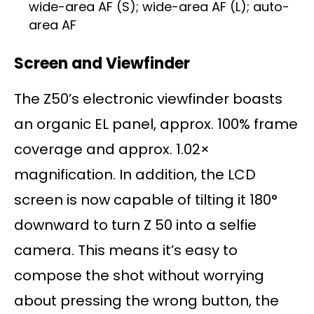
wide-area AF (S); wide-area AF (L); auto-
area AF
Screen and Viewfinder
The Z50’s electronic viewfinder boasts
an organic EL panel, approx. 100% frame
coverage and approx. 1.02×
magnification. In addition, the LCD
screen is now capable of tilting it 180°
downward to turn Z 50 into a selfie
camera. This means it’s easy to
compose the shot without worrying
about pressing the wrong button, the