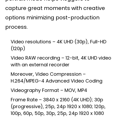
capture great moments with creative
options minimizing post-production
process.
Video resolutions – 4K UHD (30p), Full-HD
(120p)
Video RAW recording – 12-bit, 4K UHD video
with an external recorder
Moreover, Video Compression –
H.264/MPEG-4 Advanced Video Coding
Videography Format – MOV, MP4
Frame Rate – 3840 x 2160 (4K UHD); 30p
(progressive), 25p, 24p 1920 x 1080; 120p,
100p, 60p, 50p, 30p, 25p, 24p 1920 x 1080