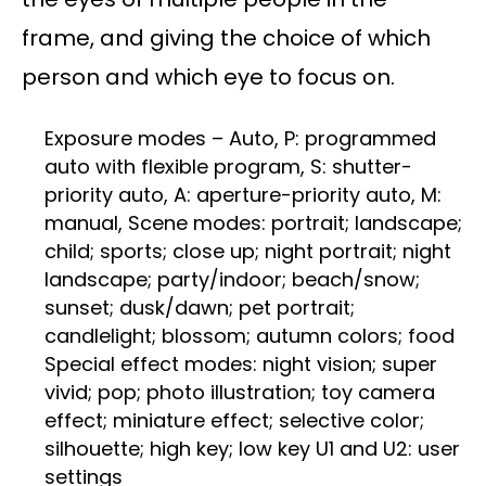
frame, and giving the choice of which
person and which eye to focus on.
Exposure modes – Auto, P: programmed
auto with flexible program, S: shutter-
priority auto, A: aperture-priority auto, M:
manual, Scene modes: portrait; landscape;
child; sports; close up; night portrait; night
landscape; party/indoor; beach/snow;
sunset; dusk/dawn; pet portrait;
candlelight; blossom; autumn colors; food
Special effect modes: night vision; super
vivid; pop; photo illustration; toy camera
effect; miniature effect; selective color;
silhouette; high key; low key U1 and U2: user
settings