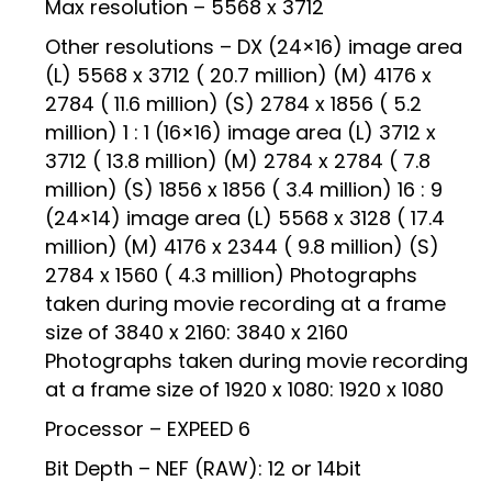
Max resolution – 5568 x 3712
Other resolutions – DX (24×16) image area
(L) 5568 x 3712 ( 20.7 million) (M) 4176 x
2784 ( 11.6 million) (S) 2784 x 1856 ( 5.2
million) 1 : 1 (16×16) image area (L) 3712 x
3712 ( 13.8 million) (M) 2784 x 2784 ( 7.8
million) (S) 1856 x 1856 ( 3.4 million) 16 : 9
(24×14) image area (L) 5568 x 3128 ( 17.4
million) (M) 4176 x 2344 ( 9.8 million) (S)
2784 x 1560 ( 4.3 million) Photographs
taken during movie recording at a frame
size of 3840 x 2160: 3840 x 2160
Photographs taken during movie recording
at a frame size of 1920 x 1080: 1920 x 1080
Processor – EXPEED 6
Bit Depth – NEF (RAW): 12 or 14bit