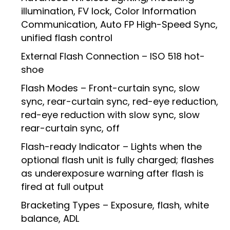
illumination, FV lock, Color Information
Communication, Auto FP High-Speed Sync,
unified flash control
External Flash Connection – ISO 518 hot-
shoe
Flash Modes – Front-curtain sync, slow
sync, rear-curtain sync, red-eye reduction,
red-eye reduction with slow sync, slow
rear-curtain sync, off
Flash-ready Indicator – Lights when the
optional flash unit is fully charged; flashes
as underexposure warning after flash is
fired at full output
Bracketing Types – Exposure, flash, white
balance, ADL