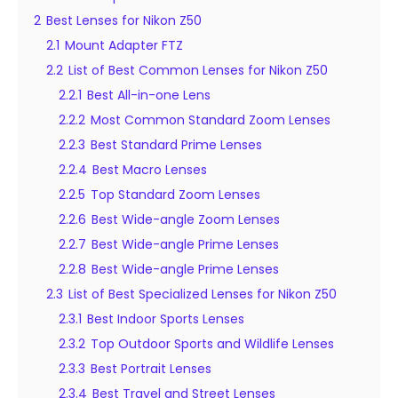
2
Best Lenses for Nikon Z50
2.1
Mount Adapter FTZ
2.2
List of Best Common Lenses for Nikon Z50
2.2.1
Best All-in-one Lens
2.2.2
Most Common Standard Zoom Lenses
2.2.3
Best Standard Prime Lenses
2.2.4
Best Macro Lenses
2.2.5
Top Standard Zoom Lenses
2.2.6
Best Wide-angle Zoom Lenses
2.2.7
Best Wide-angle Prime Lenses
2.2.8
Best Wide-angle Prime Lenses
2.3
List of Best Specialized Lenses for Nikon Z50
2.3.1
Best Indoor Sports Lenses
2.3.2
Top Outdoor Sports and Wildlife Lenses
2.3.3
Best Portrait Lenses
2.3.4
Best Travel and Street Lenses