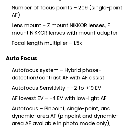
Number of focus points – 209 (single-point
AF)
Lens mount – Z mount NIKKOR lenses, F
mount NIKKOR lenses with mount adapter
Focal length multiplier – 1.5x
Auto Focus
Autofocus system – Hybrid phase-
detection/contrast AF with AF assist
Autofocus Sensitivity – -2 to +19 EV
AF lowest EV – -4 EV with low-light AF
Autofocus – Pinpoint, single-point, and
dynamic-area AF (pinpoint and dynamic-
area AF available in photo mode only);