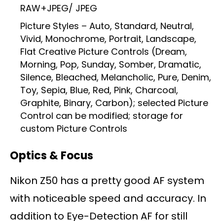
RAW+JPEG/ JPEG
Picture Styles – Auto, Standard, Neutral,
Vivid, Monochrome, Portrait, Landscape,
Flat Creative Picture Controls (Dream,
Morning, Pop, Sunday, Somber, Dramatic,
Silence, Bleached, Melancholic, Pure, Denim,
Toy, Sepia, Blue, Red, Pink, Charcoal,
Graphite, Binary, Carbon); selected Picture
Control can be modified; storage for
custom Picture Controls
Optics & Focus
Nikon Z50 has a pretty good AF system
with noticeable speed and accuracy. In
addition to Eye-Detection AF for still