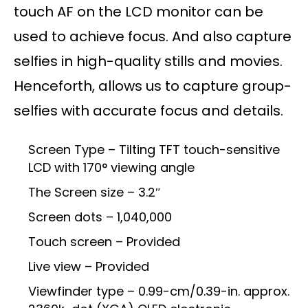
touch AF on the LCD monitor can be
used to achieve focus. And also capture
selfies in high-quality stills and movies.
Henceforth, allows us to capture group-
selfies with accurate focus and details.
Screen Type – Tilting TFT touch-sensitive
LCD with 170° viewing angle
The Screen size – 3.2″
Screen dots – 1,040,000
Touch screen – Provided
Live view – Provided
Viewfinder type – 0.99-cm/0.39-in. approx.