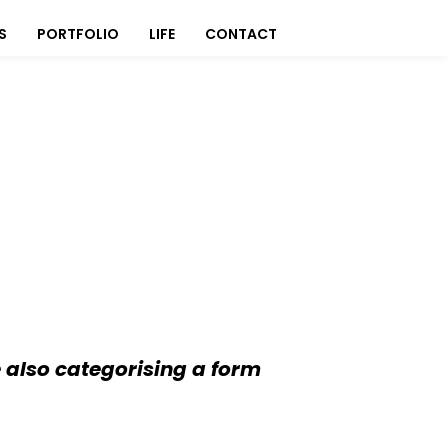
S
PORTFOLIO
LIFE
CONTACT
 also categorising a form