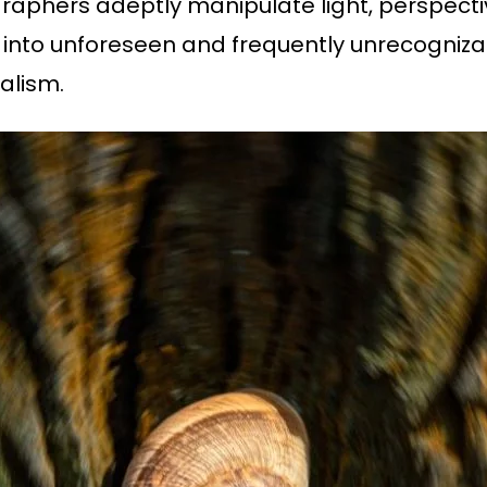
aphers adeptly manipulate light, perspectiv
nto unforeseen and frequently unrecognizabl
alism.