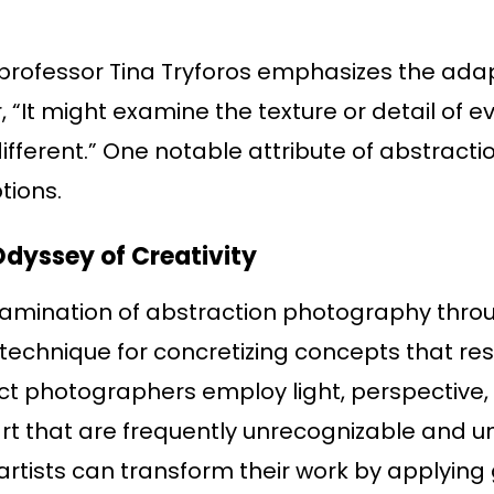
rofessor Tina Tryforos emphasizes the adap
“It might examine the texture or detail of ev
ferent.” One notable attribute of abstraction 
tions.
Odyssey of Creativity
examination of abstraction photography throu
 technique for concretizing concepts that re
act photographers employ light, perspective
rt that are frequently unrecognizable and un
artists can transform their work by applying 