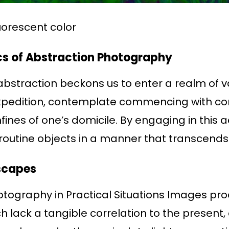
luorescent color
cs of Abstraction Photography
bstraction beckons us to enter a realm of va
xpedition, contemplate commencing with c
fines of one’s domicile. By engaging in this ac
 routine objects in a manner that transcends 
scapes
hotography in Practical Situations Images p
 lack a tangible correlation to the present, 