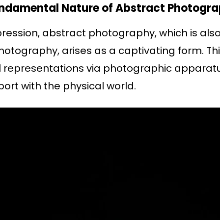
Fundamental Nature of Abstract Photogra
pression, abstract photography, which is also
otography, arises as a captivating form. Thi
al representations via photographic apparatu
ort with the physical world.