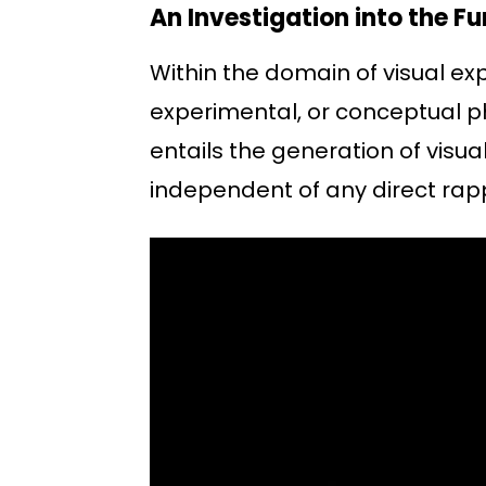
An Investigation into the 
Within the domain of visual ex
experimental, or conceptual ph
entails the generation of visu
independent of any direct rapp