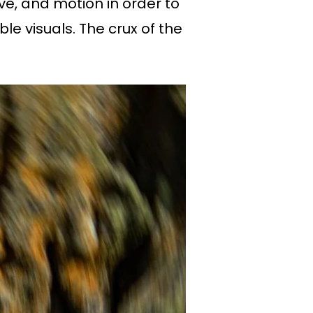
e, and motion in order to
e visuals. The crux of the