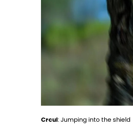
Crcul
: Jumping into the shield