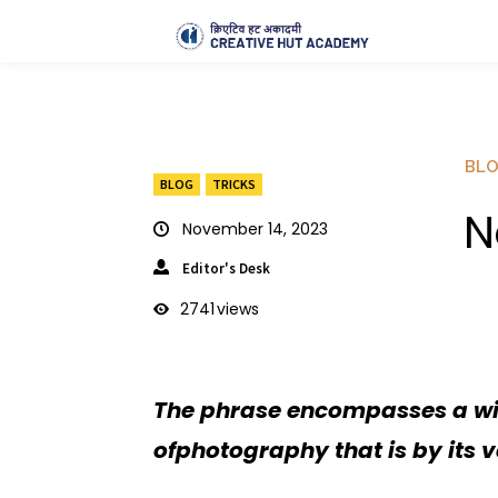
BL
BLOG
TRICKS
N
November 14, 2023
Editor's Desk
2741
views
The phrase encompasses a wid
ofphotography that is by its