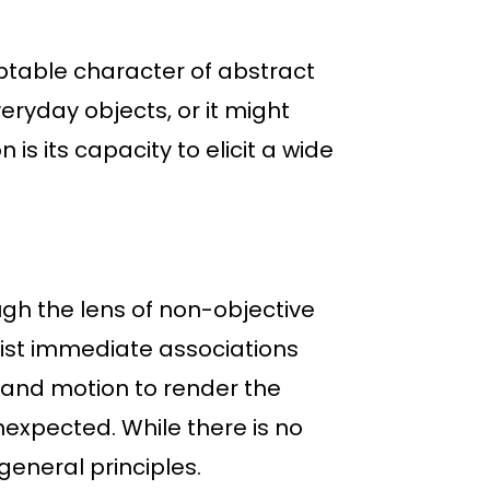
table character of abstract
eryday objects, or it might
is its capacity to elicit a wide
gh the lens of non-objective
sist immediate associations
, and motion to render the
expected. While there is no
general principles.