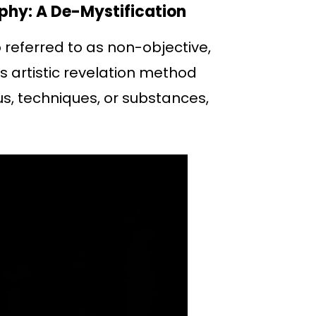
phy: A De-Mystification
 referred to as non-objective,
s artistic revelation method
s, techniques, or substances,