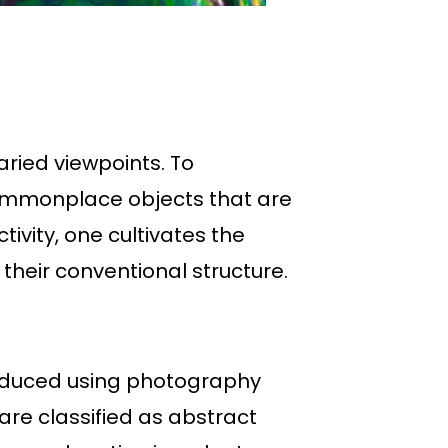
ried viewpoints. To
ommonplace objects that are
tivity, one cultivates the
their conventional structure.
roduced using photography
are classified as abstract