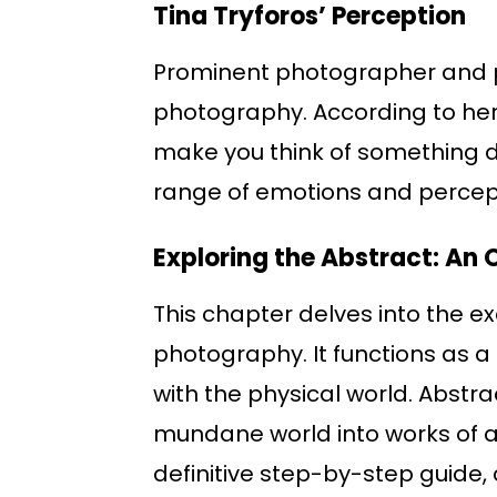
Tina Tryforos’ Perception
Prominent photographer and p
photography. According to her, 
make you think of something dif
range of emotions and percep
Exploring the Abstract: An 
This chapter delves into the 
photography. It functions as a
with the physical world. Abstr
mundane world into works of a
definitive step-by-step guide, 