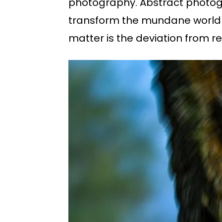
photography. Abstract photogr
transform the mundane world i
matter is the deviation from re