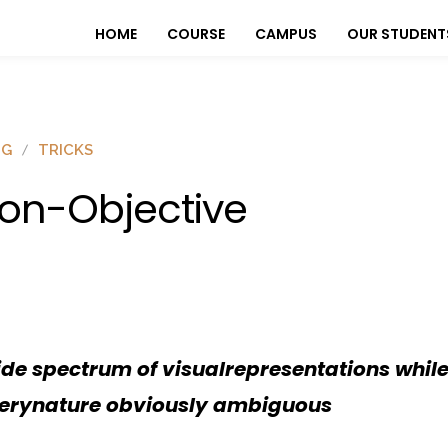
HOME
COURSE
CAMPUS
OUR STUDENT
OG
TRICKS
on-Objective
e spectrum of visualrepresentations while
 verynature obviously ambiguous