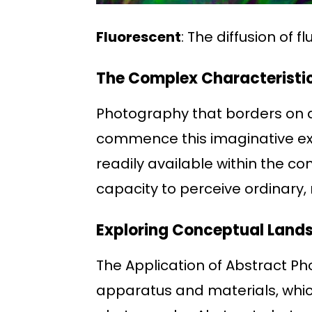
Fluorescent
: The diffusion of f
The Complex Characteristi
Photography that borders on a
commence this imaginative e
readily available within the con
capacity to perceive ordinary,
Exploring Conceptual Land
The Application of Abstract P
apparatus and materials, which