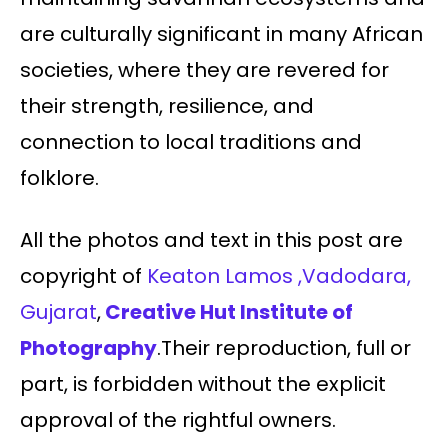
are culturally significant in many African
societies, where they are revered for
their strength, resilience, and
connection to local traditions and
folklore.
All the photos and text in this post are
copyright of
Keaton Lamos ,Vadodara,
Gujarat
,
Creative Hut Institute of
Photography
.Their reproduction, full or
part, is forbidden without the explicit
approval of the rightful owners.