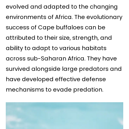
evolved and adapted to the changing
environments of Africa. The evolutionary
success of Cape buffaloes can be
attributed to their size, strength, and
ability to adapt to various habitats
across sub-Saharan Africa. They have
survived alongside large predators and
have developed effective defense
mechanisms to evade predation.