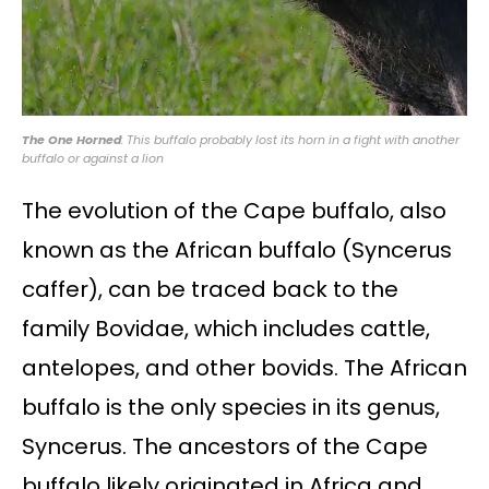
The One Horned
: This buffalo probably lost its horn in a fight with another
buffalo or against a lion
The evolution of the Cape buffalo, also
known as the African buffalo (Syncerus
caffer), can be traced back to the
family Bovidae, which includes cattle,
antelopes, and other bovids. The African
buffalo is the only species in its genus,
Syncerus. The ancestors of the Cape
buffalo likely originated in Africa and