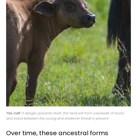
The Calf
: If danger presents itself, the herd will form a bulwark of horns
and stand between the young and whatever threat is present
Over time, these ancestral forms