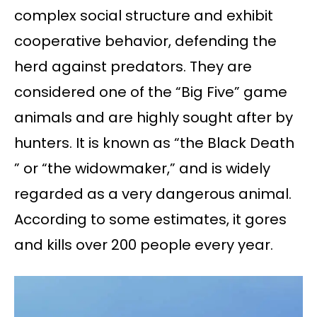
complex social structure and exhibit
cooperative behavior, defending the
herd against predators. They are
considered one of the “Big Five” game
animals and are highly sought after by
hunters. It is known as “the Black Death
” or “the widowmaker,” and is widely
regarded as a very dangerous animal.
According to some estimates, it gores
and kills over 200 people every year.