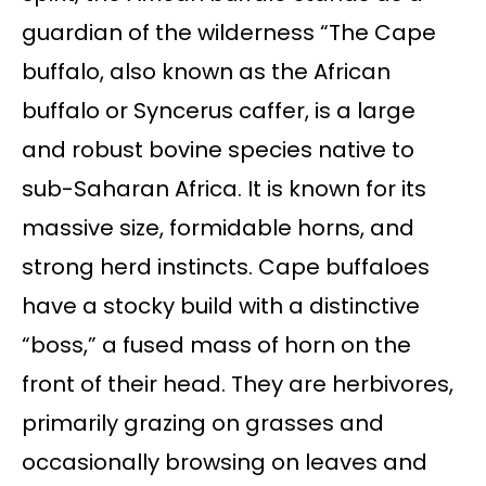
guardian of the wilderness “The Cape
buffalo, also known as the African
buffalo or Syncerus caffer, is a large
and robust bovine species native to
sub-Saharan Africa. It is known for its
massive size, formidable horns, and
strong herd instincts. Cape buffaloes
have a stocky build with a distinctive
“boss,” a fused mass of horn on the
front of their head. They are herbivores,
primarily grazing on grasses and
occasionally browsing on leaves and