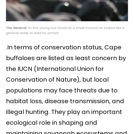
The General
: As this young bull stood on a small mound, he looked like a
general ready to lead his armies
.In terms of conservation status, Cape
buffaloes are listed as least concern by
the IUCN (International Union for
Conservation of Nature), but local
populations may face threats due to
habitat loss, disease transmission, and
illegal hunting. They play an important
ecological role in shaping and
maintaining savannah ecosystems and