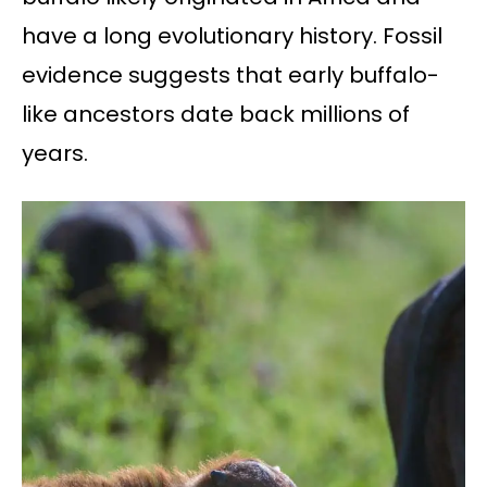
have a long evolutionary history. Fossil
evidence suggests that early buffalo-
like ancestors date back millions of
years.