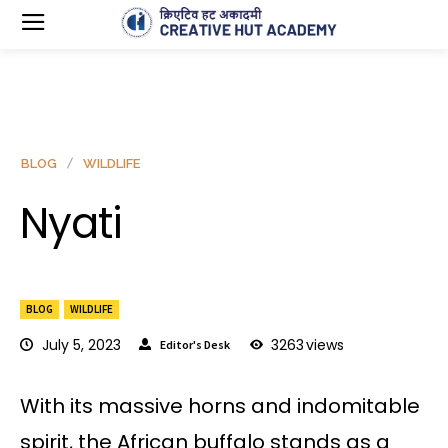
BLOG
WILDLIFE
Nyati
BLOG
WILDLIFE
July 5, 2023
3263
views
Editor's Desk
With its massive horns and indomitable
spirit, the African buffalo stands as a