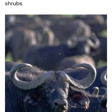
shrubs.