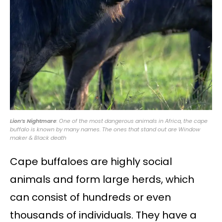
Lion’s Nightmare
: One of the most dangerous animals in Africa, the cape
buffalo is known by many names. The ones that stand out are Window
maker & Black death
Cape buffaloes are highly social
animals and form large herds, which
can consist of hundreds or even
thousands of individuals. They have a