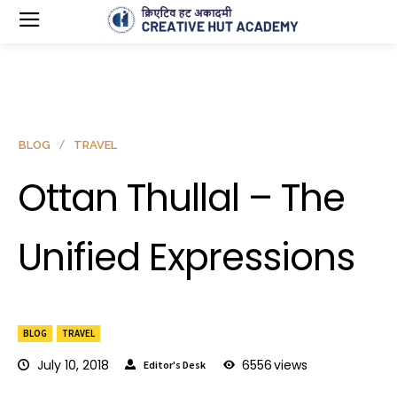
BLOG
TRAVEL
Ottan Thullal – The
Unified Expressions
BLOG
TRAVEL
July 10, 2018
6556
views
Editor's Desk