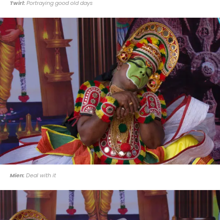
Twirl:
Portraying good old days
Mien:
Deal with it