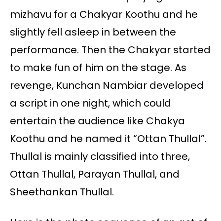
mizhavu for a Chakyar Koothu and he
slightly fell asleep in between the
performance. Then the Chakyar started
to make fun of him on the stage. As
revenge, Kunchan Nambiar developed
a script in one night, which could
entertain the audience like Chakya
Koothu and he named it “Ottan Thullal”.
Thullal is mainly classified into three,
Ottan Thullal, Parayan Thullal, and
Sheethankan Thullal.