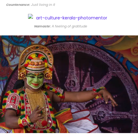
Countenance:
Just living in it
Namaste:
A feeling of gratitude