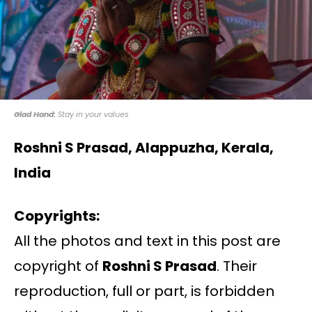
Glad Hand:
Stay in your values
Roshni S Prasad, Alappuzha, Kerala,
India
Copyrights:
All the photos and text in this post are
copyright of
Roshni S Prasad
. Their
reproduction, full or part, is forbidden