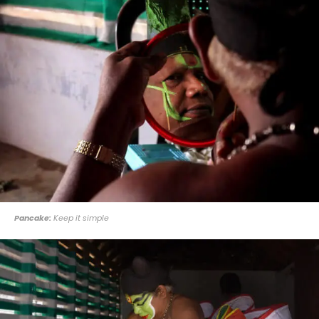
Pancake:
Keep it simple