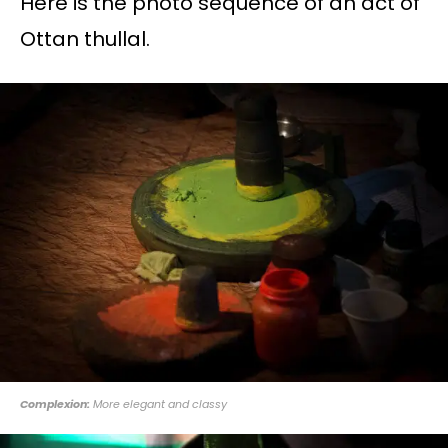
Here is the photo sequence of an act of
Ottan thullal.
Complexion:
More elegant and classy