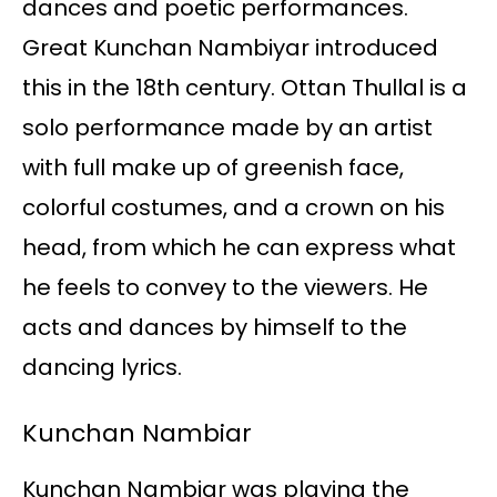
dances and poetic performances.
Great Kunchan Nambiyar introduced
this in the 18th century. Ottan Thullal is a
solo performance made by an artist
with full make up of greenish face,
colorful costumes, and a crown on his
head, from which he can express what
he feels to convey to the viewers. He
acts and dances by himself to the
dancing lyrics.
Kunchan Nambiar
Kunchan Nambiar was playing the