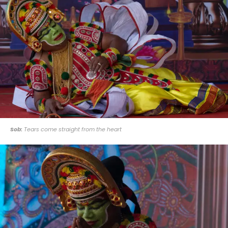
Sob:
Tears come straight from the heart