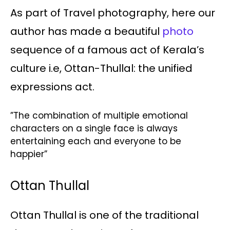
As part of Travel photography, here our
author has made a beautiful
photo
sequence of a famous act of Kerala’s
culture i.e, Ottan-Thullal: the unified
expressions act.
”The combination of multiple emotional
characters on a single face is always
entertaining each and everyone to be
happier”
Ottan Thullal
Ottan Thullal is one of the traditional