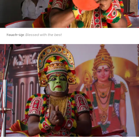
Touch-Up:
Blessed with the best