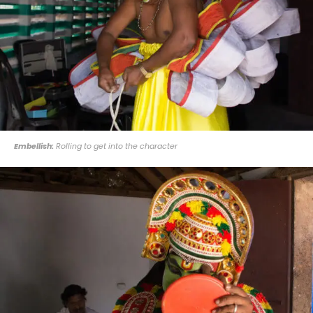
Embellish:
Rolling to get into the character