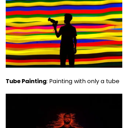
Tube Painting
: Painting with only a tube