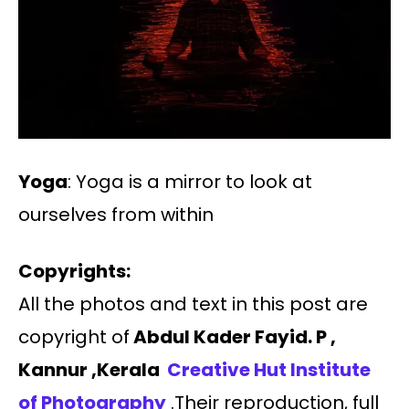
Yoga
: Yoga is a mirror to look at
ourselves from within
Copyrights:
All the photos and text in this post are
copyright of
Abdul Kader Fayid. P ,
Kannur ,Kerala
Creative Hut Institute
of Photography
.Their reproduction, full