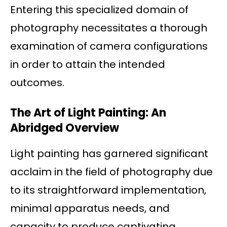
Entering this specialized domain of
photography necessitates a thorough
examination of camera configurations
in order to attain the intended
outcomes.
The Art of Light Painting: An
Abridged Overview
Light painting has garnered significant
acclaim in the field of photography due
to its straightforward implementation,
minimal apparatus needs, and
capacity to produce captivating