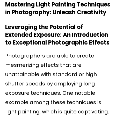
Mastering Light Painting Techniques
in Photography: Unleash Creativity
Leveraging the Potential of
Extended Exposure: An Introduction
to Exceptional Photographic Effects
Photographers are able to create
mesmerizing effects that are
unattainable with standard or high
shutter speeds by employing long
exposure techniques. One notable
example among these techniques is
light painting, which is quite captivating.