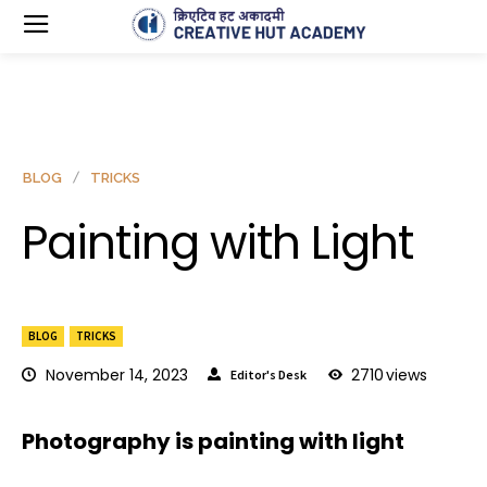
BLOG
TRICKS
Painting with Light
BLOG
TRICKS
November 14, 2023
2710
views
Editor's Desk
Photography is painting with light