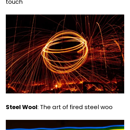
touch
Steel Wool
: The art of fired steel woo