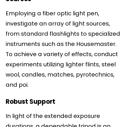
Employing a fiber optic light pen,
investigate an array of light sources,
from standard flashlights to specialized
instruments such as the Housemaster.
To achieve a variety of effects, conduct
experiments utilizing lighter flints, steel
wool, candles, matches, pyrotechnics,
and poi.
Robust Support
In light of the extended exposure
durations, a dependable tripod is an