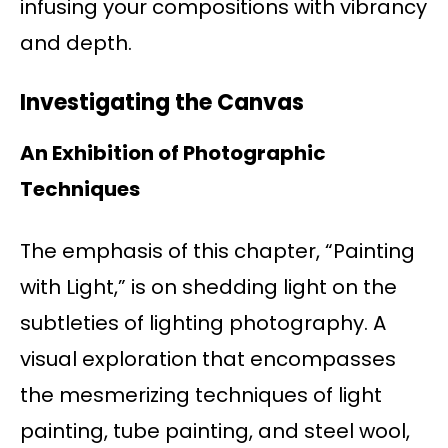
infusing your compositions with vibrancy
and depth.
Investigating the Canvas
An Exhibition of Photographic
Techniques
The emphasis of this chapter, “Painting
with Light,” is on shedding light on the
subtleties of lighting photography. A
visual exploration that encompasses
the mesmerizing techniques of light
painting, tube painting, and steel wool,