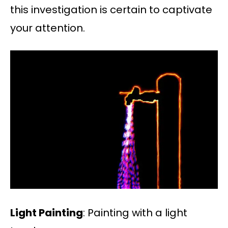
this investigation is certain to captivate
your attention.
Light Painting
: Painting with a light