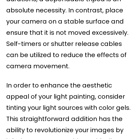
absolute necessity. In contrast, place
your camera on a stable surface and
ensure that it is not moved excessively.
Self-timers or shutter release cables
can be utilized to reduce the effects of
camera movement.
In order to enhance the aesthetic
appeal of your light painting, consider
tinting your light sources with color gels.
This straightforward addition has the
ability to revolutionize your images by