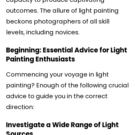
outcomes. The allure of light painting
beckons photographers of all skill
levels, including novices.
Beginning: Essential Advice for Light
Painting Enthusiasts
Commencing your voyage in light
painting? Enough of the following crucial
advice to guide you in the correct
direction:
Investigate a Wide Range of Light
Sources