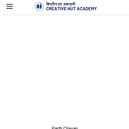
Parth Chavan