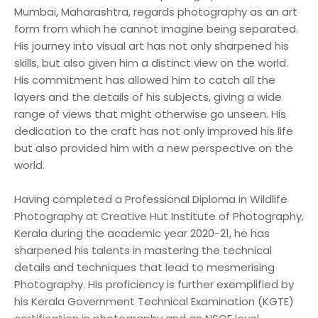
Mumbai, Maharashtra, regards photography as an art
form from which he cannot imagine being separated.
His journey into visual art has not only sharpened his
skills, but also given him a distinct view on the world.
His commitment has allowed him to catch all the
layers and the details of his subjects, giving a wide
range of views that might otherwise go unseen. His
dedication to the craft has not only improved his life
but also provided him with a new perspective on the
world.
Having completed a Professional Diploma in Wildlife
Photography at Creative Hut Institute of Photography,
Kerala during the academic year 2020-21, he has
sharpened his talents in mastering the technical
details and techniques that lead to mesmerising
Photography. His proficiency is further exemplified by
his Kerala Government Technical Examination (KGTE)