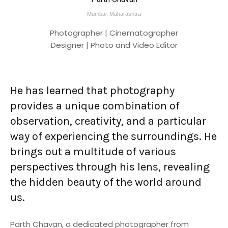
Mumbai, Maharashtra
Photographer | Cinematographer
Designer | Photo and Video Editor
He has learned that photography
provides a unique combination of
observation, creativity, and a particular
way of experiencing the surroundings. He
brings out a multitude of various
perspectives through his lens, revealing
the hidden beauty of the world around
us.
Parth Chavan, a dedicated photographer from