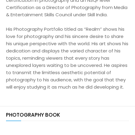
certification in photography and an NSQF level
Certification as a Director of Photography from Media
& Entertainment Skills Council under Skill India.
His Photography Portfolio titled as “Realm” shows his
love for photography and his sincere desire to share
his unique perspective with the world. His art shows his
dedication and displays the varied character of his
topics, reminding viewers that every story has
unexplored layers waiting to be uncovered. He aspires
to transmit the limitless aesthetic potential of
photography to his audience, with the goal that they
will enjoy studying it as much as he did developing it.
PHOTOGRAPHY BOOK