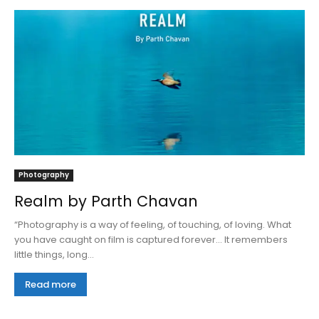
Photography
Realm by Parth Chavan
“Photography is a way of feeling, of touching, of loving. What
you have caught on film is captured forever… It remembers
little things, long...
Read more