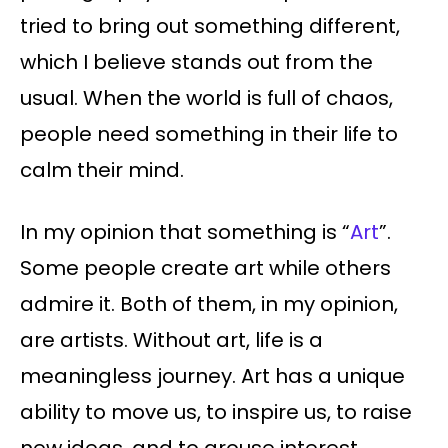
tried to bring out something different,
which I believe stands out from the
usual. When the world is full of chaos,
people need something in their life to
calm their mind.
In my opinion that something is “
Art
”.
Some people create art while others
admire it. Both of them, in my opinion,
are artists. Without art, life is a
meaningless journey. Art has a unique
ability to move us, to inspire us, to raise