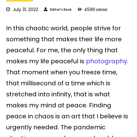
July 31, 2022
4596
views
Editor's Desk
In this chaotic world, people strive for
something that makes their life more
peaceful. For me, the only thing that
makes my life peaceful is
photography
.
That moment when you freeze time,
that millisecond of a time which is
stretched into infinity, that is what
makes my mind at peace. Finding
peace in chaos is an art that I believe is
urgently needed. The pandemic