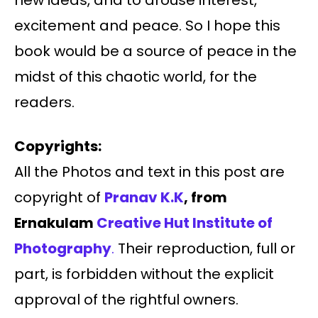
new ideas, and to arouse interest,
excitement and peace. So I hope this
book would be a source of peace in the
midst of this chaotic world, for the
readers.
Copyrights:
All the Photos and text in this post are
copyright of
Pranav K.K
, from
Ernakulam
Creative Hut Institute of
Photography
.
Their reproduction, full or
part, is forbidden without the explicit
approval of the rightful owners.