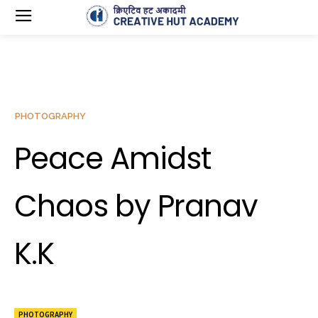
PHOTOGRAPHY
Peace Amidst
Chaos by Pranav
K.K
PHOTOGRAPHY