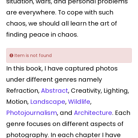
situation, wars, and personal problems
are everywhere. To cope with such
chaos, we should all learn the art of
finding peace in chaos.
Item is not found
In this book, I have captured photos
under different genres namely
Refraction,
Abstract
, Creativity, Lighting,
Motion,
Landscape
,
Wildlife
,
Photojournalism
, and
Architecture
. Each
genre focuses on different aspects of
photography. In each chapter I have