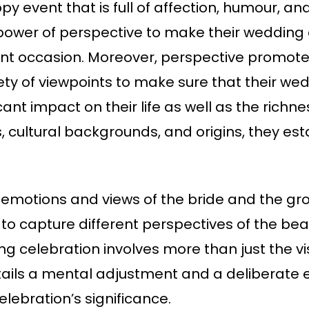
py event that is full of affection, humour, 
ower of perspective to make their wedding 
icant occasion. Moreover, perspective promote
ty of viewpoints to make sure that their we
nt impact on their life as well as the richne
s, cultural backgrounds, and origins, they es
 emotions and views of the bride and the groo
 capture different perspectives of the beaut
g celebration involves more than just the v
ails a mental adjustment and a deliberate e
lebration’s significance.