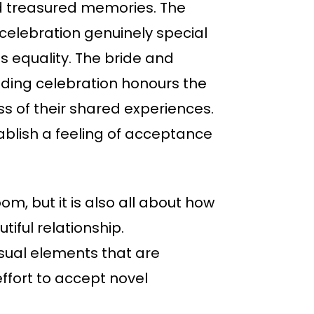
and treasured memories. The
celebration genuinely special
s equality. The bride and
dding celebration honours the
ss of their shared experiences.
tablish a feeling of acceptance
m, but it is also all about how
iful relationship.
isual elements that are
ffort to accept novel