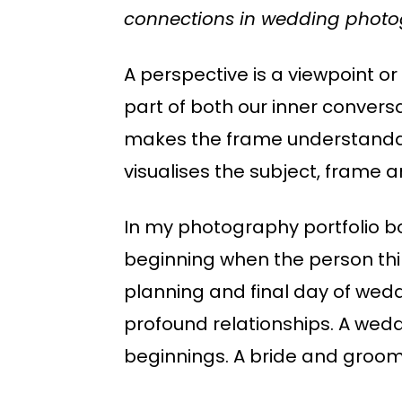
connections in wedding photo
A perspective is a viewpoint or
part of both our inner convers
makes the frame understandable
visualises the subject, frame 
In my photography portfolio b
beginning when the person thin
planning and final day of wedd
profound relationships. A wed
beginnings. A bride and groom 