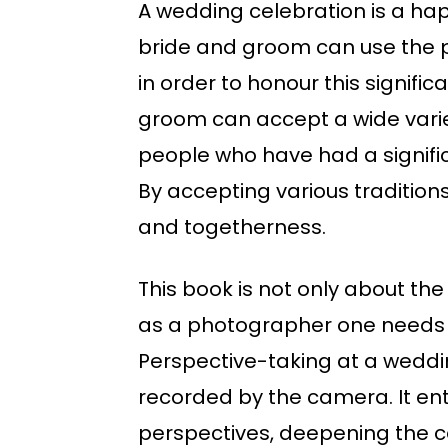
A wedding celebration is a hap
bride and groom can use the p
in order to honour this signif
groom can accept a wide varie
people who have had a significa
By accepting various tradition
and togetherness.
This book is not only about the
as a photographer one needs to
Perspective-taking at a weddin
recorded by the camera. It ent
perspectives, deepening the ce