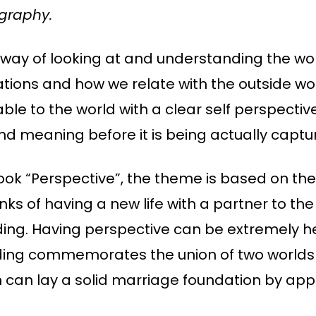
graphy.
 way of looking at and understanding the world
ations and how we relate with the outside w
 to the world with a clear self perspective. 
and meaning before it is being actually capt
ook “Perspective”, the theme is based on th
ks of having a new life with a partner to the
ing. Having perspective can be extremely he
ding commemorates the union of two worlds a
can lay a solid marriage foundation by applyi