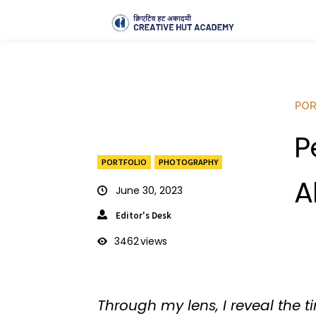
POR
P
PORTFOLIO
PHOTOGRAPHY
A
June 30, 2023
Editor's Desk
3462
views
Through my lens, I reveal the 