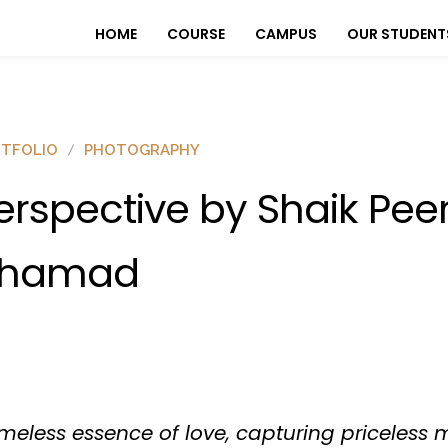
HOME
COURSE
CAMPUS
OUR STUDENT
TFOLIO
PHOTOGRAPHY
erspective by Shaik Pee
hamad
timeless essence of love, capturing priceless