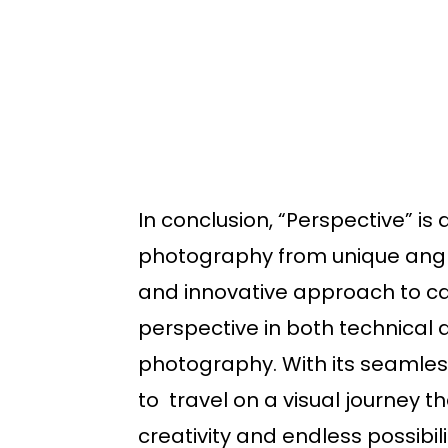
In conclusion, “Perspective” i
photography from unique angles
and innovative approach to cap
perspective in both technical 
photography. With its seamless
to travel on a visual journey t
creativity and endless possibil