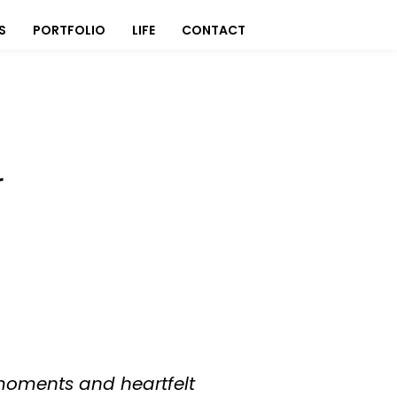
S
PORTFOLIO
LIFE
CONTACT
r
 moments and heartfelt