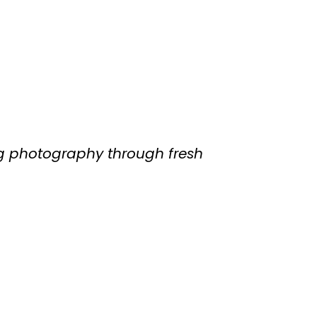
g photography through fresh