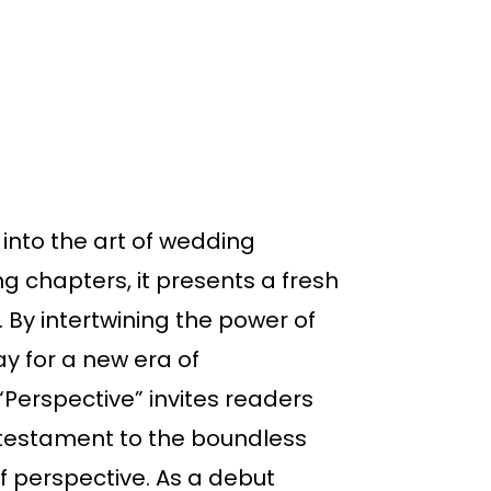
into the art of wedding
g chapters, it presents a fresh
 By intertwining the power of
y for a new era of
Perspective” invites readers
 a testament to the boundless
of perspective. As a debut