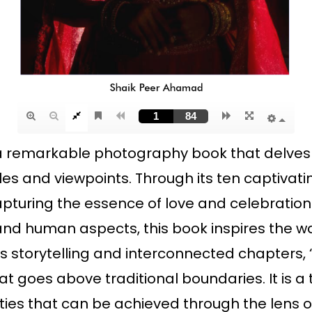
s a remarkable photography book that delves 
 and viewpoints. Through its ten captivatin
turing the essence of love and celebration.
and human aspects, this book inspires the wa
 storytelling and interconnected chapters, “
hat goes above traditional boundaries. It is
ities that can be achieved through the lens 