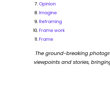
Opinion
Imagine
Reframing
Frame work
Frame
The ground-breaking photogr
viewpoints and stories, bringing 