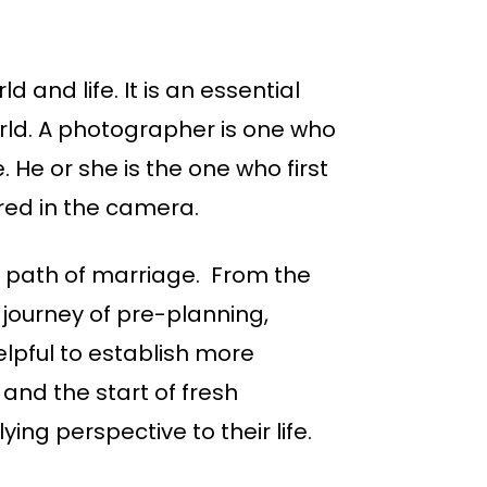
 and life. It is an essential
orld. A photographer is one who
He or she is the one who first
ured in the camera.
e path of marriage. From the
 journey of pre-planning,
lpful to establish more
nd the start of fresh
ng perspective to their life.