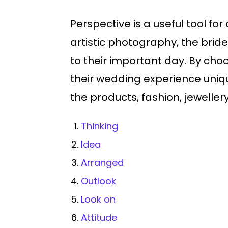
Perspective is a useful tool f
artistic photography, the bri
to their important day. By ch
their wedding experience uniq
the products, fashion, jewellery
Thinking
Idea
Arranged
Outlook
Look on
Attitude