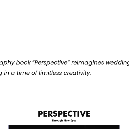
aphy book “Perspective” reimagines weddin
in a time of limitless creativity.