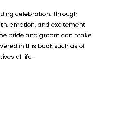
dding celebration. Through
pth, emotion, and excitement
, the bride and groom can make
ered in this book such as of
ves of life .