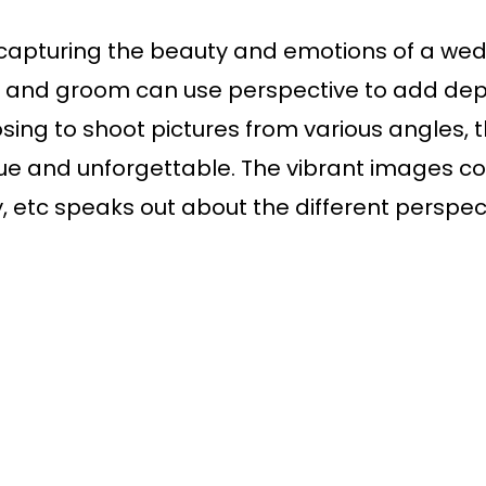
or capturing the beauty and emotions of a we
de and groom can use perspective to add de
oosing to shoot pictures from various angles
ue and unforgettable. The vibrant images cov
, etc speaks out about the different perspecti