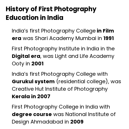
History of First Photography
Education in India
India’s first Photography College
in Film
era
was Shari Academy Mumbai in
1991
First Photography Institute in India in the
Digital era
, was Light and Life Academy
Ooty in
2001
India’s first Photography College with
Gurukul system
(residential college), was
Creative Hut Institute of Photography
Kerala in 2007
First Photography College in India with
degree course
was National Institute of
Design Ahmadabad in
2009