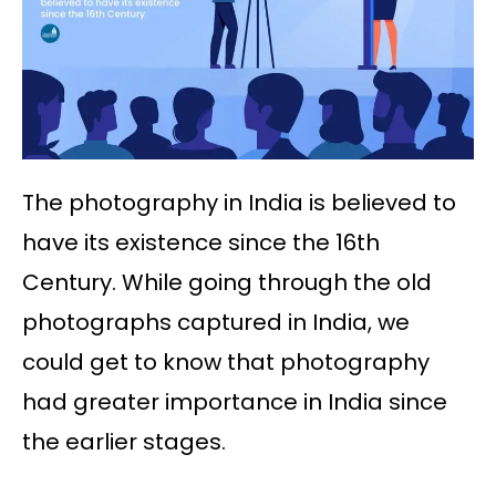
The photography in India is believed to
have its existence since the 16th
Century. While going through the old
photographs captured in India, we
could get to know that photography
had greater importance in India since
the earlier stages.