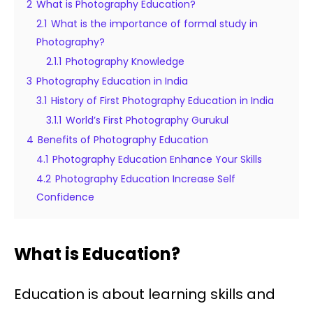
2
What is Photography Education?
2.1
What is the importance of formal study in
Photography?
2.1.1
Photography Knowledge
3
Photography Education in India
3.1
History of First Photography Education in India
3.1.1
World’s First Photography Gurukul
4
Benefits of Photography Education
4.1
Photography Education Enhance Your Skills
4.2
Photography Education Increase Self
Confidence
What is Education?
Education is about learning skills and