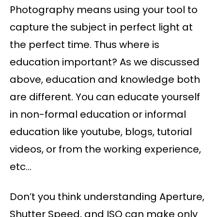
Photography means using your tool to
capture the subject in perfect light at
the perfect time. Thus where is
education important? As we discussed
above, education and knowledge both
are different. You can educate yourself
in non-formal education or informal
education like youtube, blogs, tutorial
videos, or from the working experience,
etc…
Don’t you think understanding Aperture,
Shutter Speed, and ISO can make only