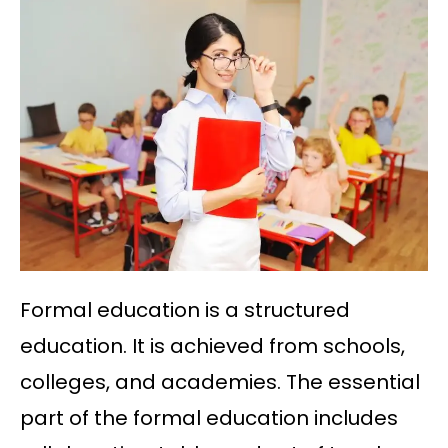
Formal education is a structured
education. It is achieved from schools,
colleges, and academies. The essential
part of the formal education includes