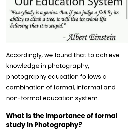
Accordingly, we found that to achieve
knowledge in photography,
photography education follows a
combination of formal, informal and
non-formal education system.
What is the importance of formal
study in Photography?