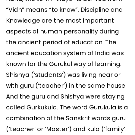
“Vidh” means “to know”. Discipline and
Knowledge are the most important
aspects of human personality during
the ancient period of education. The
ancient education system of India was
known for the Gurukul way of learning.
Shishya (‘students’) was living near or
with guru (‘teacher’) in the same house.
And the guru and Shishya were staying
called Gurkukula. The word Gurukula is a
combination of the Sanskrit words guru
(‘teacher’ or ‘Master’) and kula (‘family’