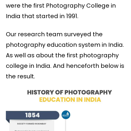
were the first Photography College in
India that started in 1991.
Our research team surveyed the
photography education system in India.
As well as about the first photography
college in India. And henceforth below is
the result.