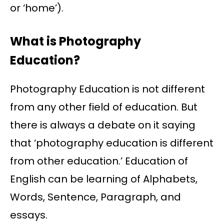
or ‘home’).
What is Photography
Education?
Photography Education is not different
from any other field of education. But
there is always a debate on it saying
that ‘photography education is different
from other education.’ Education of
English can be learning of Alphabets,
Words, Sentence, Paragraph, and
essays.