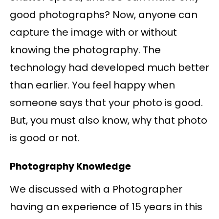
good photographs? Now, anyone can
capture the image with or without
knowing the photography. The
technology had developed much better
than earlier. You feel happy when
someone says that your photo is good.
But, you must also know, why that photo
is good or not.
Photography Knowledge
We discussed with a Photographer
having an experience of 15 years in this