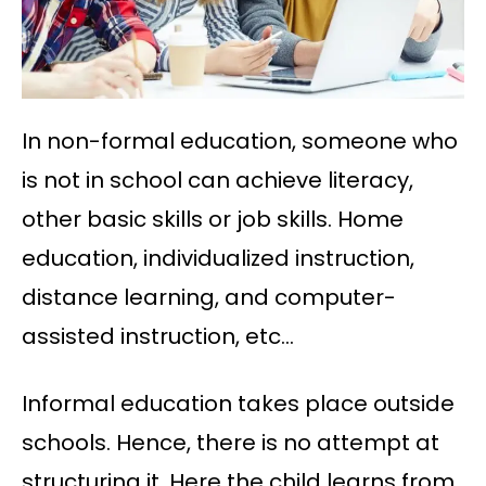
In non-formal education, someone who
is not in school can achieve literacy,
other basic skills or job skills. Home
education, individualized instruction,
distance learning, and computer-
assisted instruction, etc…
Informal education takes place outside
schools. Hence, there is no attempt at
structuring it. Here the child learns from