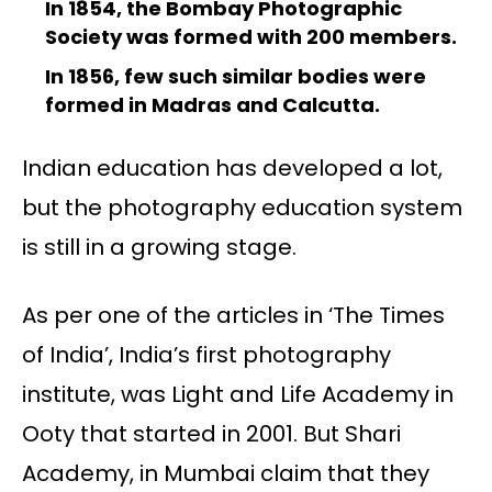
In 1854, the Bombay Photographic
Society was formed with 200 members.
In 1856, few such similar bodies were
formed in Madras and Calcutta.
Indian education has developed a lot,
but the photography education system
is still in a growing stage.
As per one of the articles in ‘The Times
of India’, India’s first photography
institute, was Light and Life Academy in
Ooty that started in 2001. But Shari
Academy, in Mumbai claim that they