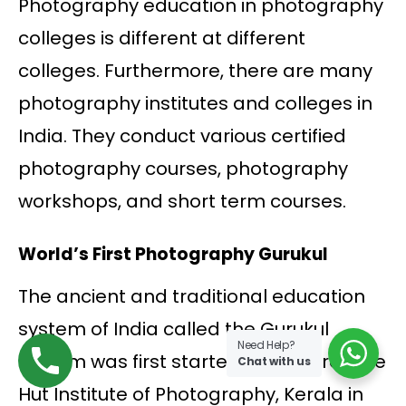
Photography education in photography
colleges is different at different
colleges. Furthermore, there are many
photography institutes and colleges in
India. They conduct various certified
photography courses, photography
workshops, and short term courses.
World’s First Photography Gurukul
The ancient and traditional education
system of India called the Gurukul
Need Help?
system was first started by the Creative
Chat with us
Hut Institute of Photography, Kerala in