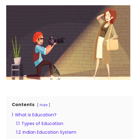
Contents
hide
1
What is Education?
1.1
Types of Education
1.2
Indian Education System