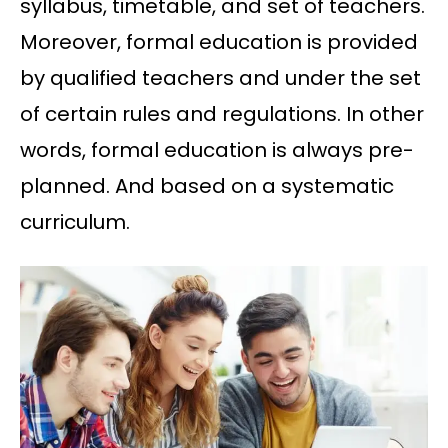
syllabus, timetable, and set of teachers.
Moreover, formal education is provided
by qualified teachers and under the set
of certain rules and regulations. In other
words, formal education is always pre-
planned. And based on a systematic
curriculum.