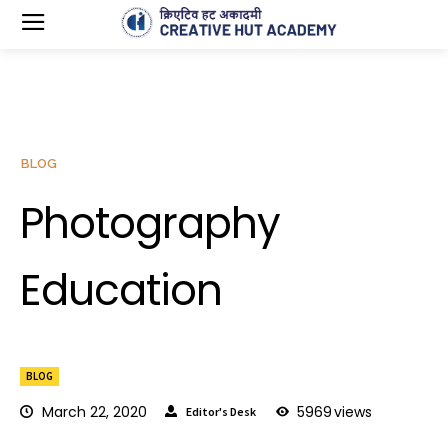
BLOG
Photography
Education
BLOG
March 22, 2020
5969
views
Editor's Desk