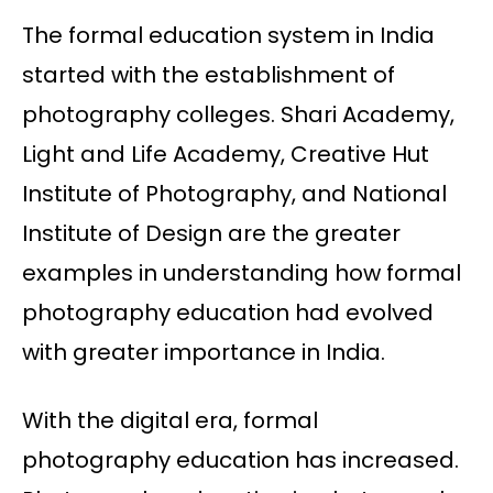
The formal education system in India
started with the establishment of
photography colleges. Shari Academy,
Light and Life Academy, Creative Hut
Institute of Photography, and National
Institute of Design are the greater
examples in understanding how formal
photography education had evolved
with greater importance in India.
With the digital era, formal
photography education has increased.