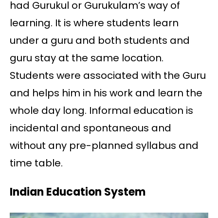
had Gurukul or Gurukulam’s way of
learning. It is where students learn
under a guru and both students and
guru stay at the same location.
Students were associated with the Guru
and helps him in his work and learn the
whole day long. Informal education is
incidental and spontaneous and
without any pre-planned syllabus and
time table.
Indian Education System