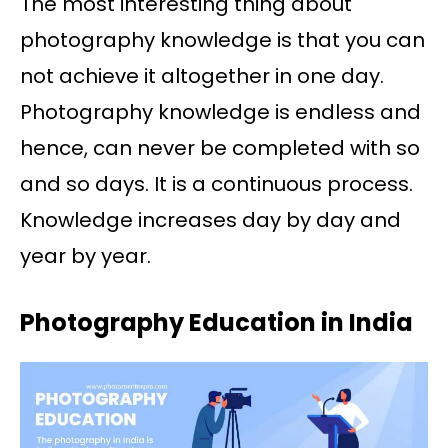
The most interesting thing about
photography knowledge is that you can
not achieve it altogether in one day.
Photography knowledge is endless and
hence, can never be completed with so
and so days. It is a continuous process.
Knowledge increases day by day and
year by year.
Photography Education in India