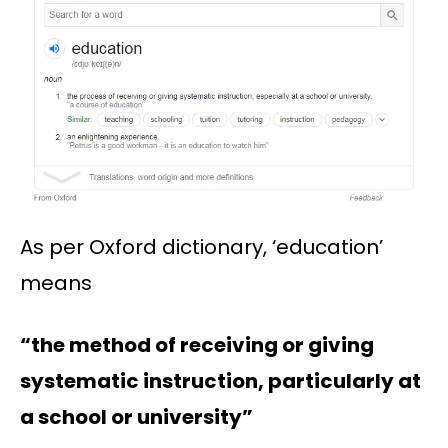
As per Oxford dictionary, ‘education’
means
“the method of receiving or giving
systematic instruction, particularly at
a school or university”