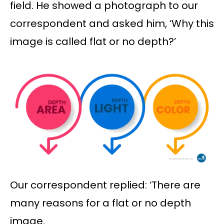
field. He showed a photograph to our
correspondent and asked him, ‘Why this
image is called flat or no depth?’
Our correspondent replied: ‘There are
many reasons for a flat or no depth
image.