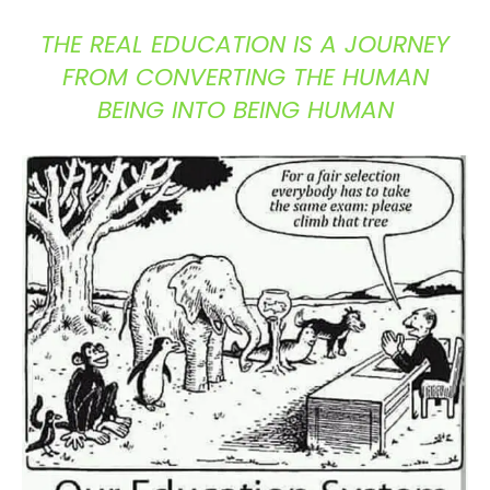
THE REAL EDUCATION IS A JOURNEY
FROM CONVERTING THE HUMAN
BEING INTO BEING HUMAN