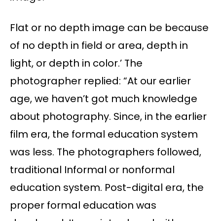
Flat or no depth image can be because
of no depth in field or area, depth in
light, or depth in color.’ The
photographer replied: “At our earlier
age, we haven’t got much knowledge
about photography. Since, in the earlier
film era, the formal education system
was less. The photographers followed,
traditional Informal or nonformal
education system. Post-digital era, the
proper formal education was