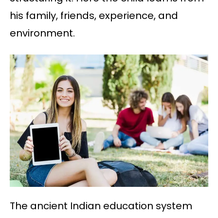
his family, friends, experience, and
environment.
The ancient Indian education system