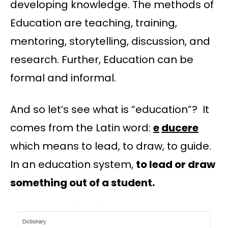
developing knowledge. The methods of
Education are teaching, training,
mentoring, storytelling, discussion, and
research. Further, Education can be
formal and informal.
And so let’s see what is “education”? It
comes from the Latin word:
e
ducere
which means to lead, to draw, to guide.
In an education system,
to lead or draw
something out of a student.