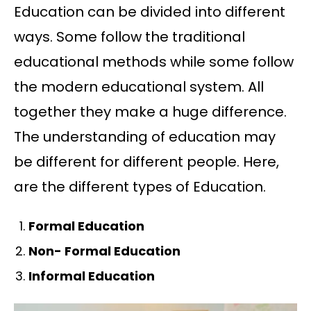
Education can be divided into different
ways. Some follow the traditional
educational methods while some follow
the modern educational system. All
together they make a huge difference.
The understanding of education may
be different for different people. Here,
are the different types of Education.
Formal Education
Non- Formal Education
Informal Education