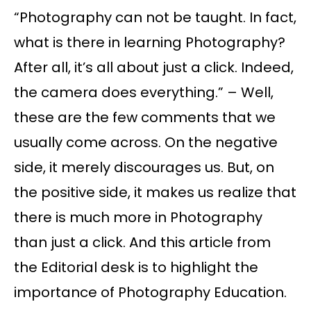
“Photography can not be taught. In fact,
what is there in learning Photography?
After all, it’s all about just a click. Indeed,
the camera does everything.” – Well,
these are the few comments that we
usually come across. On the negative
side, it merely discourages us. But, on
the positive side, it makes us realize that
there is much more in Photography
than just a click. And this article from
the Editorial desk is to highlight the
importance of Photography Education.