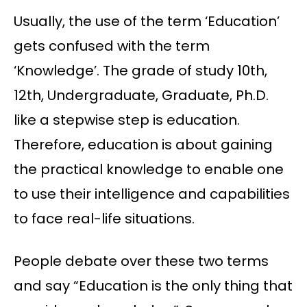
Usually, the use of the term ‘Education’
gets confused with the term
‘Knowledge’. The grade of study 10th,
12th, Undergraduate, Graduate, Ph.D.
like a stepwise step is education.
Therefore, education is about gaining
the practical knowledge to enable one
to use their intelligence and capabilities
to face real-life situations.
People debate over these two terms
and say “Education is the only thing that