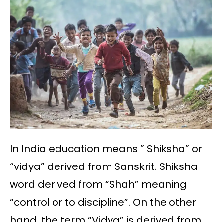
In India education means ” Shiksha” or
“vidya” derived from Sanskrit. Shiksha
word derived from “Shah” meaning
“control or to discipline”. On the other
hand, the term “Vidya” is derived from