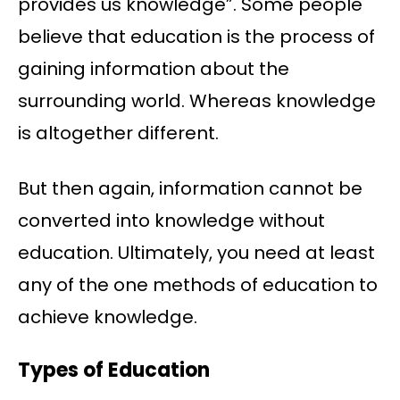
provides us knowledge”. Some people
believe that education is the process of
gaining information about the
surrounding world. Whereas knowledge
is altogether different.
But then again, information cannot be
converted into knowledge without
education. Ultimately, you need at least
any of the one methods of education to
achieve knowledge.
Types of Education