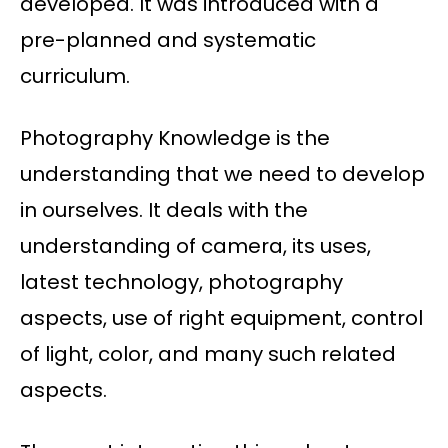
developed. It was introduced with a
pre-planned and systematic
curriculum.
Photography Knowledge is the
understanding that we need to develop
in ourselves. It deals with the
understanding of camera, its uses,
latest technology, photography
aspects, use of right equipment, control
of light, color, and many such related
aspects.