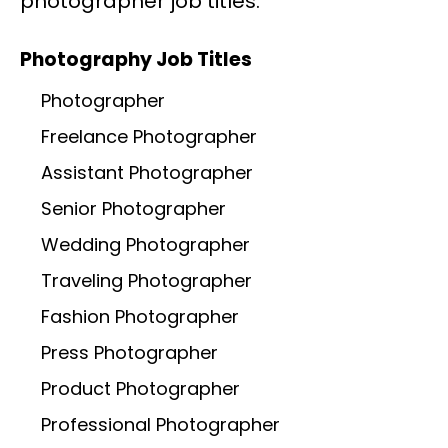
photographer job titles.
Photography Job Titles
Photographer
Freelance Photographer
Assistant Photographer
Senior Photographer
Wedding Photographer
Traveling Photographer
Fashion Photographer
Press Photographer
Product Photographer
Professional Photographer