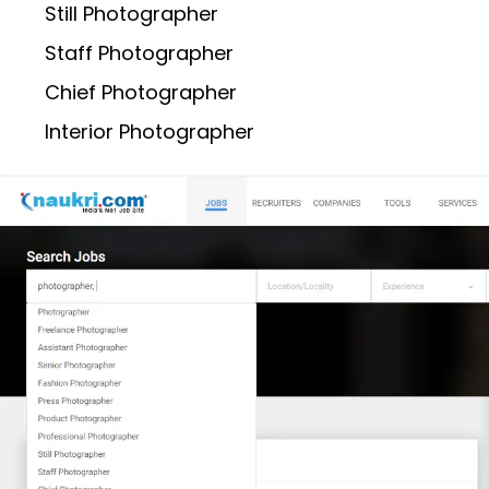
Still Photographer
Staff Photographer
Chief Photographer
Interior Photographer