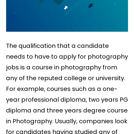
The qualification that a candidate
needs to have to apply for photography
jobs is a course in photography from
any of the reputed college or university.
For example, courses such as a one-
year professional diploma, two years PG
diploma and three years degree course
in Photography. Usually, companies look
for candidates having studied any of