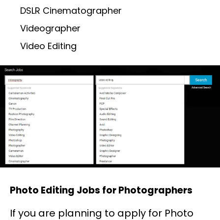
DSLR Cinematographer
Videographer
Video Editing
Photo Editing Jobs for Photographers
If you are planning to apply for Photo