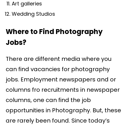
Art galleries
Wedding Studios
Where to Find Photography
Jobs?
There are different media where you
can find vacancies for photography
jobs. Employment newspapers and or
columns fro recruitments in newspaper
columns, one can find the job
opportunities in Photography. But, these
are rarely been found. Since today’s