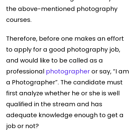
the above-mentioned photography
courses.
Therefore, before one makes an effort
to apply for a good photography job,
and would like to be called as a
professional
photographer
or say, “I am
a Photographer”. The candidate must
first analyze whether he or she is well
qualified in the stream and has
adequate knowledge enough to get a
job or not?