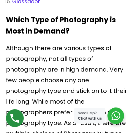
Glassdoor
Which Type of Photography is
Most in Demand?
Although there are various types of
photography, not all types of
photography are in high demand. Very
few people choose any one
photography type and stick on to it their
life long. While most of the
photographers prefer more than one
Need Help?
Chat with us
photography type. As a result, there are