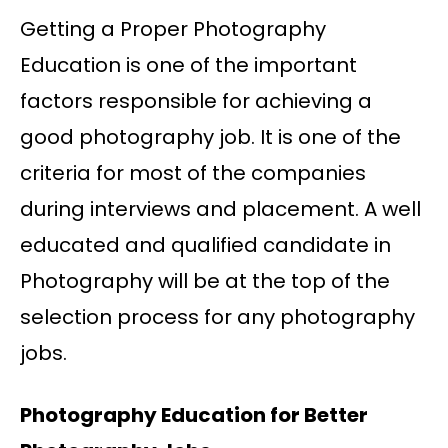
Getting a Proper Photography
Education is one of the important
factors responsible for achieving a
good photography job. It is one of the
criteria for most of the companies
during interviews and placement. A well
educated and qualified candidate in
Photography will be at the top of the
selection process for any photography
jobs.
Photography Education for Better