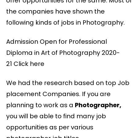
offer opportunities for the same. Most of
the companies have shown the
following kinds of jobs in Photography.
Admission Open for Professional
Diploma in Art of Photography 2020-
21 Click here
We had the research based on top Job
placement Companies. If you are
planning to work as a
Photographer,
you will be able to find many job
opportunities as per various