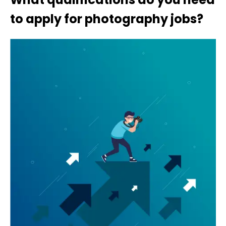
to apply for photography jobs?