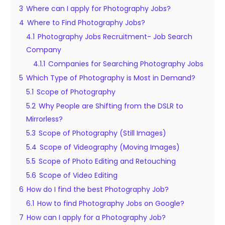
3
Where can I apply for Photography Jobs?
4
Where to Find Photography Jobs?
4.1
Photography Jobs Recruitment- Job Search
Company
4.1.1
Companies for Searching Photography Jobs
5
Which Type of Photography is Most in Demand?
5.1
Scope of Photography
5.2
Why People are Shifting from the DSLR to
Mirrorless?
5.3
Scope of Photography (Still Images)
5.4
Scope of Videography (Moving Images)
5.5
Scope of Photo Editing and Retouching
5.6
Scope of Video Editing
6
How do I find the best Photography Job?
6.1
How to find Photography Jobs on Google?
7
How can I apply for a Photography Job?