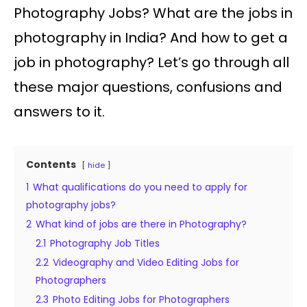
Photography Jobs? What are the jobs in
photography in India? And how to get a
job in photography? Let’s go through all
these major questions, confusions and
answers to it.
Contents
hide
1
What qualifications do you need to apply for
photography jobs?
2
What kind of jobs are there in Photography?
2.1
Photography Job Titles
2.2
Videography and Video Editing Jobs for
Photographers
2.3
Photo Editing Jobs for Photographers