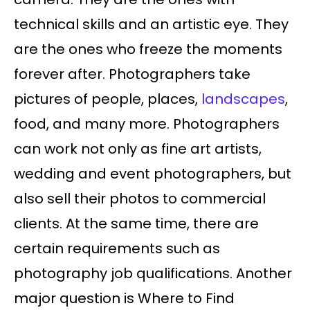
technical skills and an artistic eye. They
are the ones who freeze the moments
forever after. Photographers take
pictures of people, places,
landscapes
,
food, and many more. Photographers
can work not only as fine art artists,
wedding and event photographers, but
also sell their photos to commercial
clients. At the same time, there are
certain requirements such as
photography job qualifications. Another
major question is Where to Find