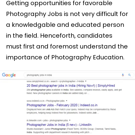
Getting opportunities for favorable
Photography Jobs is not very difficult for
a knowledgable and educated person
in the field. Henceforth, candidates
must first and foremost understand the
importance of Photography Education.