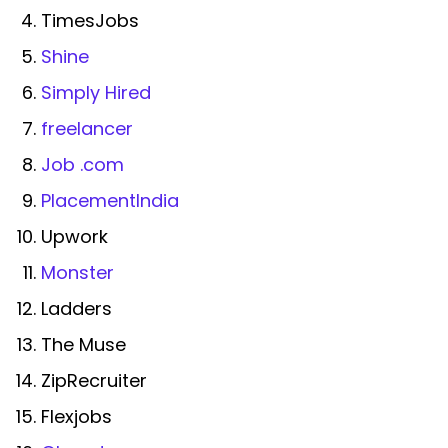
TimesJobs
Shine
Simply Hired
freelancer
Job .com
PlacementIndia
Upwork
Monster
Ladders
The Muse
ZipRecruiter
Flexjobs