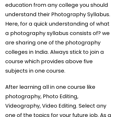
education from any college you should
understand their Photography Syllabus.
Here, for a quick understanding of what
a photography syllabus consists of? we
are sharing one of the photography
colleges in India. Always stick to join a
course which provides above five
subjects in one course.
After learning all in one course like
photography, Photo Editing,
Videography, Video Editing. Select any
one of the topics for your future job. As a