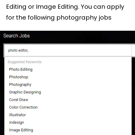
Editing or Image Editing. You can apply
for the following photography jobs