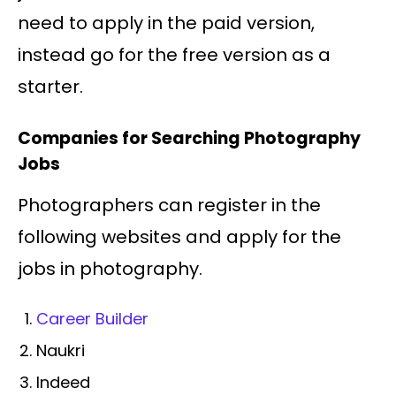
need to apply in the paid version,
instead go for the free version as a
starter.
Companies for Searching Photography
Jobs
Photographers can register in the
following websites and apply for the
jobs in photography.
Career Builder
Naukri
Indeed