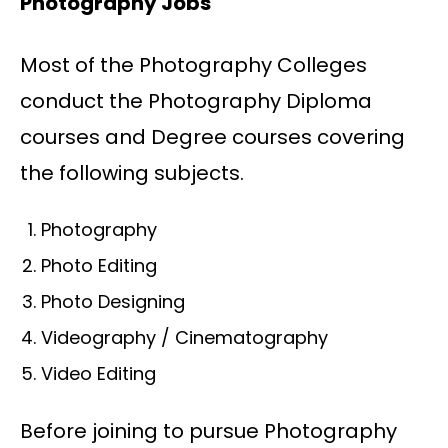
Photography Jobs
Most of the Photography Colleges
conduct the Photography Diploma
courses and Degree courses covering
the following subjects.
Photography
Photo Editing
Photo Designing
Videography / Cinematography
Video Editing
Before joining to pursue Photography