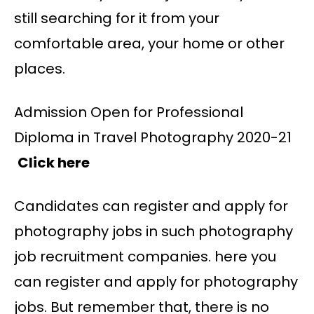
still searching for it from your
comfortable area, your home or other
places.
Admission Open for Professional
Diploma in Travel Photography 2020-21
Click here
Candidates can register and apply for
photography jobs in such photography
job recruitment companies. here you
can register and apply for photography
jobs. But remember that, there is no