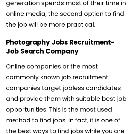
generation spends most of their time in
online media, the second option to find
the job will be more practical.
Photography Jobs Recruitment-
Job Search Company
Online companies or the most
commonly known job recruitment
companies target jobless candidates
and provide them with suitable best job
opportunities. This is the most used
method to find jobs. In fact, it is one of
the best ways to find jobs while you are