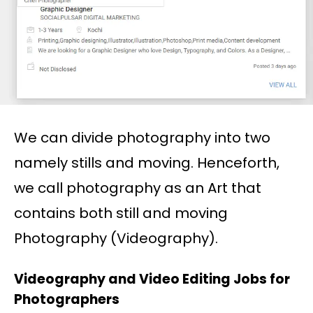
We can divide photography into two
namely stills and moving. Henceforth,
we call photography as an Art that
contains both still and moving
Photography (Videography).
Videography and Video Editing Jobs for
Photographers