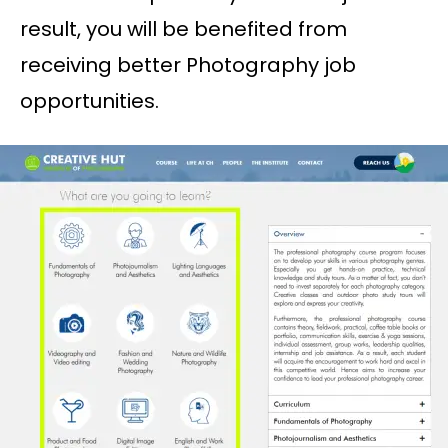
result, you will be benefited from
receiving better Photography job
opportunities.