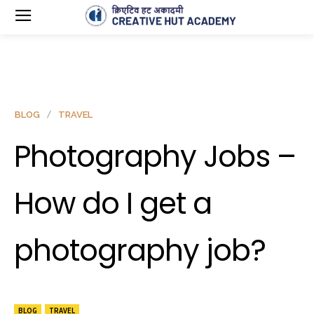
BLOG
TRAVEL
Photography Jobs –
How do I get a
photography job?
BLOG
TRAVEL