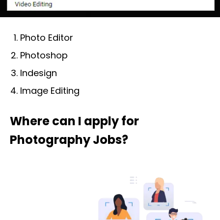
Photo Editor
Photoshop
Indesign
Image Editing
Where can I apply for
Photography Jobs?