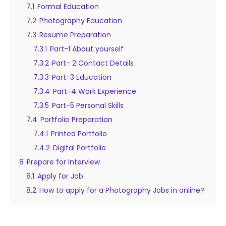
7.1
Formal Education
7.2
Photography Education
7.3
Resume Preparation
7.3.1
Part-1 About yourself
7.3.2
Part- 2 Contact Details
7.3.3
Part-3 Education
7.3.4
Part-4 Work Experience
7.3.5
Part-5 Personal Skills
7.4
Portfolio Preparation
7.4.1
Printed Portfolio
7.4.2
Digital Portfolio
8
Prepare for Interview
8.1
Apply for Job
8.2
How to apply for a Photography Jobs in online?