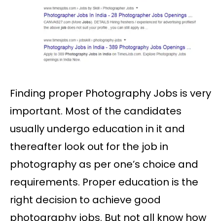
Finding proper Photography Jobs is very
important. Most of the candidates
usually undergo education in it and
thereafter look out for the job in
photography as per one’s choice and
requirements. Proper education is the
right decision to achieve good
photography jobs. But not all know how