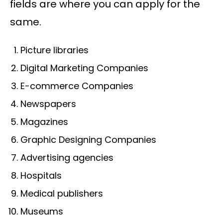
fields are where you can apply for the
same.
Picture libraries
Digital Marketing Companies
E-commerce Companies
Newspapers
Magazines
Graphic Designing Companies
Advertising agencies
Hospitals
Medical publishers
Museums