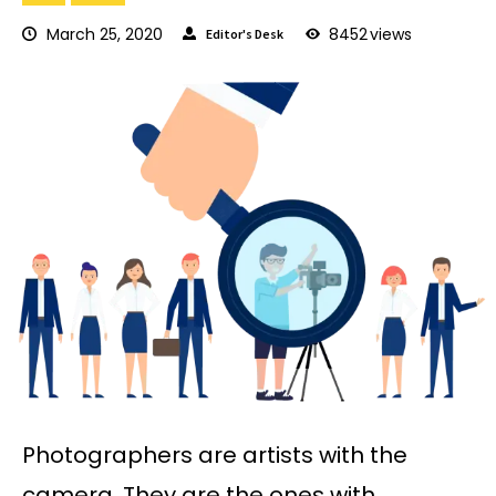
March 25, 2020
8452
views
Editor's Desk
Photographers are artists with the
camera. They are the ones with