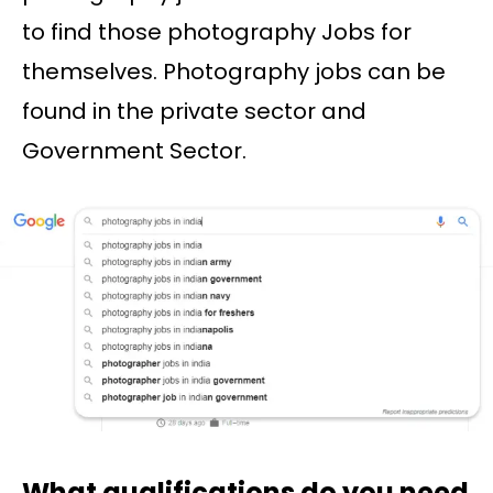
to find those photography Jobs for
themselves. Photography jobs can be
found in the private sector and
Government Sector.
What qualifications do you need