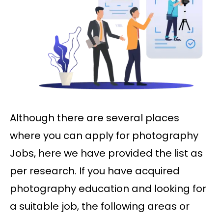
Although there are several places
where you can apply for photography
Jobs, here we have provided the list as
per research. If you have acquired
photography education and looking for
a suitable job, the following areas or