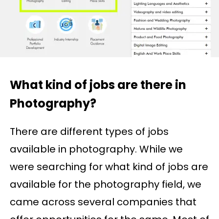
What kind of jobs are there in
Photography?
There are different types of jobs
available in photography. While we
were searching for what kind of jobs are
available for the photography field, we
came across several companies that