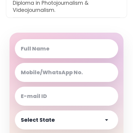
Diploma in Photojournalism &
Videojournalism.