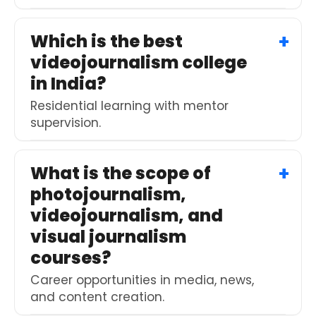
Which is the best
videojournalism college
in India?
Residential learning with mentor
supervision.
What is the scope of
photojournalism,
videojournalism, and
visual journalism
courses?
Career opportunities in media, news,
and content creation.