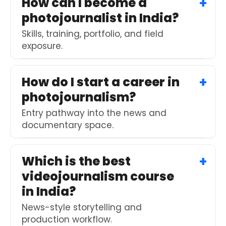
How can I become a
photojournalist in India?
Skills, training, portfolio, and field
exposure.
How do I start a career in
photojournalism?
Entry pathway into the news and
documentary space.
Which is the best
videojournalism course
in India?
News-style storytelling and
production workflow.