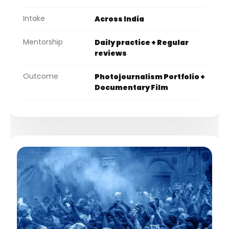
Intake
Across India
Mentorship
Daily practice + Regular
reviews
Outcome
Photojournalism Portfolio +
Documentary Film