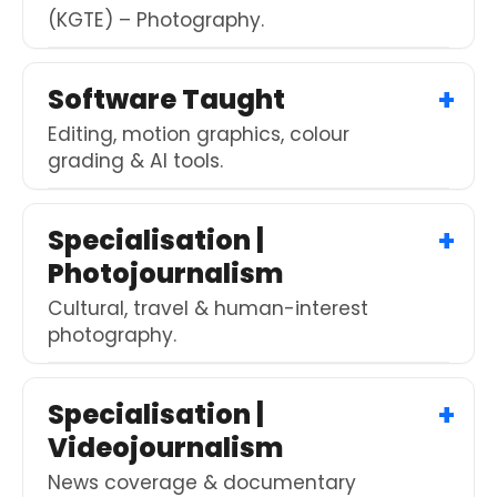
(KGTE) – Photography.
Software Taught
Editing, motion graphics, colour
grading & AI tools.
Specialisation |
Photojournalism
Cultural, travel & human-interest
photography.
Specialisation |
Videojournalism
News coverage & documentary