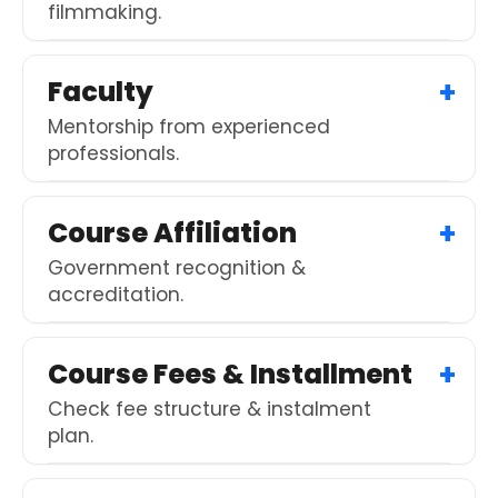
filmmaking.
Faculty
Mentorship from experienced
professionals.
Course Affiliation
Government recognition &
accreditation.
Course Fees & Installment
Check fee structure & instalment
plan.