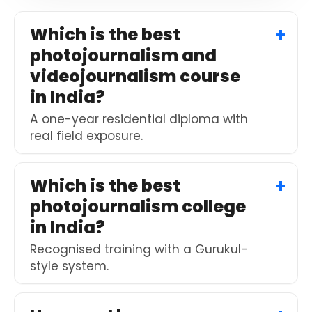
to
continue.
Which is the best
photojournalism and
videojournalism course
in India?
A one-year residential diploma with
real field exposure.
Which is the best
photojournalism college
in India?
Recognised training with a Gurukul-
style system.