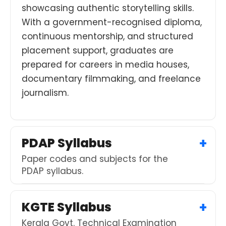
showcasing authentic storytelling skills.
With a government-recognised diploma,
continuous mentorship, and structured
placement support, graduates are
prepared for careers in media houses,
documentary filmmaking, and freelance
journalism.
PDAP Syllabus
Paper codes and subjects for the
PDAP syllabus.
KGTE Syllabus
Kerala Govt. Technical Examination