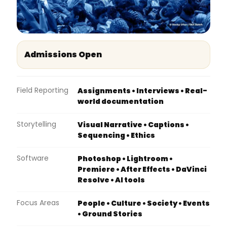
Admissions Open
Field Reporting
Assignments • Interviews • Real-
world documentation
Storytelling
Visual Narrative • Captions •
Sequencing • Ethics
Software
Photoshop • Lightroom •
Premiere • After Effects • DaVinci
Resolve • AI tools
Focus Areas
People • Culture • Society • Events
• Ground Stories