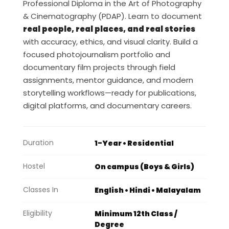
Professional Diploma in the Art of Photography
& Cinematography (PDAP). Learn to document
real people, real places, and real stories
with accuracy, ethics, and visual clarity. Build a
focused photojournalism portfolio and
documentary film projects through field
assignments, mentor guidance, and modern
storytelling workflows—ready for publications,
digital platforms, and documentary careers.
Duration
1-Year • Residential
Hostel
On campus (Boys & Girls)
Classes In
English • Hindi • Malayalam
Eligibility
Minimum 12th Class /
Degree