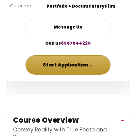
Outcome
Portfolio + Documentary Film
Message Us
Call us
8547044220
Start Application
→
Course Overview
Convey Reality with True Photo and