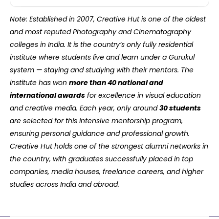
Note: Established in 2007, Creative Hut is one of the oldest
and most reputed Photography and Cinematography
colleges in India. It is the country’s only fully residential
institute where students live and learn under a Gurukul
system — staying and studying with their mentors. The
institute has won
more than 40 national and
international awards
for excellence in visual education
and creative media. Each year, only around
30 students
are selected for this intensive mentorship program,
ensuring personal guidance and professional growth.
Creative Hut holds one of the strongest alumni networks in
the country, with graduates successfully placed in top
companies, media houses, freelance careers, and higher
studies across India and abroad.