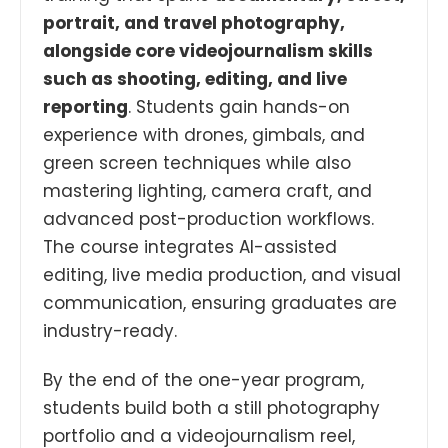
portrait, and travel photography,
alongside core videojournalism skills
such as shooting, editing, and live
reporting
. Students gain hands-on
experience with drones, gimbals, and
green screen techniques while also
mastering lighting, camera craft, and
advanced post-production workflows.
The course integrates AI-assisted
editing, live media production, and visual
communication, ensuring graduates are
industry-ready.
By the end of the one-year program,
students build both a still photography
portfolio and a videojournalism reel,