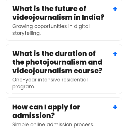
What is the future of
videojournalism in India?
Growing opportunities in digital
storytelling.
What is the duration of
the photojournalism and
videojournalism course?
One-year intensive residential
program.
How can I apply for
admission?
Simple online admission process.