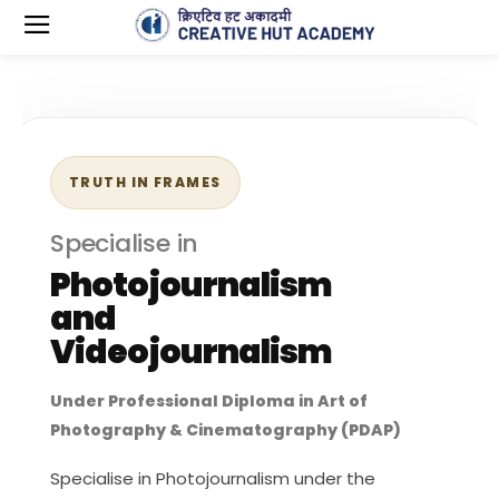
TRUTH IN FRAMES
Specialise in
Photojournalism
and
Videojournalism
Under Professional Diploma in Art of
Photography & Cinematography (PDAP)
Specialise in Photojournalism under the