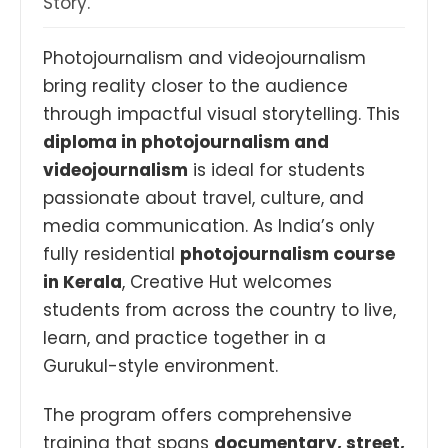
Story.
Photojournalism and videojournalism
bring reality closer to the audience
through impactful visual storytelling. This
diploma in photojournalism and
videojournalism
is ideal for students
passionate about travel, culture, and
media communication. As India’s only
fully residential
photojournalism course
in Kerala
, Creative Hut welcomes
students from across the country to live,
learn, and practice together in a
Gurukul-style environment.
The program offers comprehensive
training that spans
documentary, street,