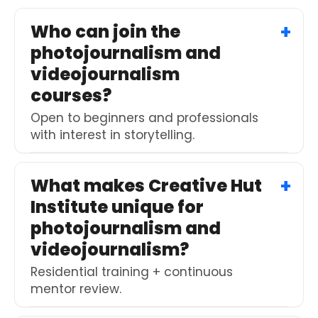
Who can join the
photojournalism and
videojournalism
courses?
Open to beginners and professionals
with interest in storytelling.
What makes Creative Hut
Institute unique for
photojournalism and
videojournalism?
Residential training + continuous
mentor review.