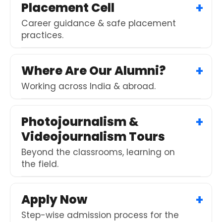
Placement Cell
Career guidance & safe placement
practices.
Where Are Our Alumni?
Working across India & abroad.
Photojournalism &
Videojournalism Tours
Beyond the classrooms, learning on
the field.
Apply Now
Step-wise admission process for the