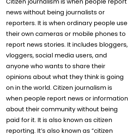
Citizen journalism is when people report
news without being journalists or
reporters. It is when ordinary people use
their own cameras or mobile phones to
report news stories. It includes bloggers,
vloggers, social media users, and
anyone who wants to share their
opinions about what they think is going
on in the world. Citizen journalism is
when people report news or information
about their community without being
paid for it. It is also known as citizen
reporting. It’s also known as “citizen