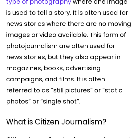
type of photography
where one image
is used to tell a story. It is often used for
news stories where there are no moving
images or video available. This form of
photojournalism are often used for
news stories, but they also appear in
magazines, books, advertising
campaigns, and films. It is often
referred to as “still pictures” or “static
photos” or “single shot”.
What is Citizen Journalism?