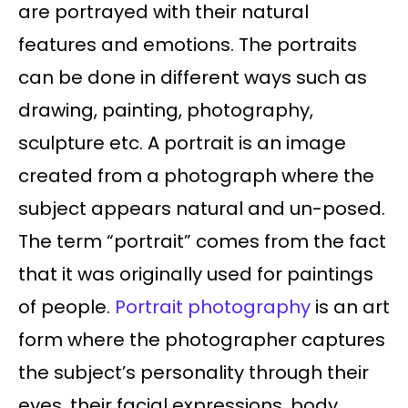
are portrayed with their natural
features and emotions. The portraits
can be done in different ways such as
drawing, painting, photography,
sculpture etc. A portrait is an image
created from a photograph where the
subject appears natural and un-posed.
The term “portrait” comes from the fact
that it was originally used for paintings
of people.
Portrait photography
is an art
form where the photographer captures
the subject’s personality through their
eyes, their facial expressions, body