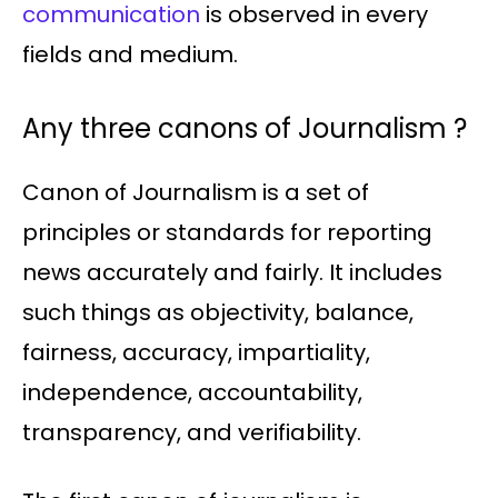
communication
is observed in every
fields and medium.
Any three canons of Journalism ?
Canon of Journalism is a set of
principles or standards for reporting
news accurately and fairly. It includes
such things as objectivity, balance,
fairness, accuracy, impartiality,
independence, accountability,
transparency, and verifiability.