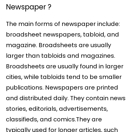
Newspaper ?
The main forms of newspaper include:
broadsheet newspapers, tabloid, and
magazine. Broadsheets are usually
larger than tabloids and magazines.
Broadsheets are usually found in larger
cities, while tabloids tend to be smaller
publications. Newspapers are printed
and distributed daily. They contain news
stories, editorials, advertisements,
classifieds, and comics.They are
typically used for longer articles, such