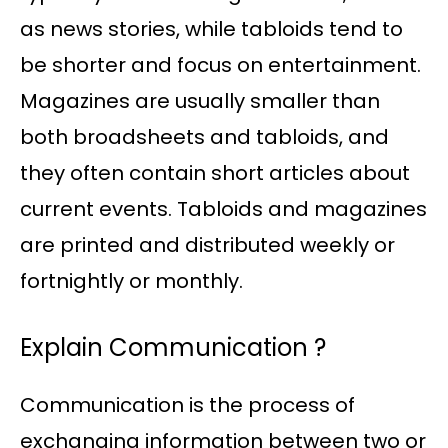
as news stories, while tabloids tend to
be shorter and focus on entertainment.
Magazines are usually smaller than
both broadsheets and tabloids, and
they often contain short articles about
current events. Tabloids and magazines
are printed and distributed weekly or
fortnightly or monthly.
Explain Communication ?
Communication is the process of
exchanging information between two or