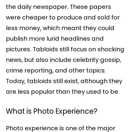
the daily newspaper. These papers
were cheaper to produce and sold for
less money, which meant they could
publish more lurid headlines and
pictures. Tabloids still focus on shocking
news, but also include celebrity gossip,
crime reporting, and other topics.
Today, tabloids still exist, although they
are less popular than they used to be.
What is Photo Experience?
Photo experience is one of the major