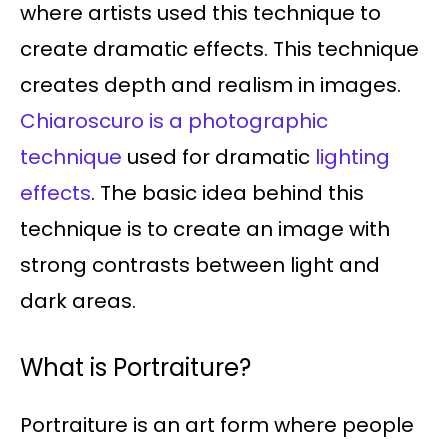
where artists used this technique to
create dramatic effects. This technique
creates depth and realism in images.
Chiaroscuro is a photographic
technique
used for dramatic
lighting
effects
. The basic idea behind this
technique is to create an image with
strong contrasts between light and
dark areas.
What is Portraiture?
Portraiture is an art form where people