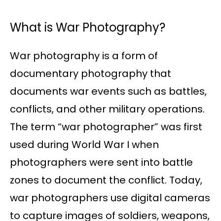
What is War Photography?
War photography is a form of
documentary photography that
documents war events such as battles,
conflicts, and other military operations.
The term “war photographer” was first
used during World War I when
photographers were sent into battle
zones to document the conflict. Today,
war photographers use digital cameras
to capture images of soldiers, weapons,