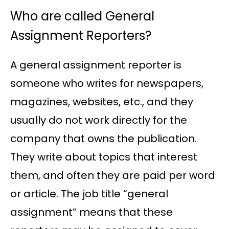
Who are called General
Assignment Reporters?
A general assignment reporter is
someone who writes for newspapers,
magazines, websites, etc., and they
usually do not work directly for the
company that owns the publication.
They write about topics that interest
them, and often they are paid per word
or article. The job title “general
assignment” means that these