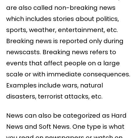
are also called non-breaking news
which includes stories about politics,
sports, weather, entertainment, etc.
Breaking news is reported only during
newscasts. Breaking news refers to
events that affect people on a large
scale or with immediate consequences.
Examples include wars, natural
disasters, terrorist attacks, etc.
News can also be categorized as Hard
News and Soft News. One type is what
you read on newspapers or watch on