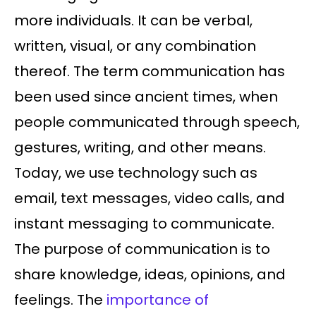
more individuals. It can be verbal,
written, visual, or any combination
thereof. The term communication has
been used since ancient times, when
people communicated through speech,
gestures, writing, and other means.
Today, we use technology such as
email, text messages, video calls, and
instant messaging to communicate.
The purpose of communication is to
share knowledge, ideas, opinions, and
feelings. The
importance of