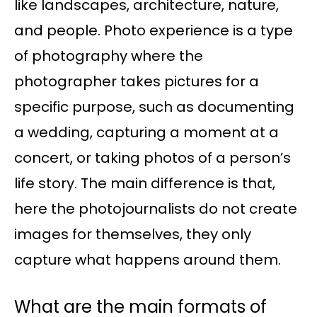
like landscapes, architecture, nature,
and people. Photo experience is a type
of photography where the
photographer takes pictures for a
specific purpose, such as documenting
a wedding, capturing a moment at a
concert, or taking photos of a person’s
life story. The main difference is that,
here the photojournalists do not create
images for themselves, they only
capture what happens around them.
What are the main formats of