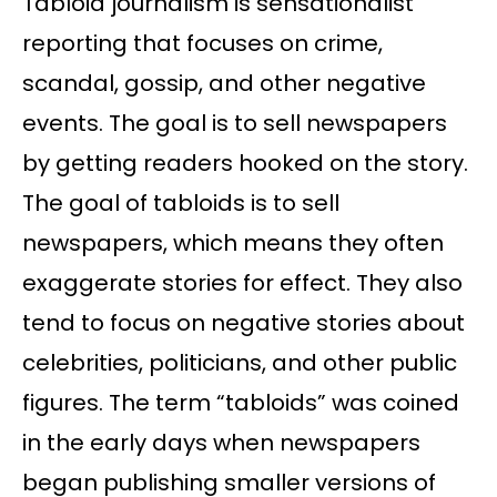
Tabloid journalism is sensationalist
reporting that focuses on crime,
scandal, gossip, and other negative
events. The goal is to sell newspapers
by getting readers hooked on the story.
The goal of tabloids is to sell
newspapers, which means they often
exaggerate stories for effect. They also
tend to focus on negative stories about
celebrities, politicians, and other public
figures. The term “tabloids” was coined
in the early days when newspapers
began publishing smaller versions of