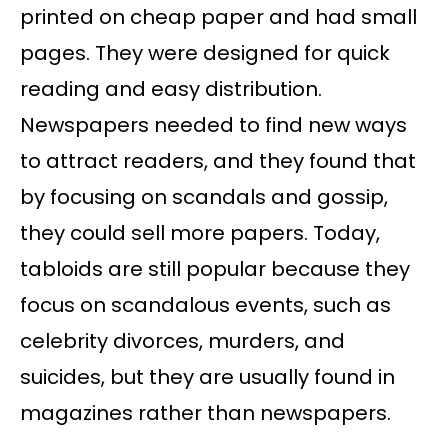
printed on cheap paper and had small
pages. They were designed for quick
reading and easy distribution.
Newspapers needed to find new ways
to attract readers, and they found that
by focusing on scandals and gossip,
they could sell more papers. Today,
tabloids are still popular because they
focus on scandalous events, such as
celebrity divorces, murders, and
suicides, but they are usually found in
magazines rather than newspapers.