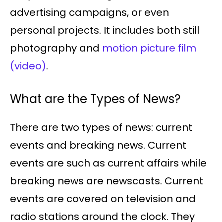
advertising campaigns, or even
personal projects. It includes both still
photography and
motion picture film
(video)
.
What are the Types of News?
There are two types of news: current
events and breaking news. Current
events are such as current affairs while
breaking news are newscasts. Current
events are covered on television and
radio stations around the clock. They