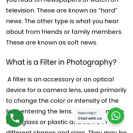
television. These are known as “hard”
news. The other type is what you hear
about from friends or family members.
These are known as soft news.
What is a Filter in Photography?
A filter is an accessory or an optical
device for a camera lens, used primarily
to change the color or intensity of the
light entering the lens. Filters are made
Need Help?
Chat with us
from glass or plastic and come in
different shapes and sizes. They may be