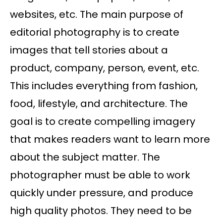
websites, etc. The main purpose of
editorial photography is to create
images that tell stories about a
product, company, person, event, etc.
This includes everything from fashion,
food, lifestyle, and architecture. The
goal is to create compelling imagery
that makes readers want to learn more
about the subject matter. The
photographer must be able to work
quickly under pressure, and produce
high quality photos. They need to be