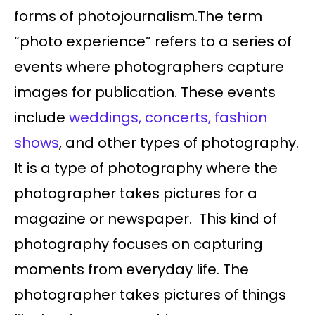
forms of photojournalism.The term
“photo experience” refers to a series of
events where photographers capture
images for publication. These events
include
weddings, concerts, fashion
shows
, and other types of photography.
It is a type of photography where the
photographer takes pictures for a
magazine or newspaper. This kind of
photography focuses on capturing
moments from everyday life. The
photographer takes pictures of things