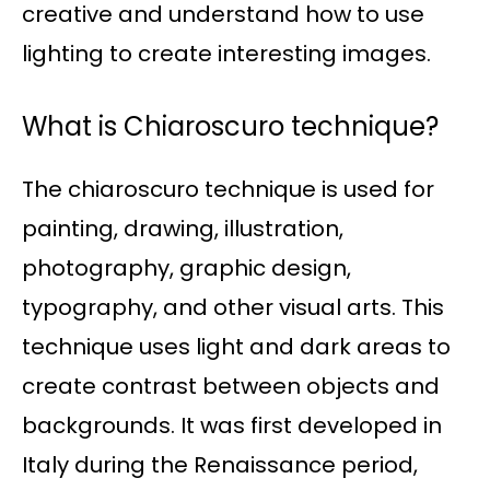
creative and understand how to use
lighting to create interesting images.
What is Chiaroscuro technique?
The chiaroscuro technique is used for
painting, drawing, illustration,
photography, graphic design,
typography, and other visual arts. This
technique uses light and dark areas to
create contrast between objects and
backgrounds. It was first developed in
Italy during the Renaissance period,