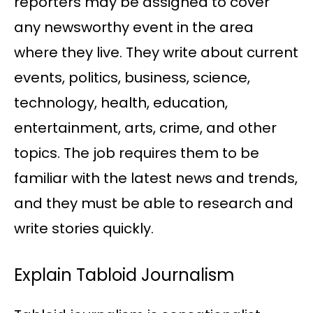
reporters may be assigned to cover
any newsworthy event in the area
where they live. They write about current
events, politics, business, science,
technology, health, education,
entertainment, arts, crime, and other
topics. The job requires them to be
familiar with the latest news and trends,
and they must be able to research and
write stories quickly.
Explain Tabloid Journalism