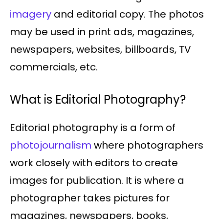
imagery
and editorial copy. The photos
may be used in print ads, magazines,
newspapers, websites, billboards, TV
commercials, etc.
What is Editorial Photography?
Editorial photography is a form of
photojournalism
where photographers
work closely with editors to create
images for publication. It is where a
photographer takes pictures for
magazines, newspapers, books,