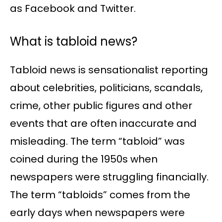
as Facebook and Twitter.
What is tabloid news?
Tabloid news is sensationalist reporting
about celebrities, politicians, scandals,
crime, other public figures and other
events that are often inaccurate and
misleading. The term “tabloid” was
coined during the 1950s when
newspapers were struggling financially.
The term “tabloids” comes from the
early days when newspapers were