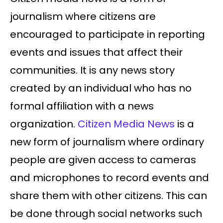
journalism where citizens are
encouraged to participate in reporting
events and issues that affect their
communities. It is any news story
created by an individual who has no
formal affiliation with a news
organization.
Citizen Media News
is a
new form of journalism where ordinary
people are given access to cameras
and microphones to record events and
share them with other citizens. This can
be done through social networks such