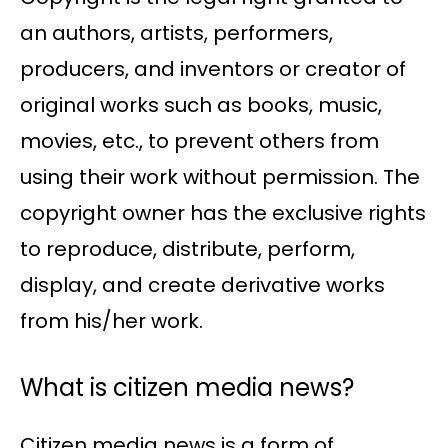
an authors, artists, performers,
producers, and inventors or creator of
original works such as books, music,
movies, etc., to prevent others from
using their work without permission. The
copyright owner has the exclusive rights
to reproduce, distribute, perform,
display, and create derivative works
from his/her work.
What is citizen media news?
Citizen media news is a form of