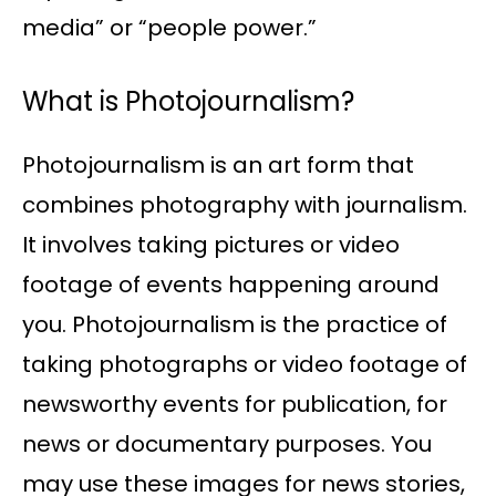
media” or “people power.”
What is Photojournalism?
Photojournalism is an art form that
combines photography with journalism.
It involves taking pictures or video
footage of events happening around
you. Photojournalism is the practice of
taking photographs or video footage of
newsworthy events for publication, for
news or documentary purposes. You
may use these images for news stories,