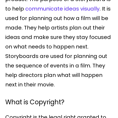
to help
communicate ideas visually
. It is
used for planning out how a film will be
made. They help artists plan out their
ideas and make sure they stay focused
on what needs to happen next.
Storyboards are used for planning out
the sequence of events in a film. They
help directors plan what will happen
next in their movie.
What is Copyright?
Copyright is the legal right granted to