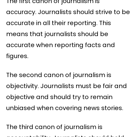
The first canon of journalism is
accuracy. Journalists should strive to be
accurate in all their reporting. This
means that journalists should be
accurate when reporting facts and
figures.
The second canon of journalism is
objectivity. Journalists must be fair and
objective and should try to remain
unbiased when covering news stories.
The third canon of journalism is