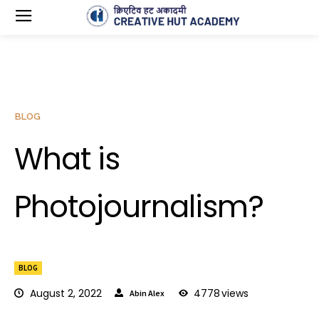
BLOG
What is
Photojournalism?
BLOG
August 2, 2022
4778
views
Abin Alex