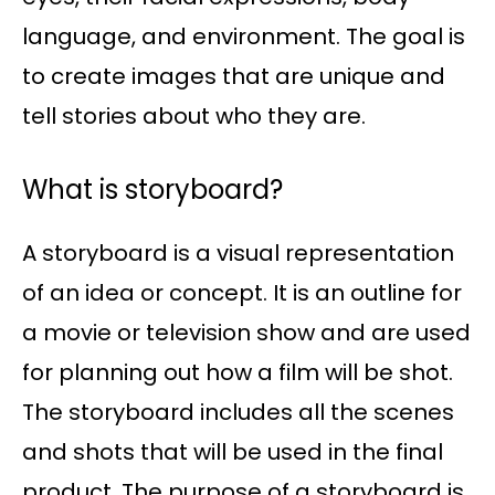
language, and environment. The goal is
to create images that are unique and
tell stories about who they are.
What is storyboard?
A storyboard is a visual representation
of an idea or concept. It is an outline for
a movie or television show and are used
for planning out how a film will be shot.
The storyboard includes all the scenes
and shots that will be used in the final
product. The purpose of a storyboard is