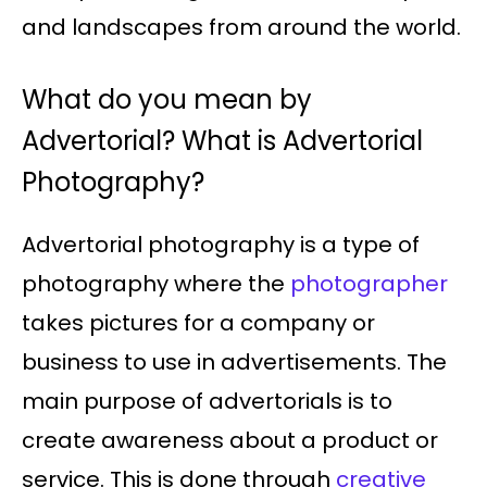
and landscapes from around the world.
What do you mean by
Advertorial? What is Advertorial
Photography?
Advertorial photography is a type of
photography where the
photographer
takes pictures for a company or
business to use in advertisements. The
main purpose of advertorials is to
create awareness about a product or
service. This is done through
creative