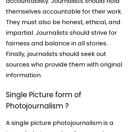
accountability. Journalists should hold
themselves accountable for their work.
They must also be honest, ethical, and
impartial. Journalists should strive for
fairness and balance in all stories.
Finally, journalists should seek out
sources who provide them with original
information.
Single Picture form of
Photojournalism ?
A single picture photojournalism is a