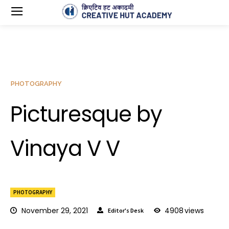
PHOTOGRAPHY
Picturesque by
Vinaya V V
PHOTOGRAPHY
November 29, 2021
4908
views
Editor's Desk