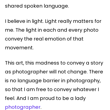
shared spoken language.
I believe in light. Light really matters for
me. The light in each and every photo
convey the real emotion of that
movement.
This art, this madness to convey a story
as photographer will not change. There
is no language barrier in photography,
so that I am free to convey whatever I
feel. And I am proud to be a lady
photographer
.