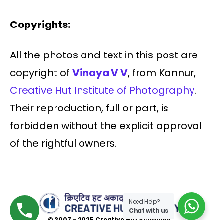
Copyrights:
All the photos and text in this post are
copyright of
Vinaya V V
, from Kannur,
Creative Hut Institute of Photography
.
Their reproduction, full or part, is
forbidden without the explicit approval
of the rightful owners.
Need Help?
Chat with us
© 2007 - 2025 Creative Hut Academy.