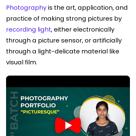
Photography
is the art, application, and
practice of making strong pictures by
recording light
, either electronically
through a picture sensor, or artificially
through a light-delicate material like
visual film.