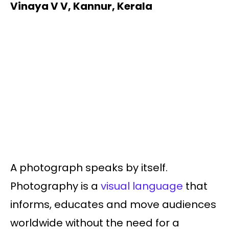
Vinaya V V, Kannur, Kerala
A photograph speaks by itself.
Photography is a
visual language
that
informs, educates and move audiences
worldwide without the need for a