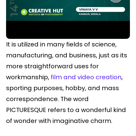
It is utilized in many fields of science,
manufacturing, and business, just as its
more straightforward uses for
workmanship,
film and video creation
,
sporting purposes, hobby, and mass
correspondence. The word
PICTURESQUE refers to a wonderful kind
of wonder with imaginative charm.