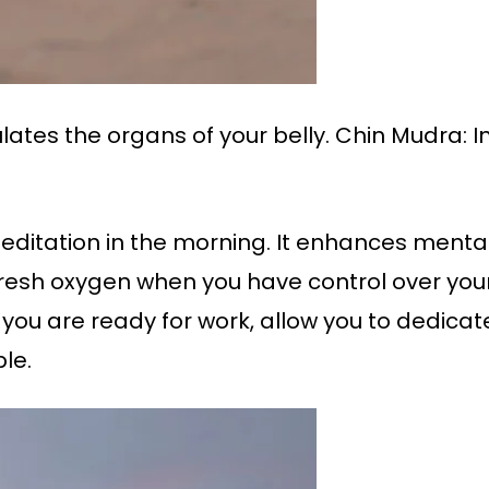
ulates the organs of your belly. Chin Mudra:
ditation in the morning. It enhances mental
fresh oxygen when you have control over your
 you are ready for work, allow you to dedicat
le.