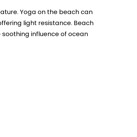
nature. Yoga on the beach can
ffering light resistance. Beach
he soothing influence of ocean