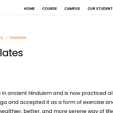
HOME
COURSE
CAMPUS
OUR STUDENT
OG
FASHION
ilates
d in ancient Hinduism and is now practiced al
yoga and accepted it as a form of exercise a
althier, better, and more serene way of life, n