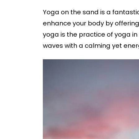
Yoga on the sand is a fantast
enhance your body by offering 
yoga is the practice of yoga in
waves with a calming yet ener