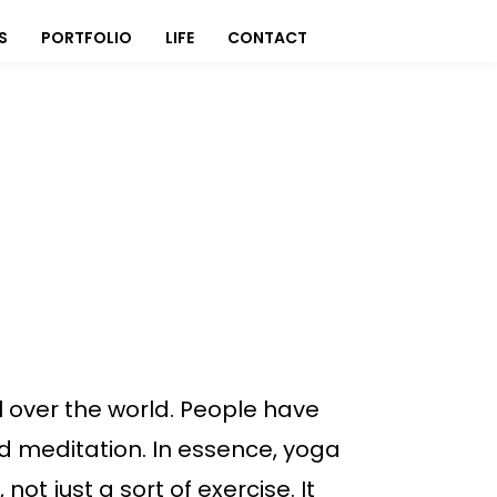
S
PORTFOLIO
LIFE
CONTACT
l over the world. People have
nd meditation. In essence, yoga
ot just a sort of exercise. It