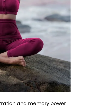
ntration and memory power