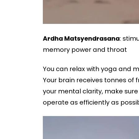
Ardha Matsyendrasana
: stim
memory power and throat
You can relax with yoga and me
Your brain receives tonnes of 
your mental clarity, make sure
operate as efficiently as possib