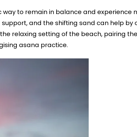
ic way to remain in balance and experience 
support, and the shifting sand can help by o
 the relaxing setting of the beach, pairing t
gising asana practice.