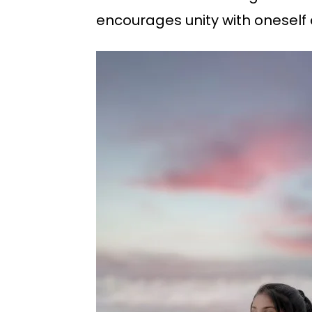
encourages unity with oneself a