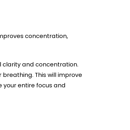
 Improves concentration,
 clarity and concentration.
 breathing. This will improve
e your entire focus and