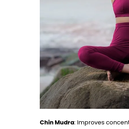
Chin Mudra
: Improves conce