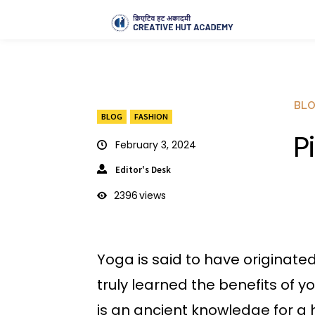
BL
BLOG
FASHION
P
February 3, 2024
Editor's Desk
2396
views
Yoga is said to have originate
truly learned the benefits of 
is an ancient knowledge for a he