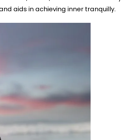
nd aids in achieving inner tranquilly.