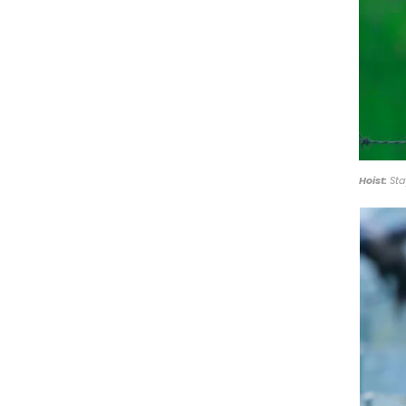
Hoist:
Sta