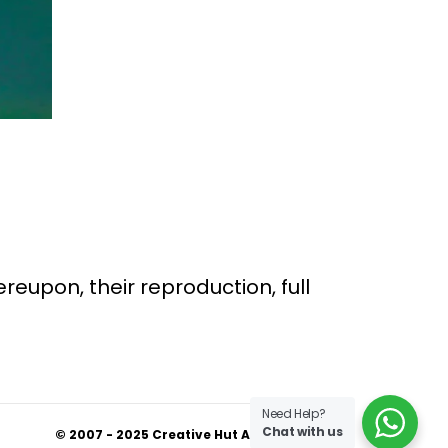
ereupon, their reproduction, full
Need Help?
Chat with us
© 2007 - 2025 Creative Hut Academy.