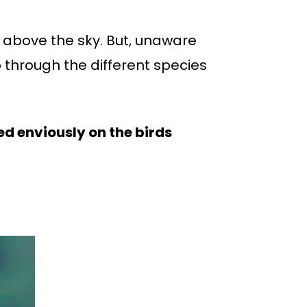
l above the sky. But, unaware
 through the different species
ed enviously on the birds