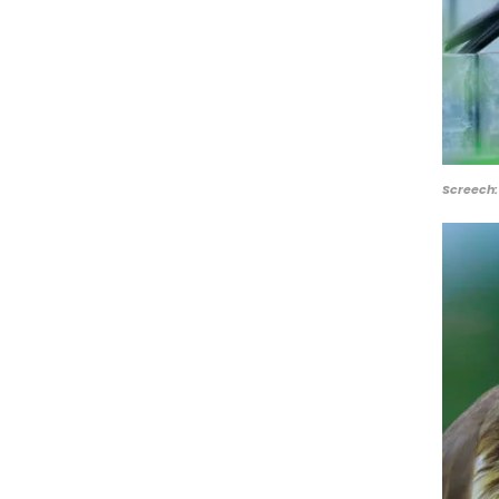
Screech: