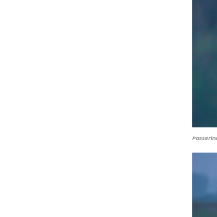
Passerin