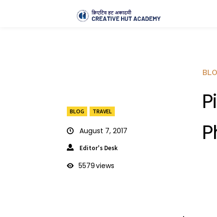
BL
P
BLOG
TRAVEL
P
August 7, 2017
Editor's Desk
5579
views