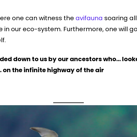
here one can witness the
avifauna
soaring al
 in our eco-system. Furthermore, one will go
lf.
anded down to us by our ancestors who… look
on the infinite highway of the air