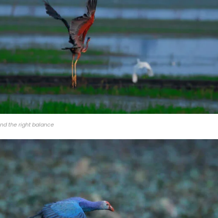
nd the right balance