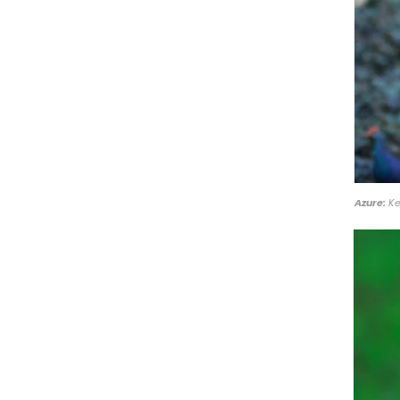
Azure:
Ke