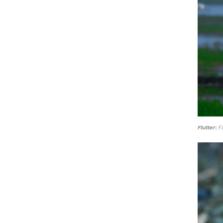
Flutter:
Fi