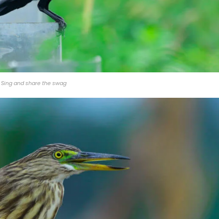
Sing and share the swag