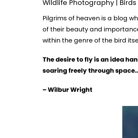
Wildlife Photography | Birds
Pilgrims of heaven is a blog w
of their beauty and importance
within the genre of the bird itse
The desire to fly is an idea h
soaring freely through space… 
– Wilbur Wright