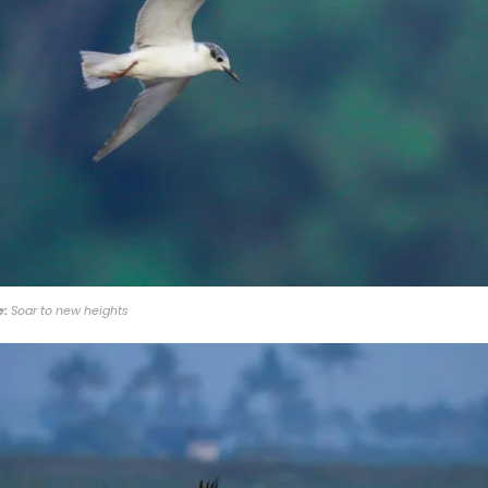
e:
Soar to new heights