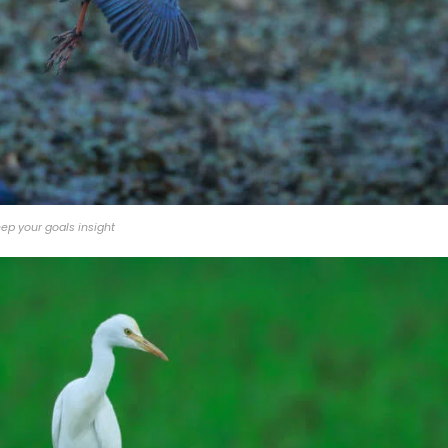
ep your goals insight