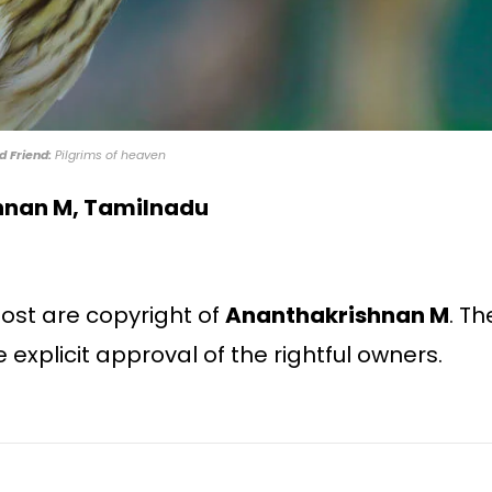
d Friend:
Pilgrims of heaven
hnan M, Tamilnadu
 post are copyright of
Ananthakrishnan M
. Th
e explicit approval of the rightful owners.