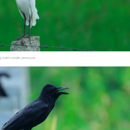
y calm under pressure