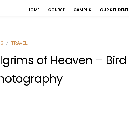
HOME
COURSE
CAMPUS
OUR STUDENT
OG
TRAVEL
ilgrims of Heaven – Bird
hotography