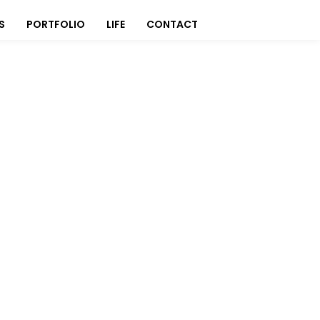
S
PORTFOLIO
LIFE
CONTACT