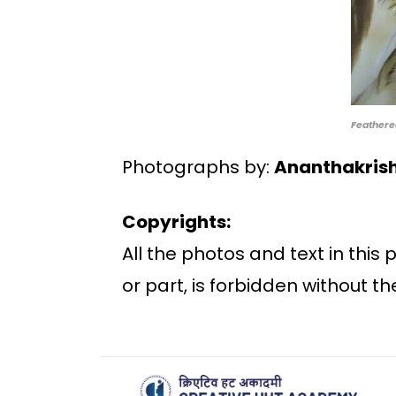
Feathere
Photographs by:
Ananthakris
Copyrights:
All the photos and text in this
or part, is forbidden without th