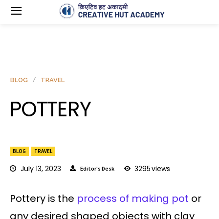
BLOG
TRAVEL
POTTERY
BLOG
TRAVEL
July 13, 2023
3295
views
Editor's Desk
Pottery is the
process of making pot
or
any desired shaped objects with clay