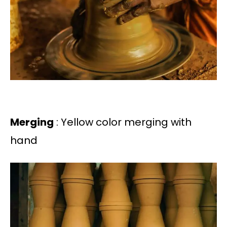
Merging
: Yellow color merging with
hand