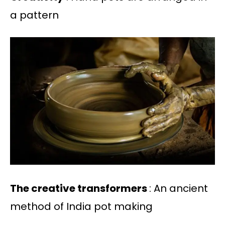
a pattern
The creative transformers
: An ancient
method of India pot making