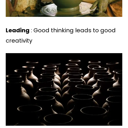
Leading
: Good thinking leads to good
creativity