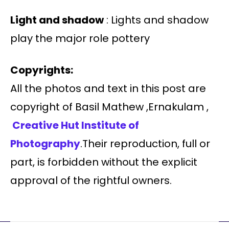
Light and shadow
: Lights and shadow
play the major role pottery
Copyrights:
All the photos and text in this post are
copyright of Basil Mathew ,Ernakulam ,
Creative Hut Institute of
Photography
.Their reproduction, full or
part, is forbidden without the explicit
approval of the rightful owners.