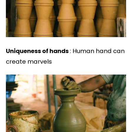
Uniqueness of hands
: Human hand can
create marvels