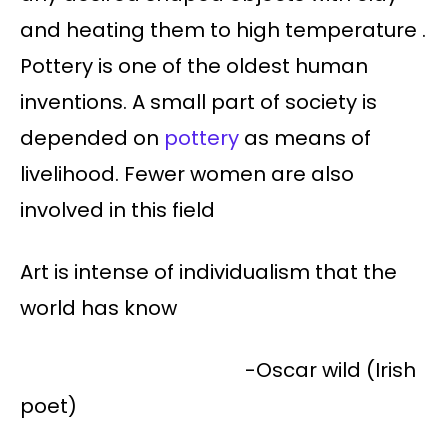
and heating them to high temperature .
Pottery is one of the oldest human
inventions. A small part of society is
depended on
pottery
as means of
livelihood. Fewer women are also
involved in this field
Art is intense of individualism that the
world has know
-Oscar wild (Irish
poet)