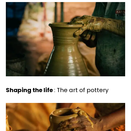
Shaping the life
: The art of pottery