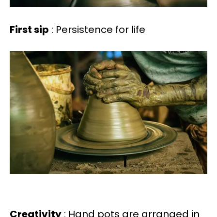
First sip
: Persistence for life
Creativity
: Hand pots are arranged in