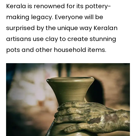
Kerala is renowned for its pottery-
making legacy. Everyone will be
surprised by the unique way Keralan
artisans use clay to create stunning
pots and other household items.