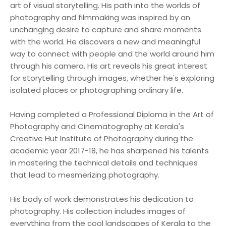
art of visual storytelling. His path into the worlds of
photography and filmmaking was inspired by an
unchanging desire to capture and share moments
with the world. He discovers a new and meaningful
way to connect with people and the world around him
through his camera. His art reveals his great interest
for storytelling through images, whether he's exploring
isolated places or photographing ordinary life.
Having completed a Professional Diploma in the Art of
Photography and Cinematography at Kerala's
Creative Hut Institute of Photography during the
academic year 2017-18, he has sharpened his talents
in mastering the technical details and techniques
that lead to mesmerizing photography.
His body of work demonstrates his dedication to
photography. His collection includes images of
everything from the cool landscapes of Kerala to the