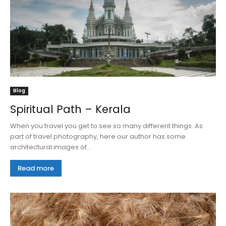
Blog
Spiritual Path – Kerala
When you travel you get to see so many different things. As
part of travel photography, here our author has some
architectural images of...
Read more