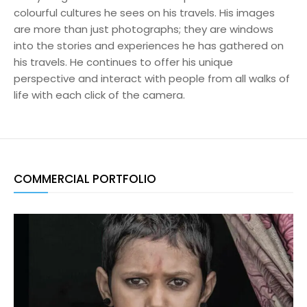
colourful cultures he sees on his travels. His images
are more than just photographs; they are windows
into the stories and experiences he has gathered on
his travels. He continues to offer his unique
perspective and interact with people from all walks of
life with each click of the camera.
COMMERCIAL PORTFOLIO