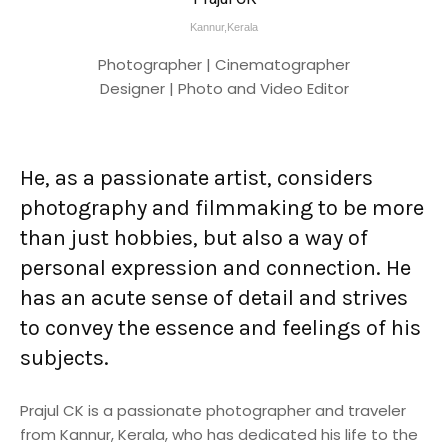
Kannur,Kerala
Photographer | Cinematographer
Designer | Photo and Video Editor
He, as a passionate artist, considers
photography and filmmaking to be more
than just hobbies, but also a way of
personal expression and connection. He
has an acute sense of detail and strives
to convey the essence and feelings of his
subjects.
Prajul CK is a passionate photographer and traveler
from Kannur, Kerala, who has dedicated his life to the