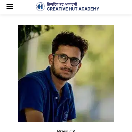
Prajul CK