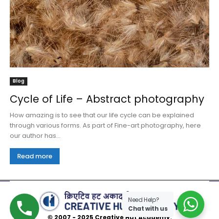
Blog
Cycle of Life – Abstract photography
How amazing is to see that our life cycle can be explained
through various forms. As part of Fine-art photography, here
our author has...
Read more
Need Help?
Chat with us
© 2007 - 2025 Creative Hut Academy.