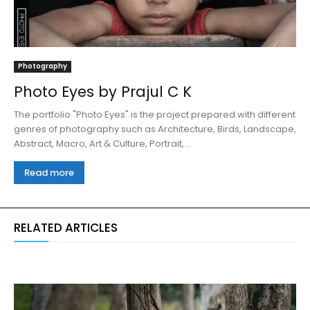
Photography
Photo Eyes by Prajul C K
The portfolio "Photo Eyes" is the project prepared with different
genres of photography such as Architecture, Birds, Landscape,
Abstract, Macro, Art & Culture, Portrait,...
Read more
RELATED ARTICLES