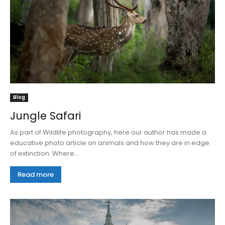
Blog
Jungle Safari
As part of Wildlife photography, here our author has made a
educative photo article on animals and how they are in edge
of extinction. Where...
Read more