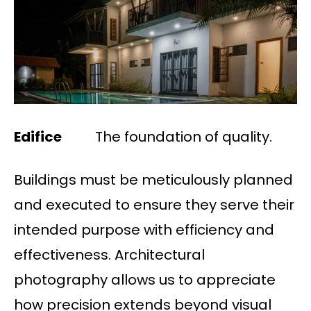
Edifice
The foundation of quality.
Buildings must be meticulously planned
and executed to ensure they serve their
intended purpose with efficiency and
effectiveness. Architectural
photography allows us to appreciate
how precision extends beyond visual