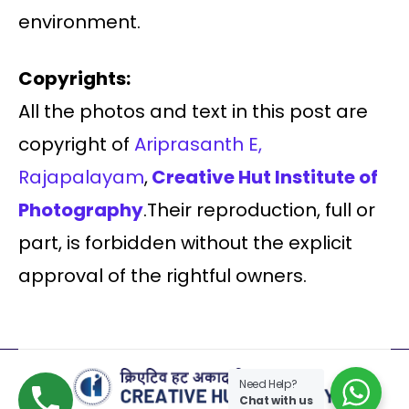
environment.
Copyrights:
All the photos and text in this post are
copyright of
Ariprasanth E,
Rajapalayam
,
Creative Hut Institute of
Photography
.Their reproduction, full or
part, is forbidden without the explicit
approval of the rightful owners.
Need Help?
Chat with us