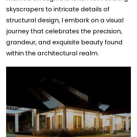
skyscrapers to intricate details of
structural design, I embark on a visual
journey that celebrates the precision,
grandeur, and exquisite beauty found
within the architectural realm.