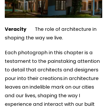
Veracity
The role of architecture in
shaping the way we live.
Each photograph in this chapter is a
testament to the painstaking attention
to detail that architects and designers
pour into their creations.in architecture
leaves an indelible mark on our cities
and our lives, shaping the way I
experience and interact with our built