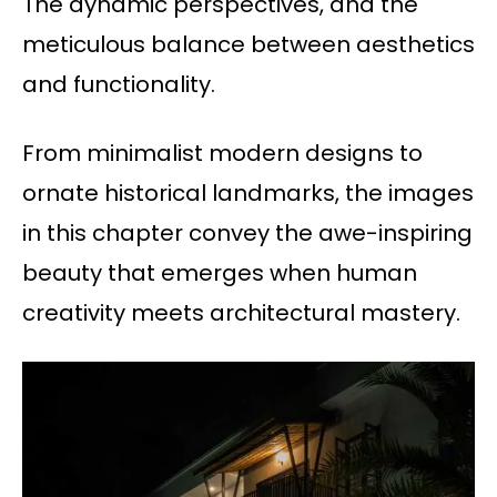
The dynamic perspectives, and the
meticulous balance between aesthetics
and functionality.
From minimalist modern designs to
ornate historical landmarks, the images
in this chapter convey the awe-inspiring
beauty that emerges when human
creativity meets architectural mastery.