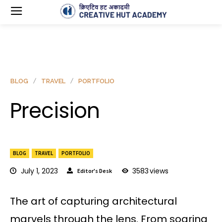
BLOG
TRAVEL
PORTFOLIO
Precision
BLOG
TRAVEL
PORTFOLIO
July 1, 2023
3583
views
Editor's Desk
The art of capturing architectural
marvels through the lens. From soaring