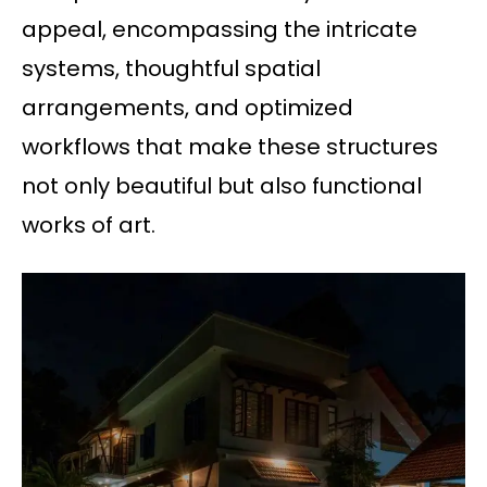
appeal, encompassing the intricate
systems, thoughtful spatial
arrangements, and optimized
workflows that make these structures
not only beautiful but also functional
works of art.