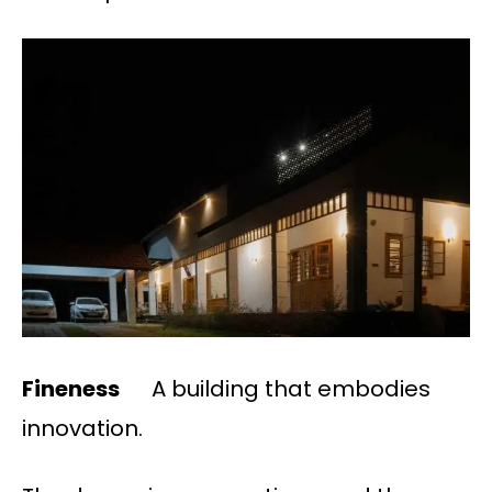
Fineness
A building that embodies
innovation.