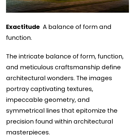
Exactitude
A balance of form and
function.
The intricate balance of form, function,
and meticulous craftsmanship define
architectural wonders. The images
portray captivating textures,
impeccable geometry, and
symmetrical lines that epitomize the
precision found within architectural
masterpieces.