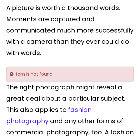
A picture is worth a thousand words.
Moments are captured and
communicated much more successfully
with a camera than they ever could do
with words.
Item is not found
The right photograph might reveal a
great deal about a particular subject.
This also applies to
fashion
photography
and any other forms of
commercial photography, too. A fashion