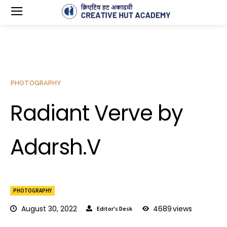
PHOTOGRAPHY
Radiant Verve by
Adarsh.V
PHOTOGRAPHY
August 30, 2022
4689
views
Editor's Desk