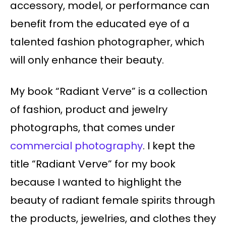
accessory, model, or performance can
benefit from the educated eye of a
talented fashion photographer, which
will only enhance their beauty.
My book “Radiant Verve” is a collection
of fashion, product and jewelry
photographs, that comes under
commercial photography
. I kept the
title “Radiant Verve” for my book
because I wanted to highlight the
beauty of radiant female spirits through
the products, jewelries, and clothes they