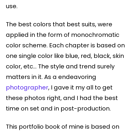
use.
The best colors that best suits, were
applied in the form of monochromatic
color scheme. Each chapter is based on
one single color like blue, red, black, skin
color, etc… The style and trend surely
matters in it. As a endeavoring
photographer
, I gave it my all to get
these photos right, and I had the best
time on set and in post-production.
This portfolio book of mine is based on