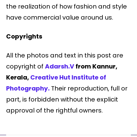
the realization of how fashion and style
have commercial value around us.
Copyrights
All the photos and text in this post are
copyright of
Adarsh.V
from Kannur,
Kerala,
Creative Hut Institute of
Photography.
Their reproduction, full or
part, is forbidden without the explicit
approval of the rightful owners.