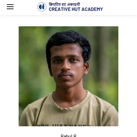
Rahul R