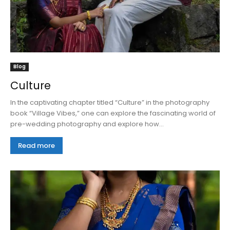
Blog
Culture
In the captivating chapter titled “Culture” in the photography
book “Village Vibes,” one can explore the fascinating world of
pre-wedding photography and explore how...
Read more