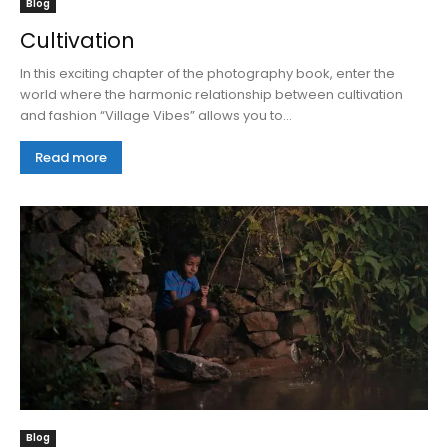
Blog
Cultivation
In this exciting chapter of the photography book, enter the
world where the harmonic relationship between cultivation
and fashion “Village Vibes” allows you to...
Read more
Blog