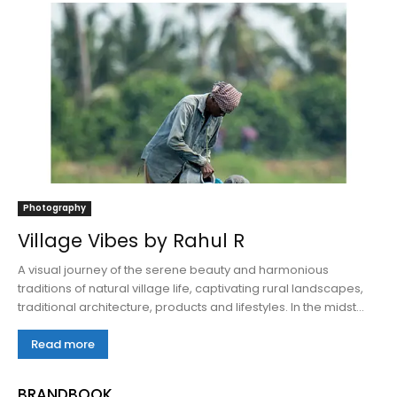
Photography
Village Vibes by Rahul R
A visual journey of the serene beauty and harmonious
traditions of natural village life, captivating rural landscapes,
traditional architecture, products and lifestyles. In the midst...
Read more
BRANDBOOK