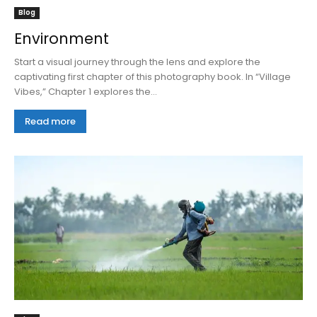
Blog
Environment
Start a visual journey through the lens and explore the
captivating first chapter of this photography book. In “Village
Vibes,” Chapter 1 explores the...
Read more