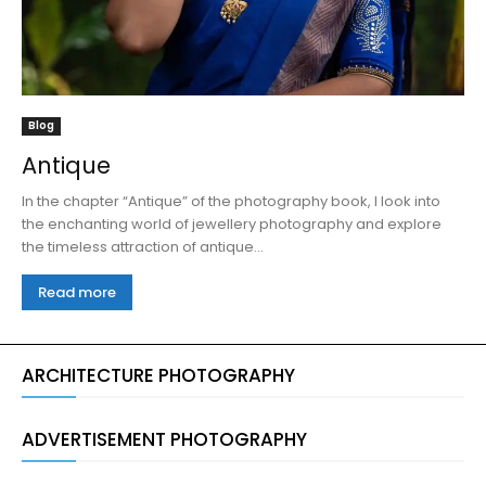
Blog
Antique
In the chapter “Antique” of the photography book, I look into
the enchanting world of jewellery photography and explore
the timeless attraction of antique...
Read more
ARCHITECTURE PHOTOGRAPHY
ADVERTISEMENT PHOTOGRAPHY