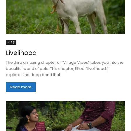
Blog
Livelihood
The third amazing chapter of “Village Vibes” takes you into the
beautiful world of pets. This chapter, titled “Livelihood,”
explores the deep bond that...
Read more