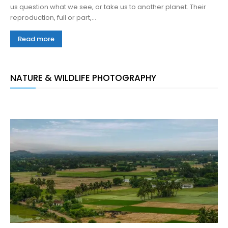
us question what we see, or take us to another planet. Their
reproduction, full or part,...
Read more
NATURE & WILDLIFE PHOTOGRAPHY