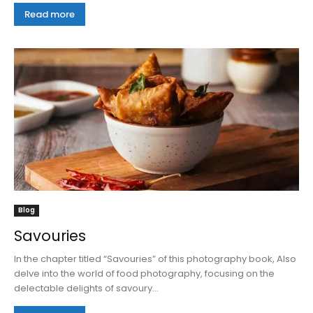
Read more
Blog
Savouries
In the chapter titled “Savouries” of this photography book, Also
delve into the world of food photography, focusing on the
delectable delights of savoury...