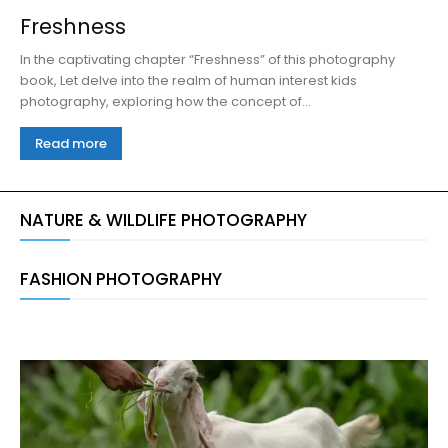
Freshness
In the captivating chapter “Freshness” of this photography
book, Let delve into the realm of human interest kids
photography, exploring how the concept of...
Read more
NATURE & WILDLIFE PHOTOGRAPHY
FASHION PHOTOGRAPHY