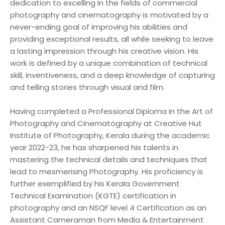
dedication to excelling in the fields of commercial
photography and cinematography is motivated by a
never-ending goal of improving his abilities and
providing exceptional results, all while seeking to leave
a lasting impression through his creative vision. His
work is defined by a unique combination of technical
skill, inventiveness, and a deep knowledge of capturing
and telling stories through visual and film.
Having completed a Professional Diploma in the Art of
Photography and Cinematography at Creative Hut
Institute of Photography, Kerala during the academic
year 2022-23, he has sharpened his talents in
mastering the technical details and techniques that
lead to mesmerising Photography. His proficiency is
further exemplified by his Kerala Government
Technical Examination (KGTE) certification in
photography and an NSQF level 4 Certification as an
Assistant Cameraman from Media & Entertainment