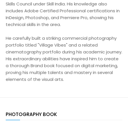
Skills Council under Skill India. His knowledge also
includes Adobe Certified Professional certifications in
InDesign, Photoshop, and Premiere Pro, showing his
technical skills in the area.
He carefully built a striking commercial photography
portfolio titled "Village Vibes" and a related
cinematography portfolio during his academic journey.
His extraordinary abilities have inspired him to create
a thorough Brand book focused on digital marketing,
proving his multiple talents and mastery in several
elements of the visual arts.
PHOTOGRAPHY BOOK