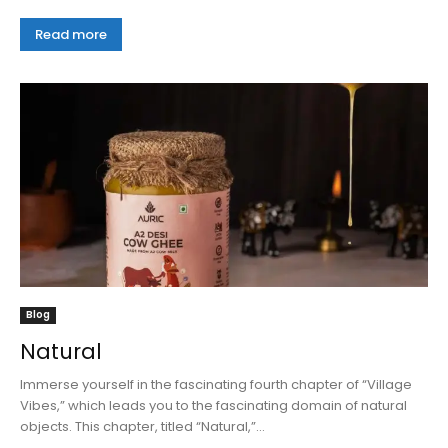
Read more
Blog
Natural
Immerse yourself in the fascinating fourth chapter of “Village
Vibes,” which leads you to the fascinating domain of natural
objects. This chapter, titled “Natural,”...