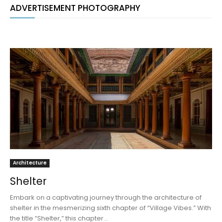
ADVERTISEMENT PHOTOGRAPHY
Architecture
Shelter
Embark on a captivating journey through the architecture of
shelter in the mesmerizing sixth chapter of “Village Vibes.” With
the title “Shelter,” this chapter...