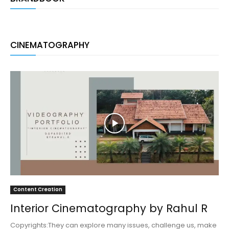
CINEMATOGRAPHY
Content Creation
Interior Cinematography by Rahul R
Copyrights:They can explore many issues, challenge us, make