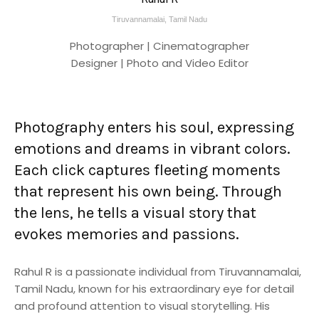
Tiruvannamalai, Tamil Nadu
Photographer | Cinematographer
Designer | Photo and Video Editor
Photography enters his soul, expressing
emotions and dreams in vibrant colors.
Each click captures fleeting moments
that represent his own being. Through
the lens, he tells a visual story that
evokes memories and passions.
Rahul R is a passionate individual from Tiruvannamalai,
Tamil Nadu, known for his extraordinary eye for detail
and profound attention to visual storytelling. His