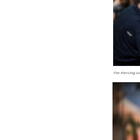
The Piercing Lo