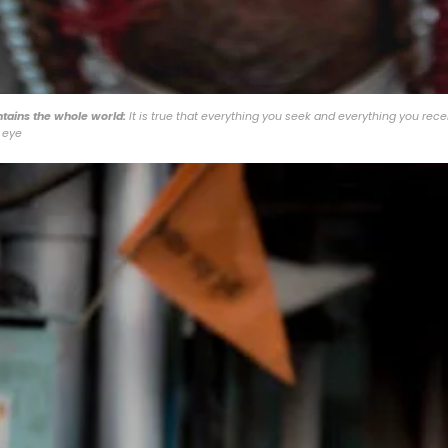
ntains the whole world:
It is true that everything you seek and everything you rece
 eye