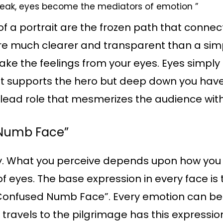
peak, eyes become the mediators of emotion ”
f a portrait are the frozen path that connects
are much clearer and transparent than a sim
fake the feelings from your eyes. Eyes simpl
. It supports the hero but deep down you have 
 lead role that mesmerizes the audience with
 Numb Face”
ty. What you perceive depends upon how you 
f eyes. The base expression in every face i
 “Confused Numb Face”. Every emotion can be
travels to the pilgrimage has this expressi