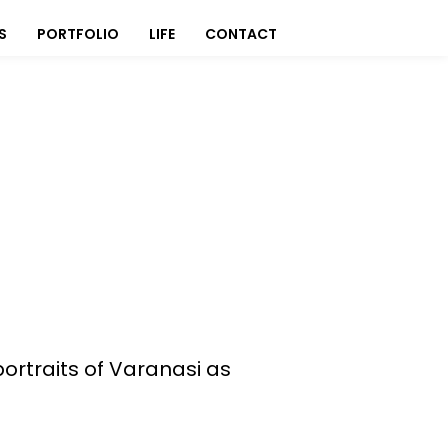
S
PORTFOLIO
LIFE
CONTACT
portraits of Varanasi as