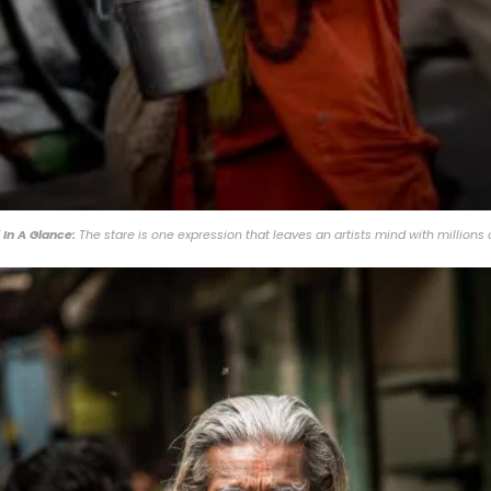
 In A Glance:
The stare is one expression that leaves an artists mind with millions 