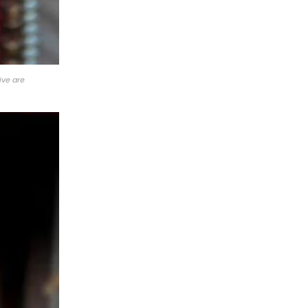
ive are