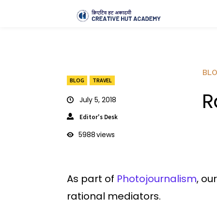
BL
BLOG
TRAVEL
R
July 5, 2018
Editor's Desk
5988
views
As part of
Photojournalism
, ou
rational mediators.