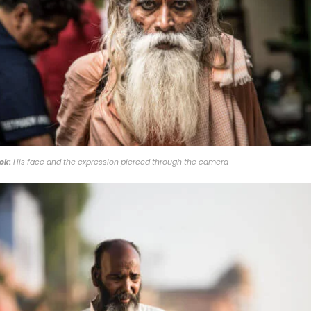
ok:
His face and the expression pierced through the camera