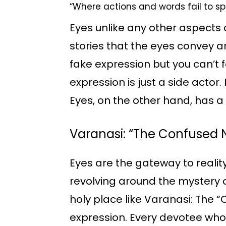
“Where actions and words fail to s
Eyes unlike any other aspects o
stories that the eyes convey 
fake expression but you can’t 
expression is just a side actor
Eyes, on the other hand, has a
Varanasi: “The Confused
Eyes are the gateway to reali
revolving around the mystery o
holy place like Varanasi: The
expression. Every devotee who 