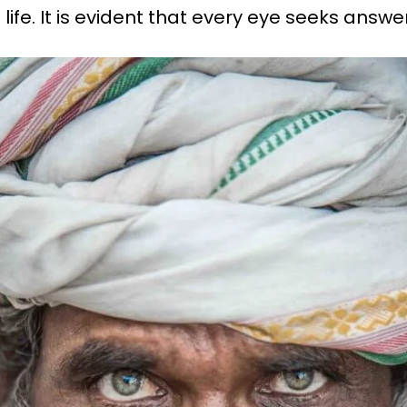
 life. It is evident that every eye seeks answe