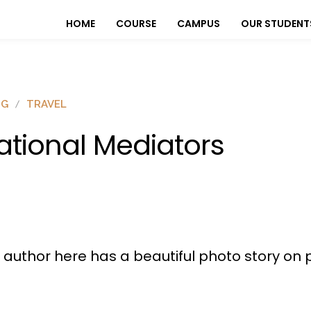
HOME
COURSE
CAMPUS
OUR STUDENT
OG
TRAVEL
ational Mediators
r author here has a beautiful photo story on 