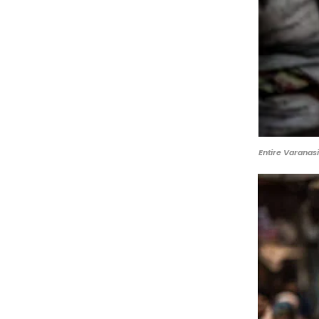
Entire Varanasi