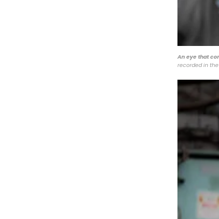
An eye that co
recorded in the