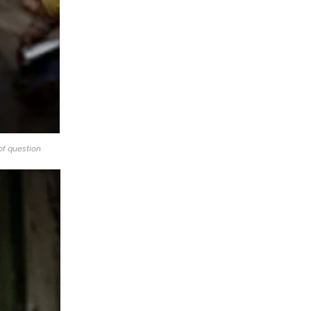
of question