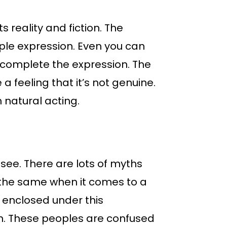
 reality and fiction. The
ple expression. Even you can
y complete the expression. The
a feeling that it’s not genuine.
 natural acting.
see. There are lots of myths
s the same when it comes to a
 enclosed under this
on. These peoples are confused