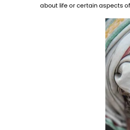
about life or certain aspects of