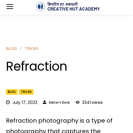
BLOG
TRICKS
Refraction
BLOG
TRICKS
July 17, 2023
3341
views
Editor's Desk
Refraction photography is a type of
photography that captures the