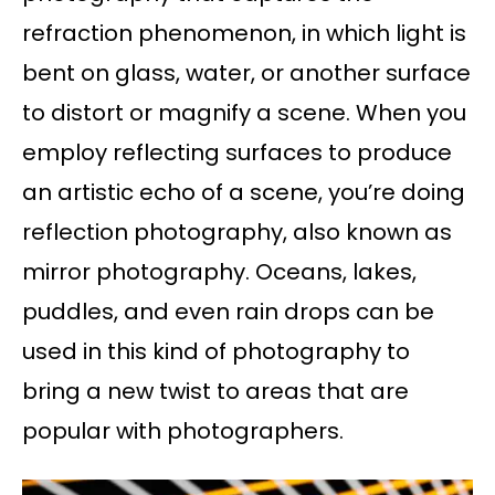
refraction phenomenon, in which light is
bent on glass, water, or another surface
to distort or magnify a scene. When you
employ reflecting surfaces to produce
an artistic echo of a scene, you’re doing
reflection photography, also known as
mirror photography. Oceans, lakes,
puddles, and even rain drops can be
used in this kind of photography to
bring a new twist to areas that are
popular with photographers.