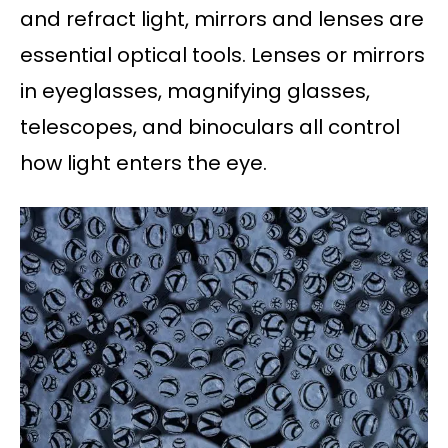
and refract light, mirrors and lenses are
essential optical tools. Lenses or mirrors
in eyeglasses, magnifying glasses,
telescopes, and binoculars all control
how light enters the eye.