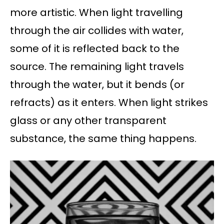
more artistic. When light travelling
through the air collides with water,
some of it is reflected back to the
source. The remaining light travels
through the water, but it bends (or
refracts) as it enters. When light strikes
glass or any other transparent
substance, the same thing happens.