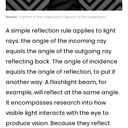
Illusion
: Figment of the imagination: Figment of the imagination
A simple reflection rule applies to light
rays: the angle of the incoming ray
equals the angle of the outgoing ray
reflecting back. The angle of incidence
equals the angle of reflection, to put it
another way. A flashlight beam, for
example, will reflect at the same angle.
It encompasses research into how
visible light interacts with the eye to
produce vision. Because they reflect