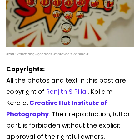
Stop
: Refracting light from whatever is behind it
Copyrights:
All the photos and text in this post are
copyright of
Renjith S Pillai
, Kollam
Kerala,
Creative Hut Institute of
Photography
. Their reproduction, full or
part, is forbidden without the explicit
approval of the rightful owners.