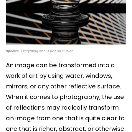
Spectre
: Everything else is just an illusion
An image can be transformed into a
work of art by using water, windows,
mirrors, or any other reflective surface.
When it comes to photography, the use
of reflections may radically transform
an image from one that is quite clear to
one that is richer, abstract, or otherwise