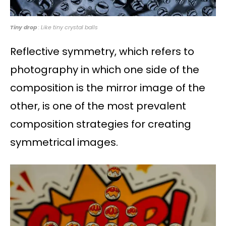
Tiny drop
: Like tiny crystal balls
Reflective symmetry, which refers to
photography in which one side of the
composition is the mirror image of the
other, is one of the most prevalent
composition strategies for creating
symmetrical images.