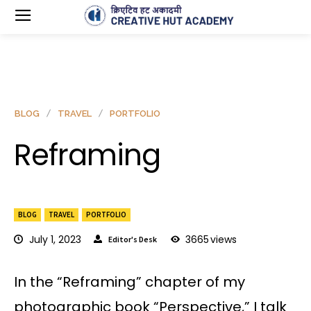
BLOG
TRAVEL
PORTFOLIO
Reframing
BLOG
TRAVEL
PORTFOLIO
July 1, 2023
3665
views
Editor's Desk
In the “Reframing” chapter of my
photographic book “Perspective,” I talk