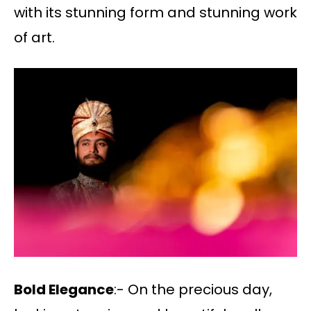
with its stunning form and stunning work
of art.
Bold Elegance
:- On the precious day,