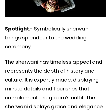
Spotlight
:- Symbolically sherwani
brings splendour to the wedding
ceremony
The sherwani has timeless appeal and
represents the depth of history and
culture. It is expertly made, displaying
minute details and flourishes that
complement the groom’s outfit. The
sherwani displays grace and elegance