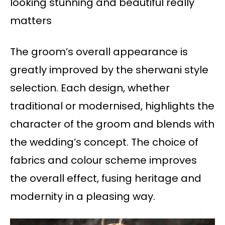
looking stunning and beautiful really
matters
The groom’s overall appearance is
greatly improved by the sherwani style
selection. Each design, whether
traditional or modernised, highlights the
character of the groom and blends with
the wedding’s concept. The choice of
fabrics and colour scheme improves
the overall effect, fusing heritage and
modernity in a pleasing way.