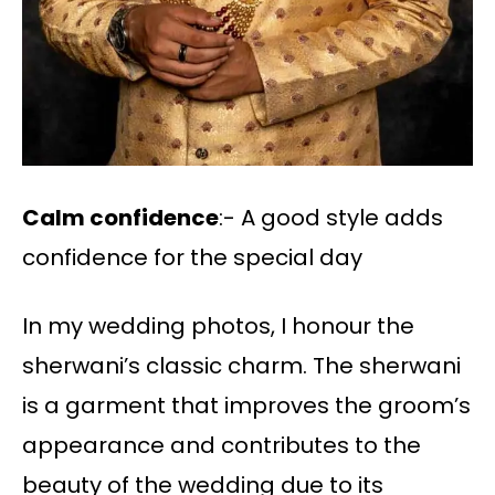
Calm confidence
:- A good style adds
confidence for the special day
In my wedding photos, I honour the
sherwani’s classic charm. The sherwani
is a garment that improves the groom’s
appearance and contributes to the
beauty of the wedding due to its