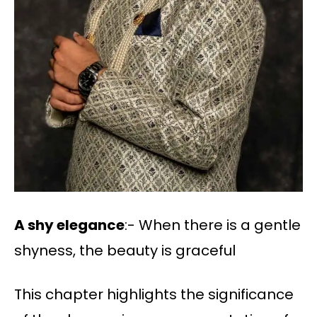
A shy elegance
:- When there is a gentle
shyness, the beauty is graceful
This chapter highlights the significance