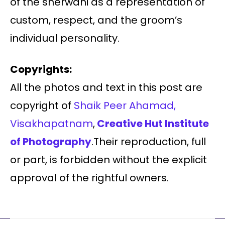
of the sherwani as a representation of
custom, respect, and the groom’s
individual personality.
Copyrights:
All the photos and text in this post are
copyright of
Shaik Peer Ahamad,
Visakhapatnam
,
Creative Hut Institute
of Photography
.Their reproduction, full
or part, is forbidden without the explicit
approval of the rightful owners.