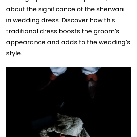
about the significance of the sherwani
in wedding dress. Discover how this
traditional dress boosts the groom’s
appearance and adds to the wedding’s
style.