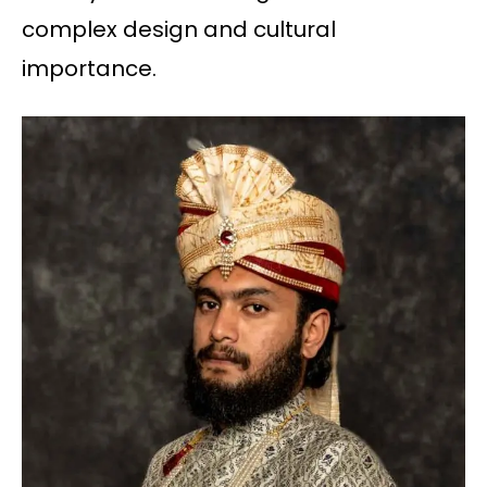
complex design and cultural
importance.