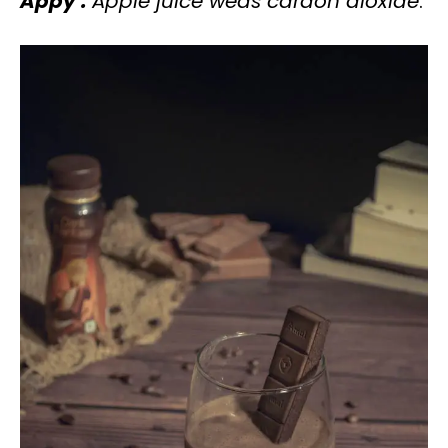
Appy :
Apple juice weds cardon dioxide
.