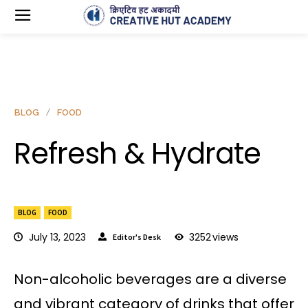
BLOG
FOOD
Refresh & Hydrate
BLOG
FOOD
July 13, 2023
3252
views
Editor's Desk
Non-alcoholic beverages are a diverse
and vibrant category of drinks that offer