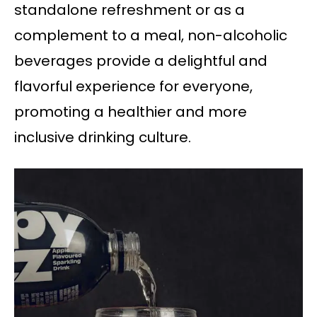
standalone refreshment or as a
complement to a meal, non-alcoholic
beverages provide a delightful and
flavorful experience for everyone,
promoting a healthier and more
inclusive drinking culture.