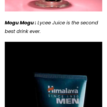
Mogu Mogu :
Lycee Juice is the second
best drink ever.