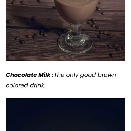
Chocolate Milk :
The only good brown
colored drink
.