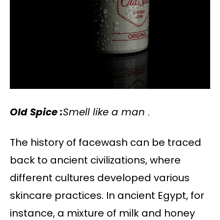
Old Spice :
Smell like a man
.
The history of facewash can be traced
back to ancient civilizations, where
different cultures developed various
skincare practices. In ancient Egypt, for
instance, a mixture of milk and honey