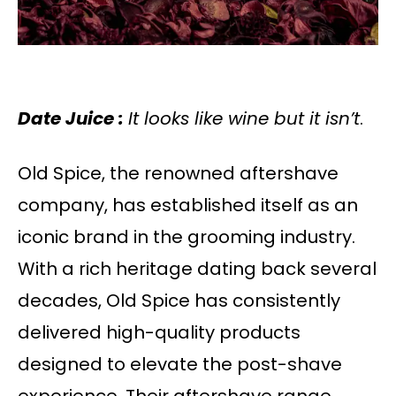
Date Juice :
It looks like wine but it isn’t
.
Old Spice, the renowned aftershave
company, has established itself as an
iconic brand in the grooming industry.
With a rich heritage dating back several
decades, Old Spice has consistently
delivered high-quality products
designed to elevate the post-shave