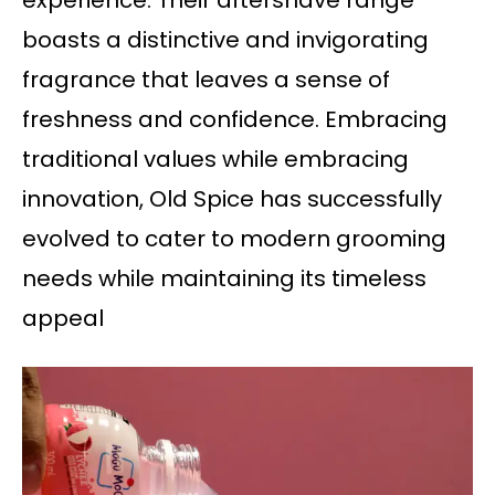
experience. Their aftershave range
boasts a distinctive and invigorating
fragrance that leaves a sense of
freshness and confidence. Embracing
traditional values while embracing
innovation, Old Spice has successfully
evolved to cater to modern grooming
needs while maintaining its timeless
appeal