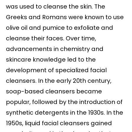
was used to cleanse the skin. The
Greeks and Romans were known to use
olive oil and pumice to exfoliate and
cleanse their faces. Over time,
advancements in chemistry and
skincare knowledge led to the
development of specialized facial
cleansers. In the early 20th century,
soap-based cleansers became
popular, followed by the introduction of
synthetic detergents in the 1930s. In the
1950s, liquid facial cleansers gained