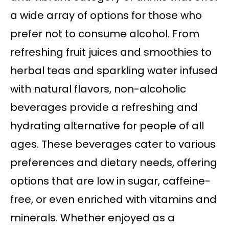
a wide array of options for those who
prefer not to consume alcohol. From
refreshing fruit juices and smoothies to
herbal teas and sparkling water infused
with natural flavors, non-alcoholic
beverages provide a refreshing and
hydrating alternative for people of all
ages. These beverages cater to various
preferences and dietary needs, offering
options that are low in sugar, caffeine-
free, or even enriched with vitamins and
minerals. Whether enjoyed as a