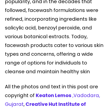
popularity, and in the decades that
followed, facewash formulations were
refined, incorporating ingredients like
salicylic acid, benzoyl peroxide, and
various botanical extracts. Today,
facewash products cater to various skin
types and concerns, offering a wide
range of options for individuals to
cleanse and maintain healthy skin
All the photos and text in this post are
copyright of
Keaton Lemos
,Vadodara,
Gujarat
,
Creative Hut Institute of