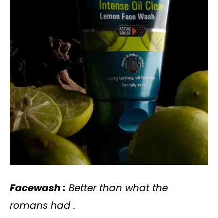
Facewash :
Better than what the
romans had .