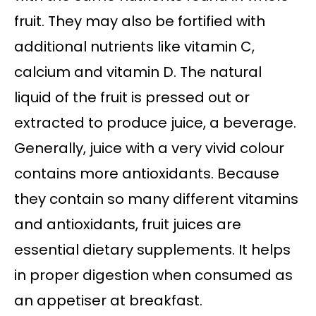
fruit. They may also be fortified with
additional nutrients like vitamin C,
calcium and vitamin D. The natural
liquid of the fruit is pressed out or
extracted to produce juice, a beverage.
Generally, juice with a very vivid colour
contains more antioxidants. Because
they contain so many different vitamins
and antioxidants, fruit juices are
essential dietary supplements. It helps
in proper digestion when consumed as
an appetiser at breakfast.