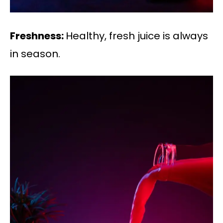
Freshness:
Healthy, fresh juice is always
in season.