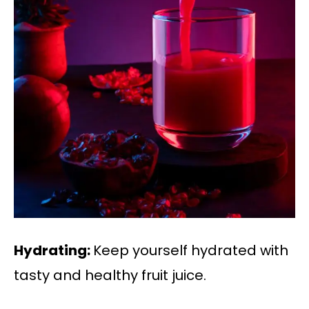
Hydrating:
Keep yourself hydrated with
tasty and healthy fruit juice.