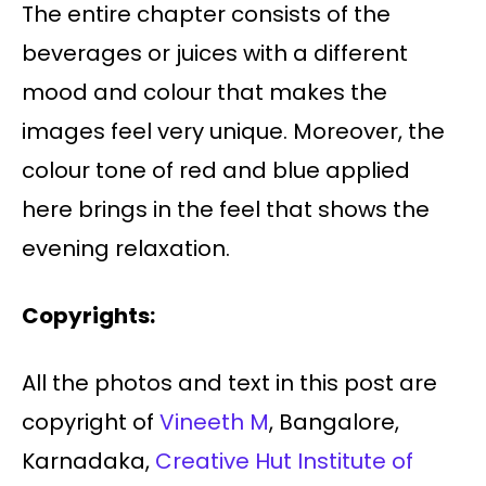
The entire chapter consists of the
beverages or juices with a different
mood and colour that makes the
images feel very unique. Moreover, the
colour tone of red and blue applied
here brings in the feel that shows the
evening relaxation.
Copyrights:
All the photos and text in this post are
copyright of
Vineeth M
, Bangalore,
Karnadaka,
Creative Hut Institute of