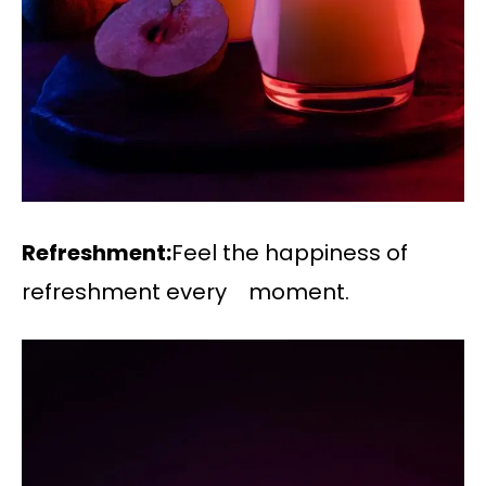
Refreshment:
Feel the happiness of
refreshment every moment.