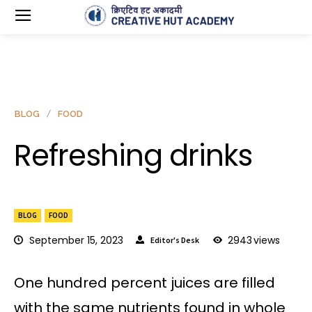
BLOG
FOOD
Refreshing drinks
BLOG
FOOD
September 15, 2023
2943
views
Editor's Desk
One hundred percent juices are filled
with the same nutrients found in whole