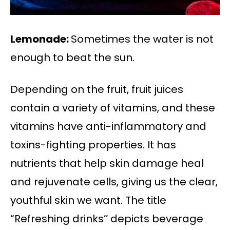
Lemonade:
Sometimes the water is not
enough to beat the sun.
Depending on the fruit, fruit juices
contain a variety of vitamins, and these
vitamins have anti-inflammatory and
toxins-fighting properties. It has
nutrients that help skin damage heal
and rejuvenate cells, giving us the clear,
youthful skin we want. The title
“Refreshing drinks’’ depicts beverage