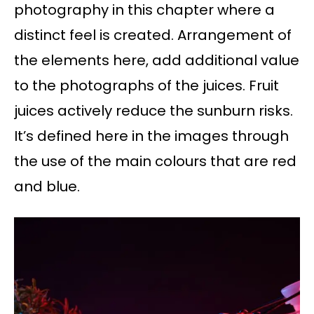
photography in this chapter where a
distinct feel is created. Arrangement of
the elements here, add additional value
to the photographs of the juices. Fruit
juices actively reduce the sunburn risks.
It’s defined here in the images through
the use of the main colours that are red
and blue.