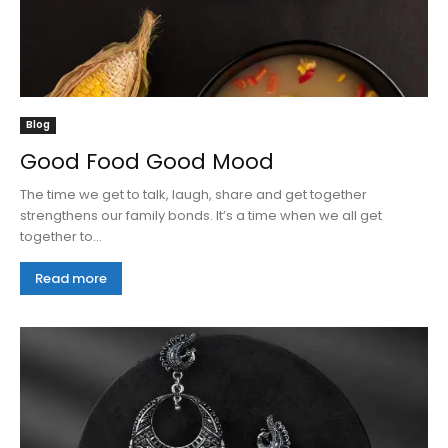
Blog
Good Food Good Mood
The time we get to talk, laugh, share and get together
strengthens our family bonds. It’s a time when we all get
together to...
Read more