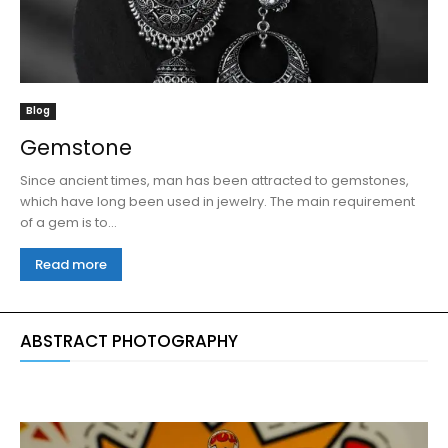
Blog
Gemstone
Since ancient times, man has been attracted to gemstones,
which have long been used in jewelry. The main requirement
of a gem is to...
Read more
ABSTRACT PHOTOGRAPHY