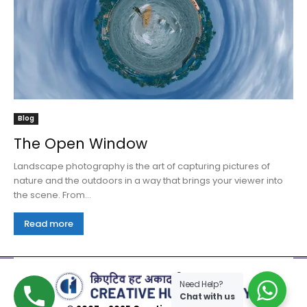
Blog
The Open Window
Landscape photography is the art of capturing pictures of
nature and the outdoors in a way that brings your viewer into
the scene. From...
Read more
Need Help?
Chat with us