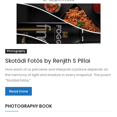
Photography
Skotádi Fotós by Renjith S Pillai
How each of us perceive and interpret a picture depends on
the harmony of light and shadow in every snapshot. The poem
“Skotádi fotós,”...
Read more
PHOTOGRAPHY BOOK