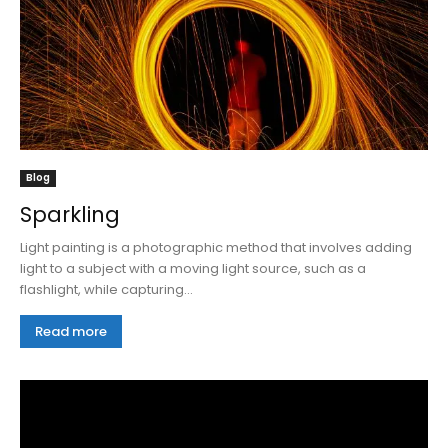
Blog
Sparkling
Light painting is a photographic method that involves adding
light to a subject with a moving light source, such as a
flashlight, while capturing...
Read more