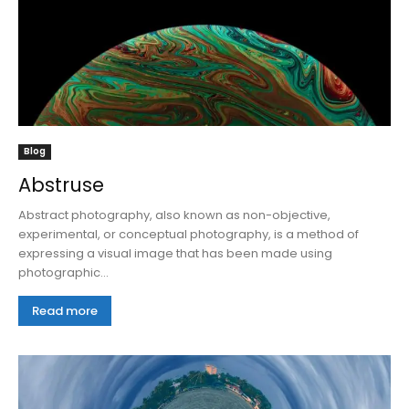
Blog
Abstruse
Abstract photography, also known as non-objective,
experimental, or conceptual photography, is a method of
expressing a visual image that has been made using
photographic...
Read more