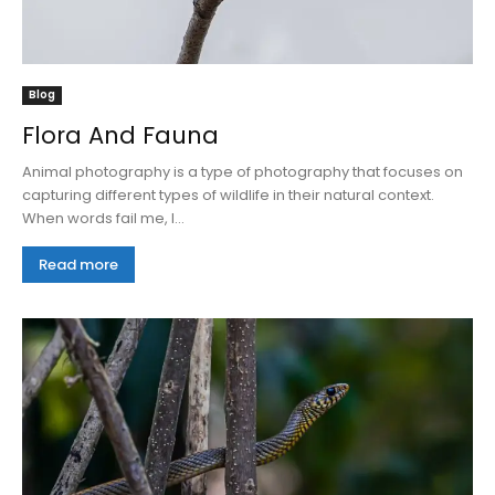
Blog
Flora And Fauna
Animal photography is a type of photography that focuses on
capturing different types of wildlife in their natural context.
When words fail me, I...
Read more