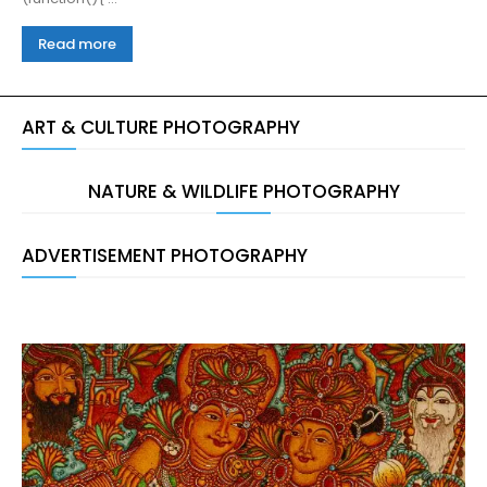
Read more
ART & CULTURE PHOTOGRAPHY
NATURE & WILDLIFE PHOTOGRAPHY
ADVERTISEMENT PHOTOGRAPHY