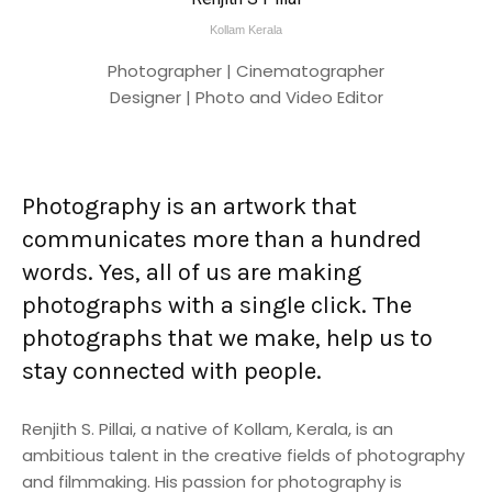
Kollam Kerala
Photographer | Cinematographer
Designer | Photo and Video Editor
Photography is an artwork that
communicates more than a hundred
words. Yes, all of us are making
photographs with a single click. The
photographs that we make, help us to
stay connected with people.
Renjith S. Pillai, a native of Kollam, Kerala, is an
ambitious talent in the creative fields of photography
and filmmaking. His passion for photography is