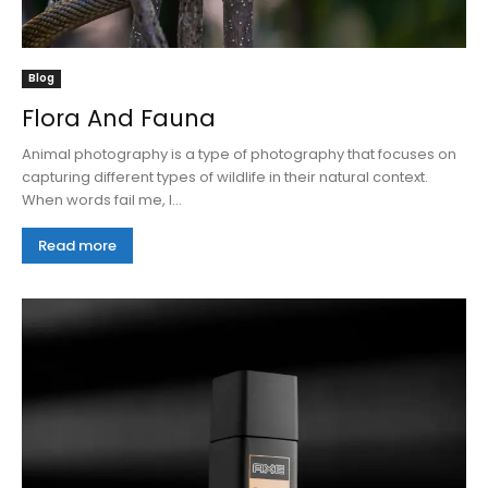
Blog
Flora And Fauna
Animal photography is a type of photography that focuses on
capturing different types of wildlife in their natural context.
When words fail me, I...
Read more