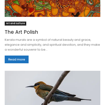
Art and culture
The Art Polish
Kerala murals are a symbol of natural beauty and grace,
elegance and simplicity, and spiritual devotion, and they make
a wonderful souvenir to be...
Read more