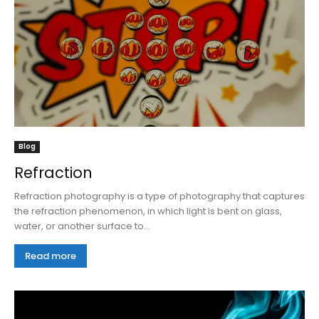
Blog
Refraction
Refraction photography is a type of photography that captures
the refraction phenomenon, in which light is bent on glass,
water, or another surface to...
Read more