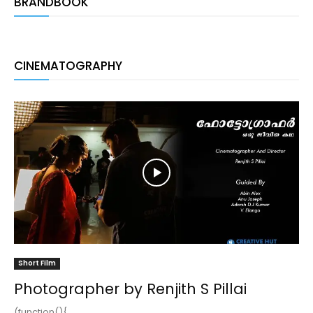
BRANDBOOK
CINEMATOGRAPHY
Short Film
Photographer by Renjith S Pillai
(function(){ ...