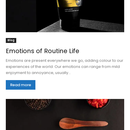
Blog
Emotions of Routine Life
Emotions are present everywhere we go, adding colour to our
experiences of the world. Our emotions can range from mild
enjoyment to annoyance, usually...
Read more