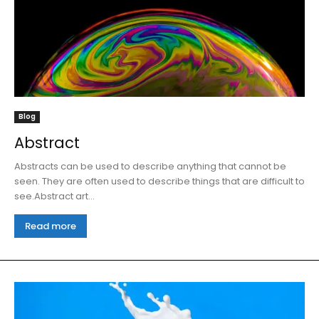
Blog
Abstract
Abstracts can be used to describe anything that cannot be
seen. They are often used to describe things that are difficult to
see.Abstract art...
Read more