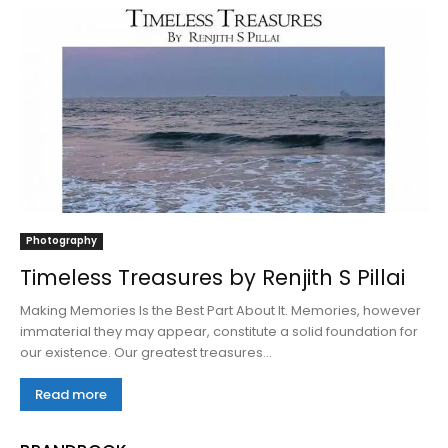
Photography
Timeless Treasures by Renjith S Pillai
Making Memories Is the Best Part About It. Memories, however
immaterial they may appear, constitute a solid foundation for
our existence. Our greatest treasures...
Read more