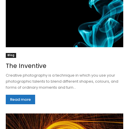
Blog
The Inventive
Creative photography is a technique in which you use your
photographic talents to blend different shapes, colours, and
forms of ordinary moments and turn...
Read more