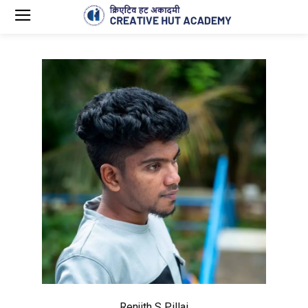
Renjith S Pillai