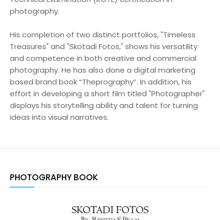
photography.
His completion of two distinct portfolios, "Timeless
Treasures" and "Skotadi Fotos," shows his versatility
and competence in both creative and commercial
photography. He has also done a digital marketing
based brand book “Theprography”. In addition, his
effort in developing a short film titled "Photographer"
displays his storytelling ability and talent for turning
ideas into visual narratives.
PHOTOGRAPHY BOOK