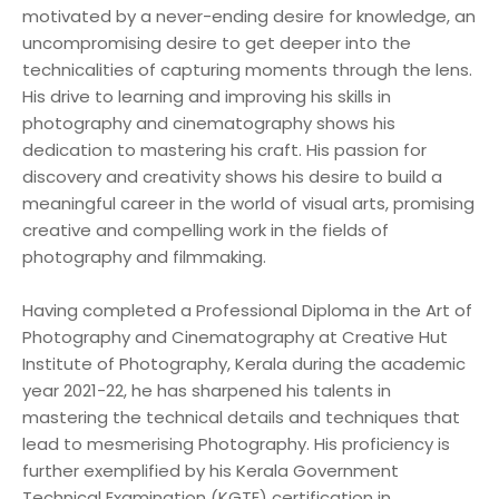
motivated by a never-ending desire for knowledge, an
uncompromising desire to get deeper into the
technicalities of capturing moments through the lens.
His drive to learning and improving his skills in
photography and cinematography shows his
dedication to mastering his craft. His passion for
discovery and creativity shows his desire to build a
meaningful career in the world of visual arts, promising
creative and compelling work in the fields of
photography and filmmaking.
Having completed a Professional Diploma in the Art of
Photography and Cinematography at Creative Hut
Institute of Photography, Kerala during the academic
year 2021-22, he has sharpened his talents in
mastering the technical details and techniques that
lead to mesmerising Photography. His proficiency is
further exemplified by his Kerala Government
Technical Examination (KGTE) certification in