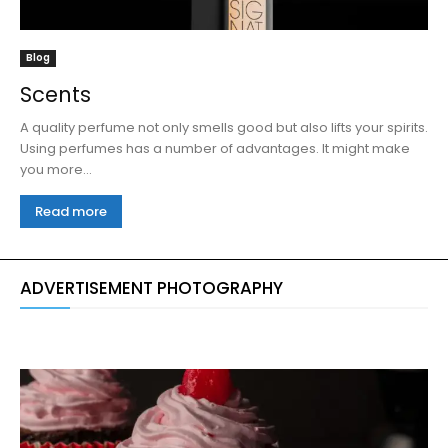
Blog
Scents
A quality perfume not only smells good but also lifts your spirits.
Using perfumes has a number of advantages. It might make
you more...
Read more
ADVERTISEMENT PHOTOGRAPHY