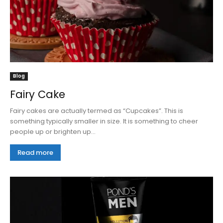
Blog
Fairy Cake
Fairy cakes are actually termed as “Cupcakes”. This is
something typically smaller in size. It is something to cheer
people up or brighten up...
Read more