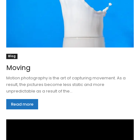
Blog
Moving
Motion photography is the art of capturing movement. As a
result, the pictures become less static and more
unpredictable as a result of the...
Read more