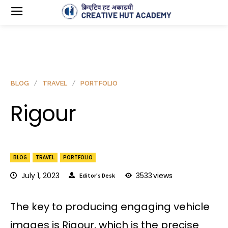
BLOG
TRAVEL
PORTFOLIO
Rigour
BLOG
TRAVEL
PORTFOLIO
July 1, 2023
3533
views
Editor's Desk
The key to producing engaging vehicle
images is Rigour, which is the precise