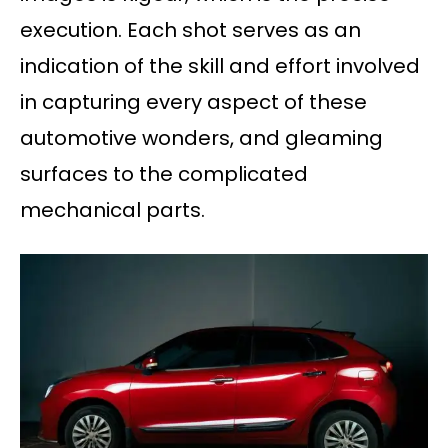
execution. Each shot serves as an
indication of the skill and effort involved
in capturing every aspect of these
automotive wonders, and gleaming
surfaces to the complicated
mechanical parts.