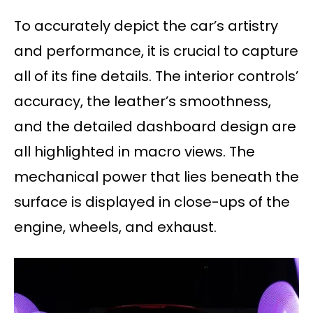
To accurately depict the car’s artistry
and performance, it is crucial to capture
all of its fine details. The interior controls’
accuracy, the leather’s smoothness,
and the detailed dashboard design are
all highlighted in macro views. The
mechanical power that lies beneath the
surface is displayed in close-ups of the
engine, wheels, and exhaust.