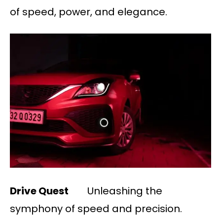
of speed, power, and elegance.
Drive Quest
Unleashing the
symphony of speed and precision.