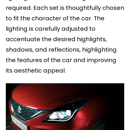
required. Each set is thoughtfully chosen
to fit the character of the car. The
lighting is carefully adjusted to
accentuate the desired highlights,
shadows, and reflections, highlighting
the features of the car and improving
its aesthetic appeal.