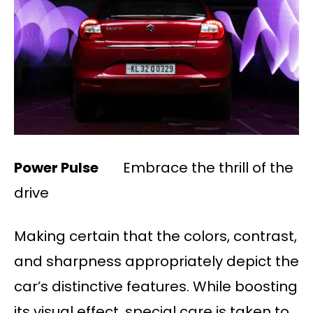
Power Pulse
Embrace the thrill of the
drive
Making certain that the colors, contrast,
and sharpness appropriately depict the
car’s distinctive features. While boosting
its visual effect, special care is taken to