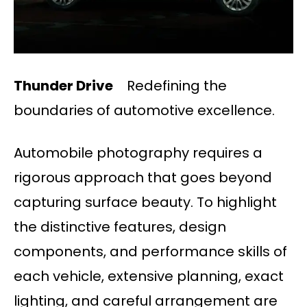
Thunder Drive
Redefining the
boundaries of automotive excellence.
Automobile photography requires a
rigorous approach that goes beyond
capturing surface beauty. To highlight
the distinctive features, design
components, and performance skills of
each vehicle, extensive planning, exact
lighting, and careful arrangement are