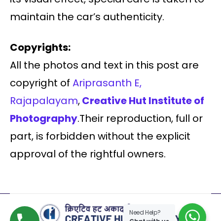
maintain the car’s authenticity.
Copyrights:
All the photos and text in this post are
copyright of
Ariprasanth E,
Rajapalayam
,
Creative Hut Institute of
Photography
.Their reproduction, full or
part, is forbidden without the explicit
approval of the rightful owners.
Need Help?