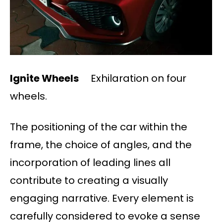
Ignite Wheels
Exhilaration on four
wheels.
The positioning of the car within the
frame, the choice of angles, and the
incorporation of leading lines all
contribute to creating a visually
engaging narrative. Every element is
carefully considered to evoke a sense