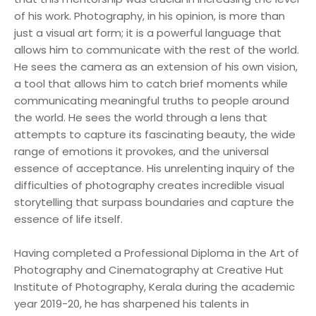
of his work. Photography, in his opinion, is more than
just a visual art form; it is a powerful language that
allows him to communicate with the rest of the world.
He sees the camera as an extension of his own vision,
a tool that allows him to catch brief moments while
communicating meaningful truths to people around
the world. He sees the world through a lens that
attempts to capture its fascinating beauty, the wide
range of emotions it provokes, and the universal
essence of acceptance. His unrelenting inquiry of the
difficulties of photography creates incredible visual
storytelling that surpass boundaries and capture the
essence of life itself.
Having completed a Professional Diploma in the Art of
Photography and Cinematography at Creative Hut
Institute of Photography, Kerala during the academic
year 2019-20, he has sharpened his talents in