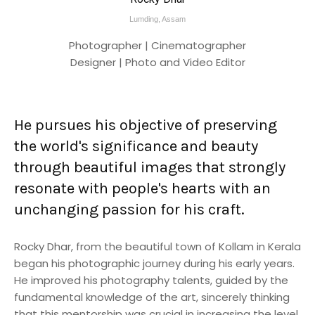
Lumding, Assam
Photographer | Cinematographer
Designer | Photo and Video Editor
He pursues his objective of preserving
the world's significance and beauty
through beautiful images that strongly
resonate with people's hearts with an
unchanging passion for his craft.
Rocky Dhar, from the beautiful town of Kollam in Kerala
began his photographic journey during his early years.
He improved his photography talents, guided by the
fundamental knowledge of the art, sincerely thinking
that this mentorship was crucial in increasing the level