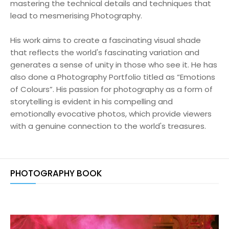
mastering the technical details and techniques that
lead to mesmerising Photography.
His work aims to create a fascinating visual shade
that reflects the world's fascinating variation and
generates a sense of unity in those who see it. He has
also done a Photography Portfolio titled as “Emotions
of Colours”. His passion for photography as a form of
storytelling is evident in his compelling and
emotionally evocative photos, which provide viewers
with a genuine connection to the world's treasures.
PHOTOGRAPHY BOOK