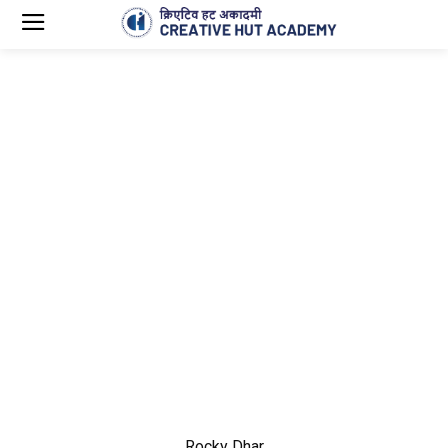
Rocky Dhar