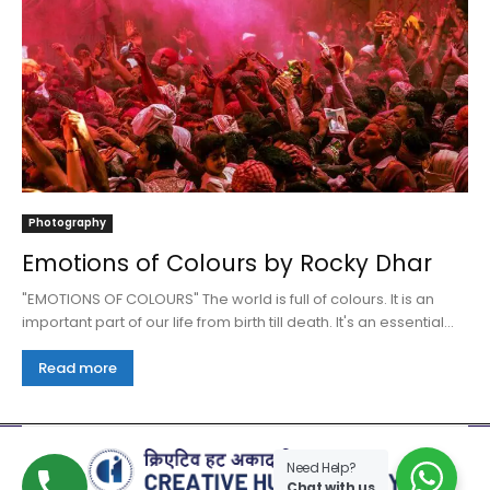
Photography
Emotions of Colours by Rocky Dhar
"EMOTIONS OF COLOURS" The world is full of colours. It is an
important part of our life from birth till death. It's an essential...
Read more
Need Help?
Chat with us