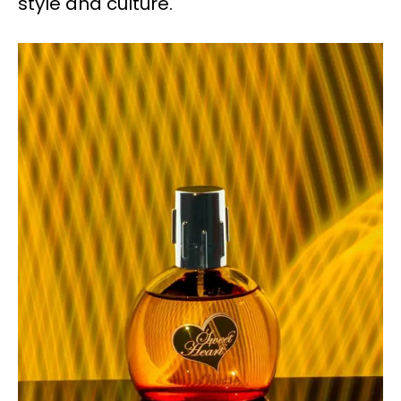
style and culture.