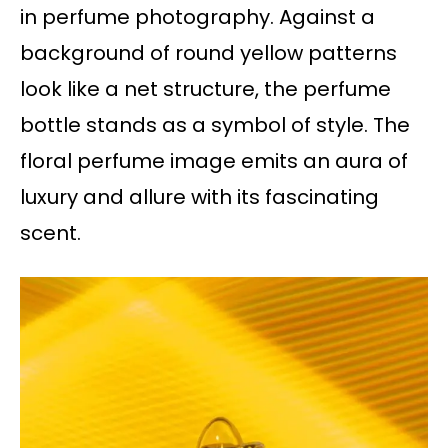
in perfume photography. Against a
background of round yellow patterns
look like a net structure, the perfume
bottle stands as a symbol of style. The
floral perfume image emits an aura of
luxury and allure with its fascinating
scent.