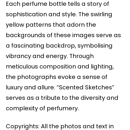
Each perfume bottle tells a story of
sophistication and style. The swirling
yellow patterns that adorn the
backgrounds of these images serve as
a fascinating backdrop, symbolising
vibrancy and energy. Through
meticulous composition and lighting,
the photographs evoke a sense of
luxury and allure. “Scented Sketches”
serves as a tribute to the diversity and
complexity of perfumery.
Copyrights: All the photos and text in