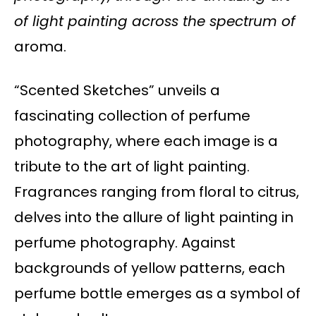
of light painting across the spectrum of
aroma.
“Scented Sketches” unveils a
fascinating collection of perfume
photography, where each image is a
tribute to the art of light painting.
Fragrances ranging from floral to citrus,
delves into the allure of light painting in
perfume photography. Against
backgrounds of yellow patterns, each
perfume bottle emerges as a symbol of