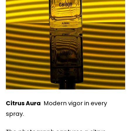
Citrus Aura
Modern vigor in every
spray.