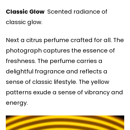
Classic Glow
Scented radiance of
classic glow.
Next a citrus perfume crafted for all. The
photograph captures the essence of
freshness. The perfume carries a
delightful fragrance and reflects a
sense of classic lifestyle. The yellow
patterns exude a sense of vibrancy and
energy.