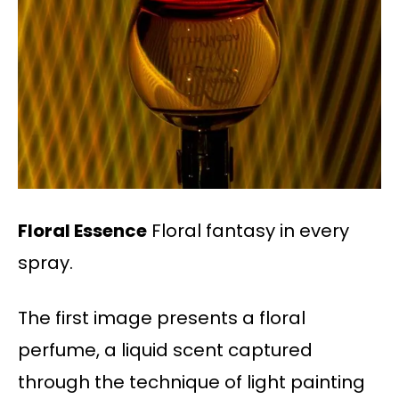
Floral Essence
Floral fantasy in every
spray.
The first image presents a floral
perfume, a liquid scent captured
through the technique of light painting