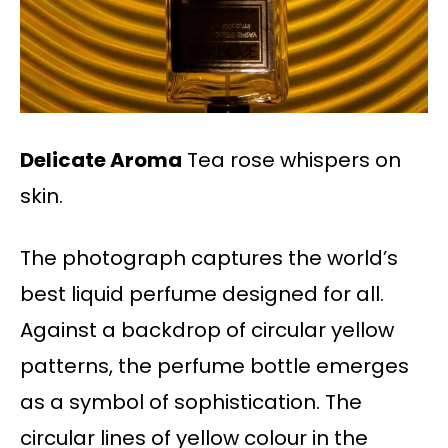
Delicate Aroma
Tea rose whispers on
skin.
The photograph captures the world’s
best liquid perfume designed for all.
Against a backdrop of circular yellow
patterns, the perfume bottle emerges
as a symbol of sophistication. The
circular lines of yellow colour in the