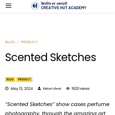
BLOG
PRODUCT
Scented Sketches
BLOG
PRODUCT
May 12, 2024
1920
views
Editor's Desk
“Scented Sketches” show cases perfume
photography, through the amazing art