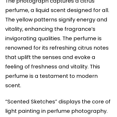
The photograph captures a citrus
perfume, a liquid scent designed for all.
The yellow patterns signify energy and
vitality, enhancing the fragrance’s
invigorating qualities. The perfume is
renowned for its refreshing citrus notes
that uplift the senses and evoke a
feeling of freshness and vitality. This
perfume is a testament to modern
scent.
“Scented Sketches” displays the core of
light painting in perfume photography.