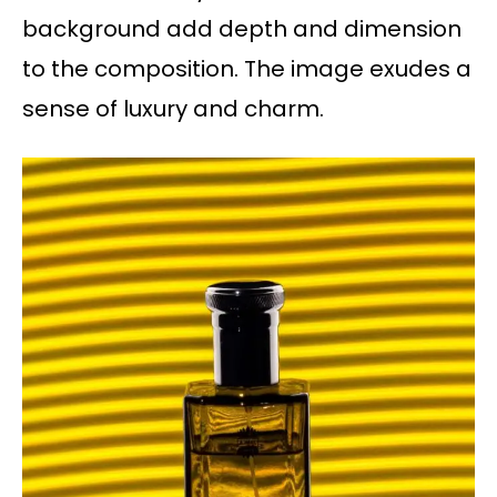
background add depth and dimension
to the composition. The image exudes a
sense of luxury and charm.