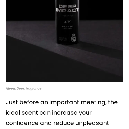
Nivea:
Deep fragrance
Just before an important meeting, the
ideal scent can increase your
confidence and reduce unpleasant