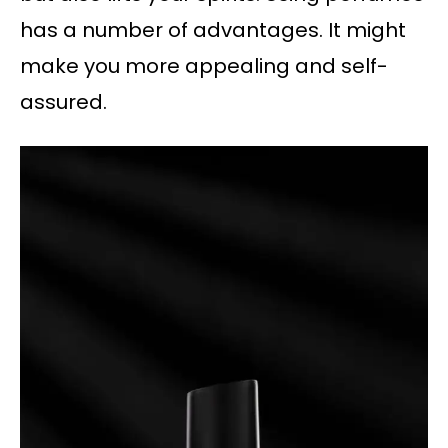
has a number of advantages. It might
make you more appealing and self-
assured.