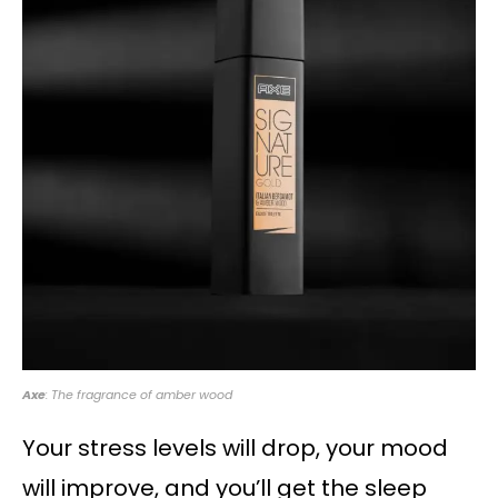
Axe
: The fragrance of amber wood
Your stress levels will drop, your mood
will improve, and you’ll get the sleep