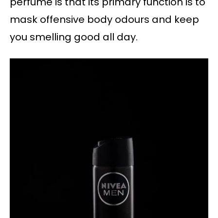
perfume is that its primary function is to
mask offensive body odours and keep
you smelling good all day.