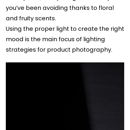
you’ve been avoiding thanks to floral
and fruity scents.
Using the proper light to create the right
mood is the main focus of lighting
strategies for product photography.