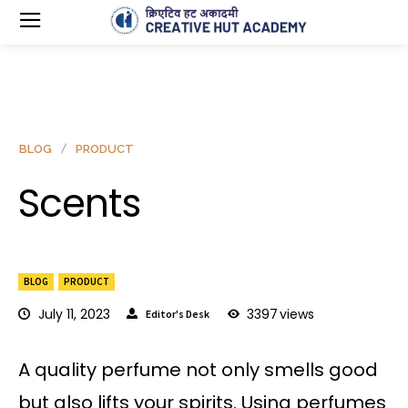
BLOG
PRODUCT
Scents
BLOG
PRODUCT
July 11, 2023
3397
views
Editor's Desk
A quality perfume not only smells good
but also lifts your spirits. Using perfumes