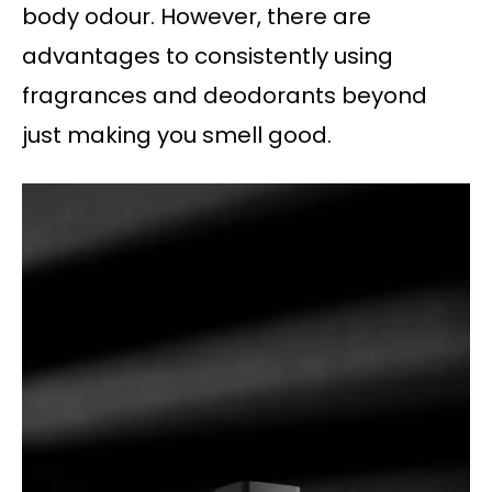
body odour. However, there are
advantages to consistently using
fragrances and deodorants beyond
just making you smell good.