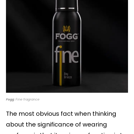
Fogg
: Fine fragrance
The most obvious fact when thinking
about the significance of wearing