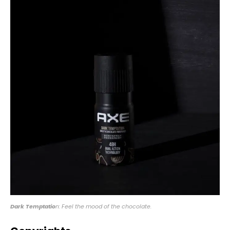
Dark Temptatio
n: Feel the mood of the chocolate.