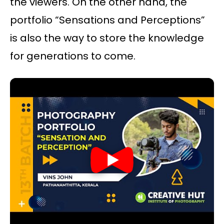
the viewers. On the other hand, the
portfolio “Sensations and Perceptions”
is also the way to store the knowledge
for generations to come.