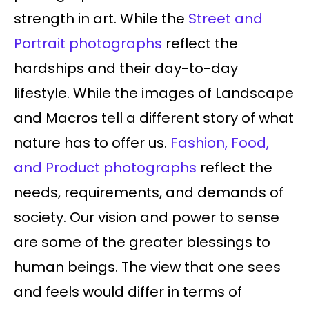
strength in art. While the
Street and
Portrait photographs
reflect the
hardships and their day-to-day
lifestyle. While the images of Landscape
and Macros tell a different story of what
nature has to offer us.
Fashion, Food,
and Product photographs
reflect the
needs, requirements, and demands of
society. Our vision and power to sense
are some of the greater blessings to
human beings. The view that one sees
and feels would differ in terms of