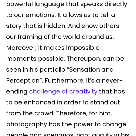
powerful language that speaks directly
to our emotions. It allows us to tell a
story that is hidden. And show others
our framing of the world around us.
Moreover, it makes impossible
moments possible. Thereupon, can be
seen in his portfolio “Sensation and
Perception”. Furthermore, it’s a never-
ending
challenge of creativity
that has
to be enhanced in order to stand out
from the crowd. Therefore, for him,
photography has the power to change
people and scenarios’ right quality in his