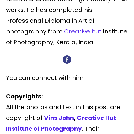
works. He has completed his
Professional Diploma in Art of
photography from
Creative hut
Institute
of Photography, Kerala, India.
You can connect with him:
Copyrights:
All the photos and text in this post are
copyright of
Vins John
,
Creative Hut
Institute of Photography
. Their