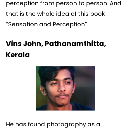
perception from person to person. And
that is the whole idea of this book
“Sensation and Perception”.
Vins John, Pathanamthitta,
Kerala
He has found photography as a