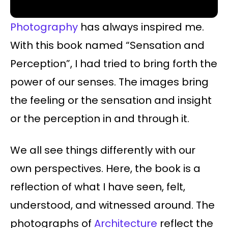
Photography
has always inspired me.
With this book named “Sensation and
Perception”, I had tried to bring forth the
power of our senses. The images bring
the feeling or the sensation and insight
or the perception in and through it.
We all see things differently with our
own perspectives. Here, the book is a
reflection of what I have seen, felt,
understood, and witnessed around. The
photographs of
Architecture
reflect the