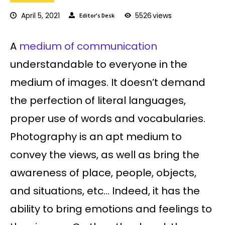
April 5, 2021
5526
views
Editor's Desk
A
medium of communication
understandable to everyone in the
medium of images. It doesn’t demand
the perfection of literal languages,
proper use of words and vocabularies.
Photography is an apt medium to
convey the views, as well as bring the
awareness of place, people, objects,
and situations, etc… Indeed, it has the
ability to bring emotions and feelings to