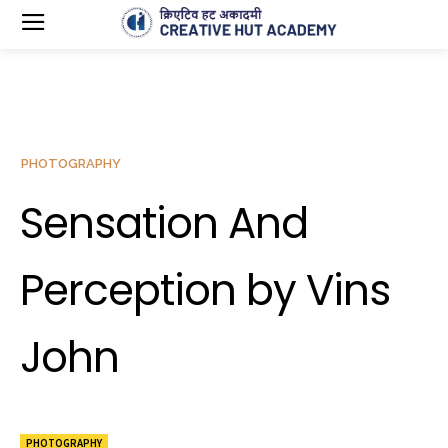
PHOTOGRAPHY
Sensation And
Perception by Vins
John
PHOTOGRAPHY