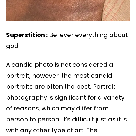
Superstition :
Believer everything about
god.
A candid photo is not considered a
portrait, however, the most candid
portraits are often the best. Portrait
photography is significant for a variety
of reasons, which may differ from
person to person. It’s difficult just as it is
with any other type of art. The