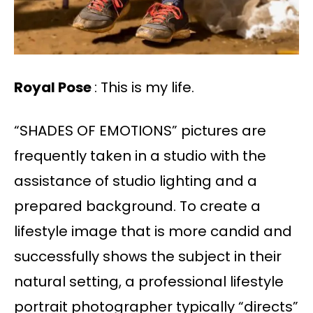
Royal Pose
: This is my life.
“SHADES OF EMOTIONS” pictures are
frequently taken in a studio with the
assistance of studio lighting and a
prepared background. To create a
lifestyle image that is more candid and
successfully shows the subject in their
natural setting, a professional lifestyle
portrait photographer typically “directs”