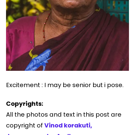
Excitement : I may be senior but i pose.
Copyrights:
All the photos and text in this post are
copyright of
Vinod korakuti,