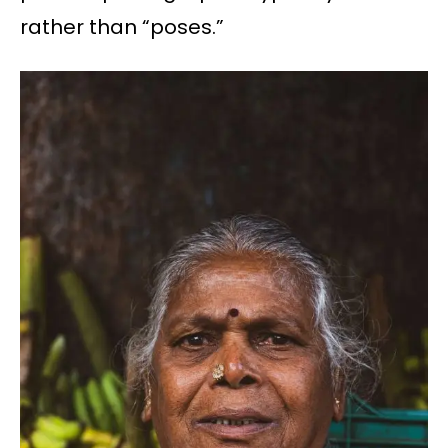
rather than “poses.”