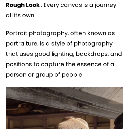
Rough Look
: Every canvas is a journey
all its own.
Portrait photography, often known as
portraiture, is a style of photography
that uses good lighting, backdrops, and
positions to capture the essence of a
person or group of people.