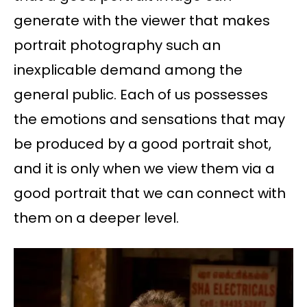
generate with the viewer that makes
portrait photography such an
inexplicable demand among the
general public. Each of us possesses
the emotions and sensations that may
be produced by a good portrait shot,
and it is only when we view them via a
good portrait that we can connect with
them on a deeper level.