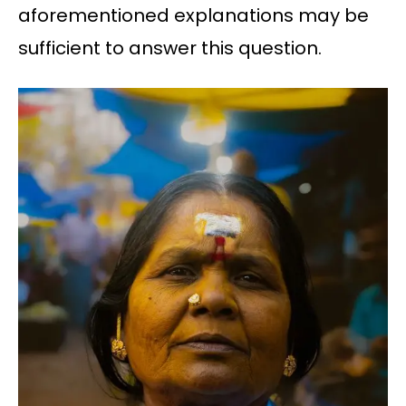
aforementioned explanations may be
sufficient to answer this question.