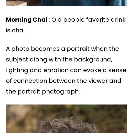
Morning Chai
: Old people favorite drink
is chai.
A photo becomes a portrait when the
subject along with the background,
lighting and emotion can evoke a sense
of connection between the viewer and
the portrait photograph.