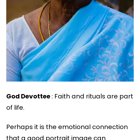
God Devottee
: Faith and rituals are part
of life.
Perhaps it is the emotional connection
that a good portrait image can