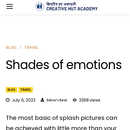
BLOG
TRAVEL
Shades of emotions
BLOG
TRAVEL
July 6, 2023
3368
views
Editor's Desk
The most basic of splash pictures can
be achieved with little more than your