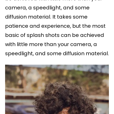
camera, a speedlight, and some
diffusion material. It takes some
patience and experience, but the most
basic of splash shots can be achieved
with little more than your camera, a
speedlight, and some diffusion material.